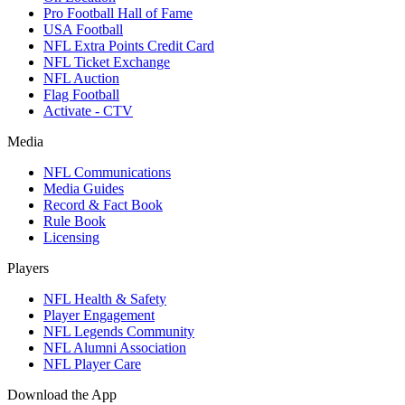
Pro Football Hall of Fame
USA Football
NFL Extra Points Credit Card
NFL Ticket Exchange
NFL Auction
Flag Football
Activate - CTV
Media
NFL Communications
Media Guides
Record & Fact Book
Rule Book
Licensing
Players
NFL Health & Safety
Player Engagement
NFL Legends Community
NFL Alumni Association
NFL Player Care
Download the App