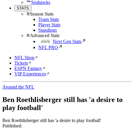
Seahawks
STATS
Season Stats
Team Stats
Player Stats
Standings
Advanced Stats
Next Gen Stats
NFL PRO
NFL Shop
Tickets
ESPN Fantasy
VIP Experiences
Around the NFL
Ben Roethlisberger still has 'a desire to
play football'
Ben Roethlisberger still has 'a desire to play football'
Published: