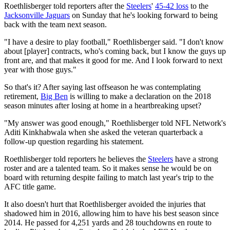
Roethlisberger told reporters after the
Steelers
'
45-42 loss
to the
Jacksonville Jaguars
on Sunday that he's looking forward to being
back with the team next season.
"I have a desire to play football," Roethlisberger said. "I don't know
about [player] contracts, who's coming back, but I know the guys up
front are, and that makes it good for me. And I look forward to next
year with those guys."
So that's it? After saying last offseason he was contemplating
retirement,
Big Ben
is willing to make a declaration on the 2018
season minutes after losing at home in a heartbreaking upset?
"My answer was good enough," Roethlisberger told NFL Network's
Aditi Kinkhabwala when she asked the veteran quarterback a
follow-up question regarding his statement.
Roethlisberger told reporters he believes the
Steelers
have a strong
roster and are a talented team. So it makes sense he would be on
board with returning despite failing to match last year's trip to the
AFC title game.
It also doesn't hurt that Roethlisberger avoided the injuries that
shadowed him in 2016, allowing him to have his best season since
2014. He passed for 4,251 yards and 28 touchdowns en route to