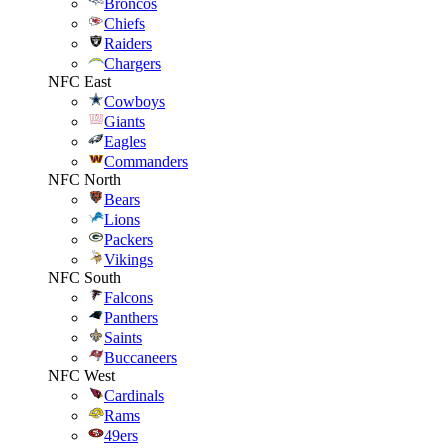
Broncos
Chiefs
Raiders
Chargers
NFC East
Cowboys
Giants
Eagles
Commanders
NFC North
Bears
Lions
Packers
Vikings
NFC South
Falcons
Panthers
Saints
Buccaneers
NFC West
Cardinals
Rams
49ers