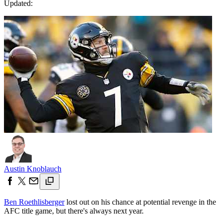
Updated:
Austin Knoblauch
Ben Roethlisberger
lost out on his chance at potential revenge in the
AFC title game, but there's always next year.