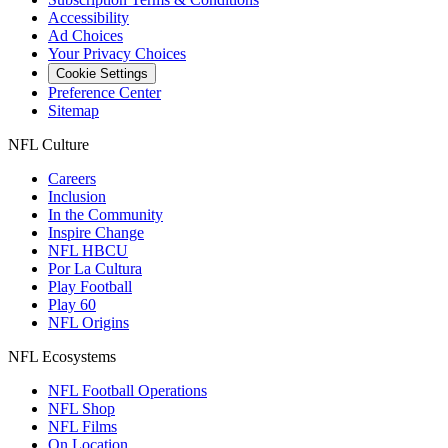
Accessibility
Ad Choices
Your Privacy Choices
Cookie Settings
Preference Center
Sitemap
NFL Culture
Careers
Inclusion
In the Community
Inspire Change
NFL HBCU
Por La Cultura
Play Football
Play 60
NFL Origins
NFL Ecosystems
NFL Football Operations
NFL Shop
NFL Films
On Location