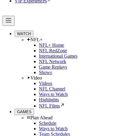
VIP Experiences
WATCH
NFL+
NFL+ Home
NFL RedZone
International Games
NFL Network
Game Replays
Shows
Video
Videos
NFL Channel
Ways to Watch
Highlights
NFL Films
GAMES
Plan Ahead
Schedule
Ways to Watch
Team Schedules