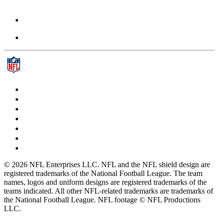
© 2026 NFL Enterprises LLC. NFL and the NFL shield design are
registered trademarks of the National Football League. The team
names, logos and uniform designs are registered trademarks of the
teams indicated. All other NFL-related trademarks are trademarks of
the National Football League. NFL footage © NFL Productions
LLC.