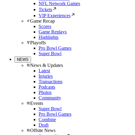
NFL Network Games
Tickets
VIP Experiences
Game Recap
Scores
Game Replays
Highlights
Playoffs
Pro Bowl Games
Super Bowl
NEWS
News & Updates
Latest
Injuries
Transactions
Podcasts
Photos
Community
Events
Super Bowl
Pro Bowl Games
Combine
Draft
Offsite News