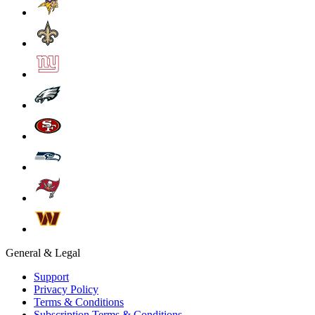
General & Legal
Support
Privacy Policy
Terms & Conditions
Subscription Terms & Conditions