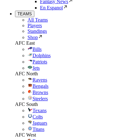
Fantasy News
En Espanol
TEAMS
All Teams
Players
Standings
Shop
AFC East
Bills
Dolphins
Patriots
Jets
AFC North
Ravens
Bengals
Browns
Steelers
AFC South
Texans
Colts
Jaguars
Titans
AFC West