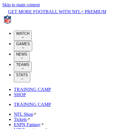
Skip to main content
GET MORE FOOTBALL WITH NFL+ PREMIUM
WATCH
GAMES
NEWS
TEAMS
STATS
TRAINING CAMP
SHOP
TRAINING CAMP
NFL Shop
Tickets
ESPN Fantasy