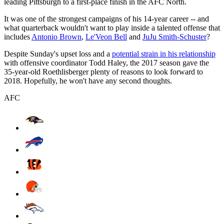
leading Pittsburgh to a first-place finish in the AFC North.
It was one of the strongest campaigns of his 14-year career -- and
what quarterback wouldn't want to play inside a talented offense that
includes
Antonio Brown
,
Le'Veon Bell
and
JuJu Smith-Schuster
?
Despite Sunday's upset loss and a
potential strain in his relationship
with offensive coordinator Todd Haley, the 2017 season gave the
35-year-old Roethlisberger plenty of reasons to look forward to
2018. Hopefully, he won't have any second thoughts.
AFC