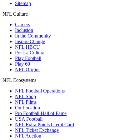
Sitemap
NFL Culture
Careers
Inclusion
In the Community
Inspire Change
NFL HBCU
Por La Cultura
Play Football
Play 60
NFL Origins
NFL Ecosystems
NFL Football Operations
NFL Shop
NFL Films
On Location
Pro Football Hall of Fame
USA Football
NFL Extra Points Credit Card
NFL Ticket Exchange
NFL Auction