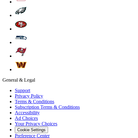
General & Legal
Support
Privacy Policy
Terms & Conditions
Subscription Terms & Conditions
Accessibility
Ad Choices
Your Privacy Choices
Cookie Settings
Preference Center