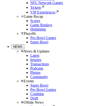
NFL Network Games
Tickets
VIP Experiences
Game Recap
Scores
Game Replays
Highlights
Playoffs
Pro Bowl Games
Super Bowl
NEWS
News & Updates
Latest
Injuries
Transactions
Podcasts
Photos
Community
Events
Super Bowl
Pro Bowl Games
Combine
Draft
Offsite News