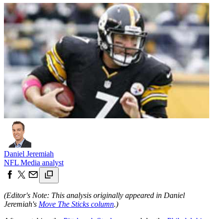
Daniel Jeremiah
NFL Media analyst
(Editor's Note: This analysis originally appeared in Daniel
Jeremiah's
Move The Sticks column
.)