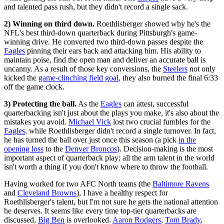
and talented pass rush, but they didn't record a single sack.
2) Winning on third down.
Roethlisberger showed why he's the
NFL's best third-down quarterback during Pittsburgh's game-
winning drive. He converted two third-down passes despite the
Eagles
pinning their ears back and attacking him. His ability to
maintain poise, find the open man and deliver an accurate ball is
uncanny. As a result of those key conversions, the
Steelers
not only
kicked the
game-clinching field goal
, they also burned the final 6:33
off the game clock.
3) Protecting the ball.
As the
Eagles
can attest, successful
quarterbacking isn't just about the plays you make, it's also about the
mistakes you avoid.
Michael Vick
lost two crucial fumbles for the
Eagles
, while Roethlisberger didn't record a single turnover. In fact,
he has turned the ball over just once this season (a pick
in the
opening loss
to the
Denver Broncos
). Decision-making is the most
important aspect of quarterback play; all the arm talent in the world
isn't worth a thing if you don't know where to throw the football.
Having worked for two AFC North teams (the
Baltimore Ravens
and
Cleveland Browns
), I have a healthy respect for
Roethlisberger's talent, but I'm not sure he gets the national attention
he deserves. It seems like every time top-tier quarterbacks are
discussed,
Big Ben
is overlooked.
Aaron Rodgers
,
Tom Brady
,