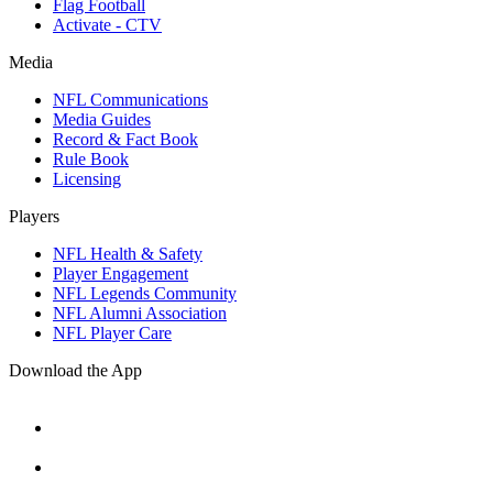
Flag Football
Activate - CTV
Media
NFL Communications
Media Guides
Record & Fact Book
Rule Book
Licensing
Players
NFL Health & Safety
Player Engagement
NFL Legends Community
NFL Alumni Association
NFL Player Care
Download the App