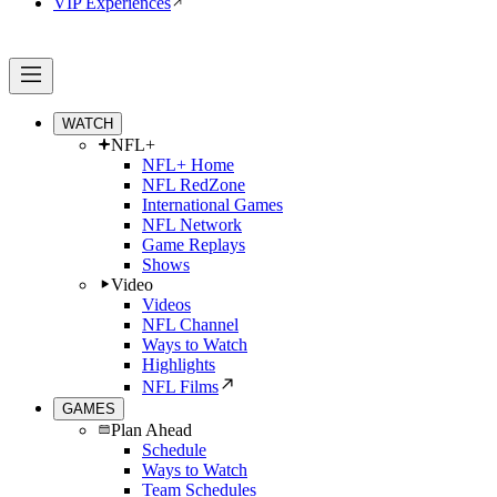
VIP Experiences
WATCH
NFL+
NFL+ Home
NFL RedZone
International Games
NFL Network
Game Replays
Shows
Video
Videos
NFL Channel
Ways to Watch
Highlights
NFL Films
GAMES
Plan Ahead
Schedule
Ways to Watch
Team Schedules