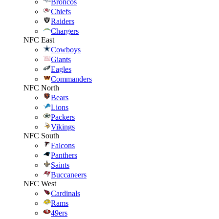
Broncos
Chiefs
Raiders
Chargers
NFC East
Cowboys
Giants
Eagles
Commanders
NFC North
Bears
Lions
Packers
Vikings
NFC South
Falcons
Panthers
Saints
Buccaneers
NFC West
Cardinals
Rams
49ers