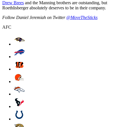
Drew Brees
and the Manning brothers are outstanding, but
Roethlisberger absolutely deserves to be in their company.
Follow Daniel Jeremiah on Twitter
@MoveTheSticks
AFC