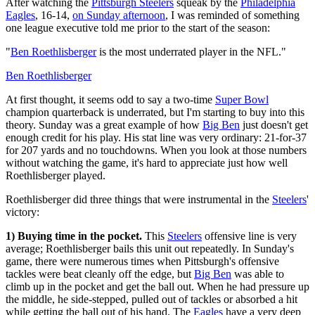
After watching the
Pittsburgh Steelers
squeak by the
Philadelphia
Eagles
, 16-14,
on Sunday afternoon
, I was reminded of something
one league executive told me prior to the start of the season:
"
Ben Roethlisberger
is the most underrated player in the NFL."
Ben Roethlisberger
At first thought, it seems odd to say a two-time
Super Bowl
champion quarterback is underrated, but I'm starting to buy into this
theory. Sunday was a great example of how
Big Ben
just doesn't get
enough credit for his play. His stat line was very ordinary: 21-for-37
for 207 yards and no touchdowns. When you look at those numbers
without watching the game, it's hard to appreciate just how well
Roethlisberger played.
Roethlisberger did three things that were instrumental in the
Steelers
'
victory:
1) Buying time in the pocket.
This
Steelers
offensive line is very
average; Roethlisberger bails this unit out repeatedly. In Sunday's
game, there were numerous times when Pittsburgh's offensive
tackles were beat cleanly off the edge, but
Big Ben
was able to
climb up in the pocket and get the ball out. When he had pressure up
the middle, he side-stepped, pulled out of tackles or absorbed a hit
while getting the ball out of his hand. The
Eagles
have a very deep