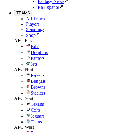
Fantasy News
En Espanol
TEAMS
All Teams
Players
Standings
Shop
AFC East
Bills
Dolphins
Patriots
Jets
AFC North
Ravens
Bengals
Browns
Steelers
AFC South
Texans
Colts
Jaguars
Titans
AFC West