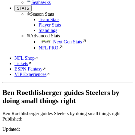
Seahawks
STATS
Season Stats
Team Stats
Player Stats
Standings
Advanced Stats
Next Gen Stats
NFL PRO
NFL Shop
Tickets
ESPN Fantasy
VIP Experiences
Ben Roethlisberger guides Steelers by
doing small things right
Ben Roethlisberger guides Steelers by doing small things right
Published:
Updated: