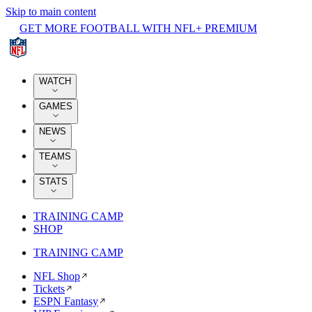
Skip to main content
GET MORE FOOTBALL WITH NFL+ PREMIUM
WATCH
GAMES
NEWS
TEAMS
STATS
TRAINING CAMP
SHOP
TRAINING CAMP
NFL Shop
Tickets
ESPN Fantasy