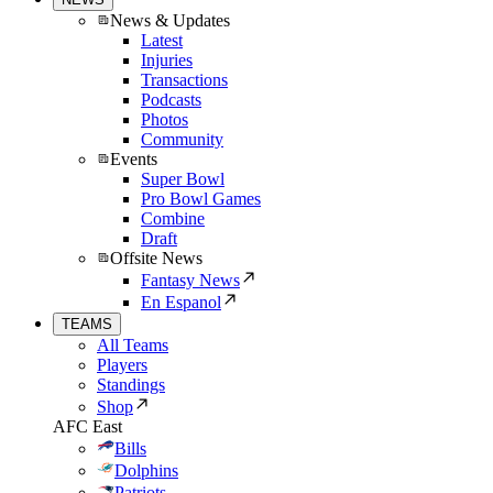
News & Updates
Latest
Injuries
Transactions
Podcasts
Photos
Community
Events
Super Bowl
Pro Bowl Games
Combine
Draft
Offsite News
Fantasy News
En Espanol
TEAMS
All Teams
Players
Standings
Shop
AFC East
Bills
Dolphins
Patriots