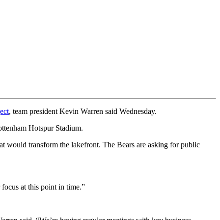
ect
, team president Kevin Warren said Wednesday.
Tottenham Hotspur Stadium.
that would transform the lakefront. The Bears are asking for public
ocus at this point in time.”