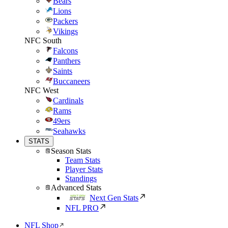
Bears
Lions
Packers
Vikings
NFC South
Falcons
Panthers
Saints
Buccaneers
NFC West
Cardinals
Rams
49ers
Seahawks
STATS
Season Stats
Team Stats
Player Stats
Standings
Advanced Stats
Next Gen Stats
NFL PRO
NFL Shop