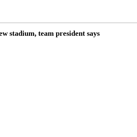
new stadium, team president says