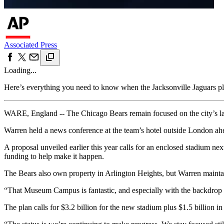
Associated Press
Loading...
Here’s everything you need to know when the Jacksonville Jaguars 
WARE, England -- The Chicago Bears remain focused on the city’s lak
Warren held a news conference at the team’s hotel outside London 
A proposal unveiled earlier this year calls for an enclosed stadium nex
funding to help make it happen.
The Bears also own property in Arlington Heights, but Warren maintai
“That Museum Campus is fantastic, and especially with the backdrop of 
The plan calls for $3.2 billion for the new stadium plus $1.5 billion in