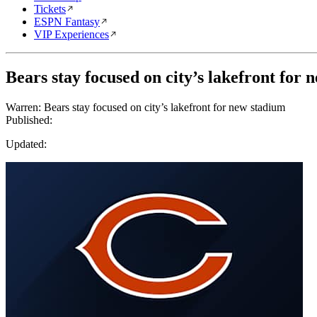
Tickets
ESPN Fantasy
VIP Experiences
Bears stay focused on city’s lakefront for 
Warren: Bears stay focused on city’s lakefront for new stadium
Published:
Updated: