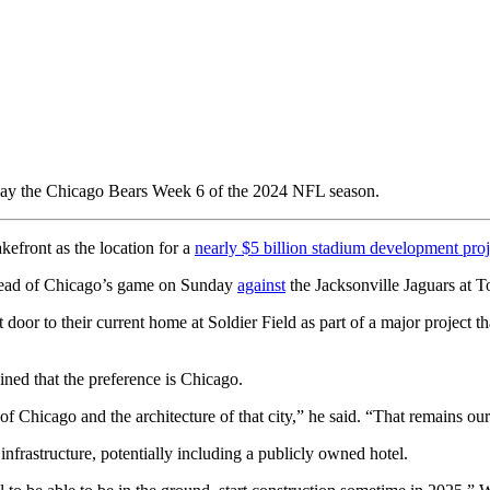
play the Chicago Bears Week 6 of the 2024 NFL season.
efront as the location for a
nearly $5 billion stadium development proj
ahead of Chicago’s game on Sunday
against
the Jacksonville Jaguars at 
t door to their current home at Soldier Field as part of a major project 
ned that the preference is Chicago.
Chicago and the architecture of that city,” he said. “That remains our f
 infrastructure, potentially including a publicly owned hotel.