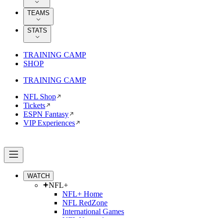
TEAMS
STATS
TRAINING CAMP
SHOP
TRAINING CAMP
NFL Shop
Tickets
ESPN Fantasy
VIP Experiences
WATCH
NFL+
NFL+ Home
NFL RedZone
International Games