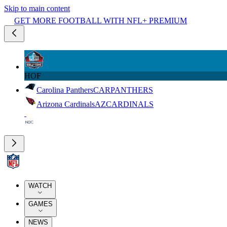
Skip to main content
GET MORE FOOTBALL WITH NFL+ PREMIUM
HOF
Carolina Panthers
CAR
PANTHERS
Arizona Cardinals
AZ
CARDINALS
WATCH
GAMES
NEWS