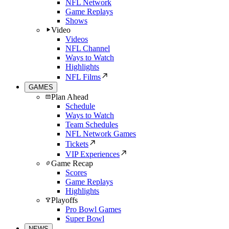
NFL Network
Game Replays
Shows
Video
Videos
NFL Channel
Ways to Watch
Highlights
NFL Films
GAMES
Plan Ahead
Schedule
Ways to Watch
Team Schedules
NFL Network Games
Tickets
VIP Experiences
Game Recap
Scores
Game Replays
Highlights
Playoffs
Pro Bowl Games
Super Bowl
NEWS