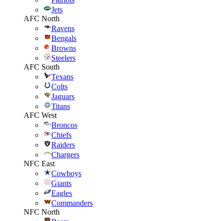
Jets
AFC North
Ravens
Bengals
Browns
Steelers
AFC South
Texans
Colts
Jaguars
Titans
AFC West
Broncos
Chiefs
Raiders
Chargers
NFC East
Cowboys
Giants
Eagles
Commanders
NFC North