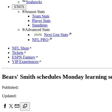
Seahawks
STATS
Season Stats
Team Stats
Player Stats
Standings
Advanced Stats
Next Gen Stats
NFL PRO
NFL Shop
Tickets
ESPN Fantasy
VIP Experiences
Bears' Smith schedules Monday learning s
Published:
Updated: