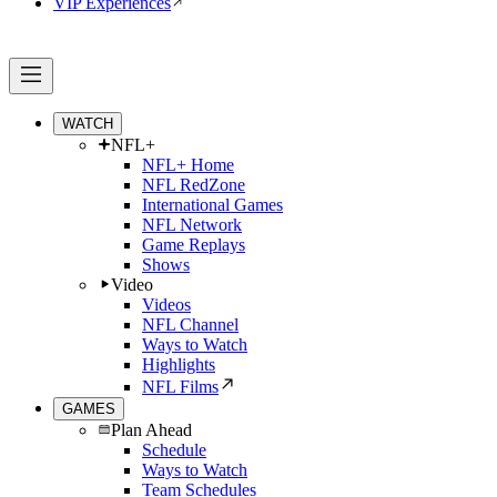
VIP Experiences
WATCH
NFL+
NFL+ Home
NFL RedZone
International Games
NFL Network
Game Replays
Shows
Video
Videos
NFL Channel
Ways to Watch
Highlights
NFL Films
GAMES
Plan Ahead
Schedule
Ways to Watch
Team Schedules