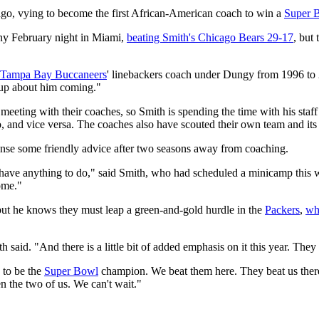
go, vying to become the first African-American coach to win a
Super 
iny February night in Miami,
beating Smith's Chicago Bears 29-17
, but 
Tampa Bay Buccaneers
' linebackers coach under Dungy from 1996 to
 up about him coming."
eeting with their coaches, so Smith is spending the time with his staff 
, and vice versa. The coaches also have scouted their own team and its
pense some friendly advice after two seasons away from coaching.
t have anything to do," said Smith, who had scheduled a minicamp this w
some."
but he knows they must leap a green-and-gold hurdle in the
Packers
,
wh
 said. "And there is a little bit of added emphasis on it this year. They a
 to be the
Super Bowl
champion. We beat them here. They beat us there 
 the two of us. We can't wait."