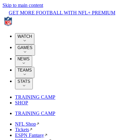
Skip to main content
GET MORE FOOTBALL WITH NFL+ PREMIUM
WATCH
GAMES
NEWS
TEAMS
STATS
TRAINING CAMP
SHOP
TRAINING CAMP
NFL Shop
Tickets
ESPN Fantasy