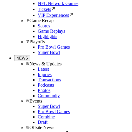
NFL Network Games
Tickets
VIP Experiences
Game Recap
Scores
Game Replays
Highlights
Playoffs
Pro Bowl Games
Super Bowl
NEWS
News & Updates
Latest
Injuries
Transactions
Podcasts
Photos
Community
Events
Super Bowl
Pro Bowl Games
Combine
Draft
Offsite News