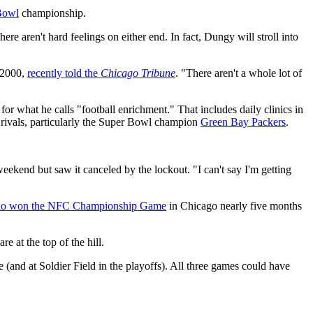
Bowl
championship.
there aren't hard feelings on either end. In fact, Dungy will stroll into
 2000,
recently told the
Chicago Tribune
. "There aren't a whole lot of
for what he calls "football enrichment." That includes daily clinics in
 rivals, particularly the Super Bowl champion
Green Bay Packers
.
eekend but saw it canceled by the lockout. "I can't say I'm getting
o won the NFC Championship Game
in Chicago nearly five months
re at the top of the hill.
(and at Soldier Field in the playoffs). All three games could have