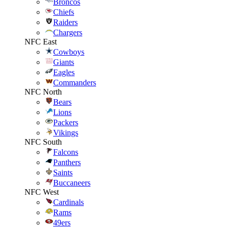
Broncos
Chiefs
Raiders
Chargers
NFC East
Cowboys
Giants
Eagles
Commanders
NFC North
Bears
Lions
Packers
Vikings
NFC South
Falcons
Panthers
Saints
Buccaneers
NFC West
Cardinals
Rams
49ers