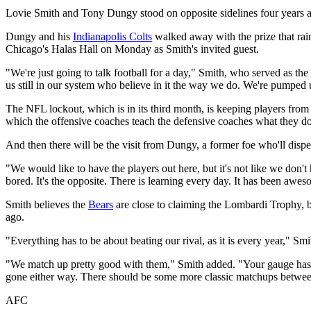
Lovie Smith and Tony Dungy stood on opposite sidelines four years a
Dungy and his
Indianapolis Colts
walked away with the prize that ra
Chicago's Halas Hall on Monday as Smith's invited guest.
"We're just going to talk football for a day," Smith, who served as the
us still in our system who believe in it the way we do. We're pumped
The NFL lockout, which is in its third month, is keeping players from m
which the offensive coaches teach the defensive coaches what they do
And then there will be the visit from Dungy, a former foe who'll dis
"We would like to have the players out here, but it's not like we don'
bored. It's the opposite. There is learning every day. It has been awe
Smith believes the
Bears
are close to claiming the Lombardi Trophy, 
ago.
"Everything has to be about beating our rival, as it is every year," Smith
"We match up pretty good with them," Smith added. "Your gauge has
gone either way. There should be some more classic matchups between
AFC