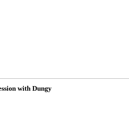
ession with Dungy