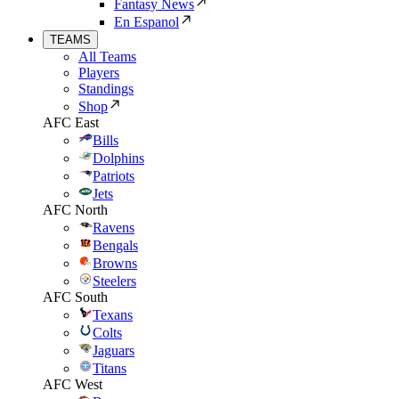
Fantasy News
En Espanol
TEAMS
All Teams
Players
Standings
Shop
AFC East
Bills
Dolphins
Patriots
Jets
AFC North
Ravens
Bengals
Browns
Steelers
AFC South
Texans
Colts
Jaguars
Titans
AFC West