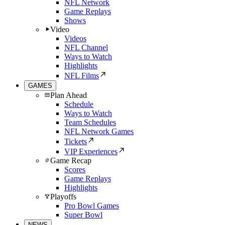
NFL Network
Game Replays
Shows
Video
Videos
NFL Channel
Ways to Watch
Highlights
NFL Films
GAMES
Plan Ahead
Schedule
Ways to Watch
Team Schedules
NFL Network Games
Tickets
VIP Experiences
Game Recap
Scores
Game Replays
Highlights
Playoffs
Pro Bowl Games
Super Bowl
NEWS