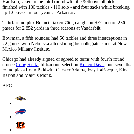
Harrison, taken in the third round with the 90th overall pick,
finished with 186 tackles - 110 solo - and four sacks while breaking
up 12 passes in four years at Arkansas.
Third-round pick Bennett, taken 70th, caught an SEC record 236
passes for 2,852 yards in three seasons at Vanderbilt.
Bowman, a fifth-rounder, had 56 tackles and three interceptions in
22 games with Nebraska after starting his collegiate career at New
Mexico Military Institute.
Chicago had already signed or agreed to terms with fourth-round
choice
Craig Steltz
, fifth-round selection
Kellen Davis
, and seventh-
round picks Ervin Baldwin, Chester Adams, Joey LaRocque, Kirk
Barton and Marcus Monk.
AFC