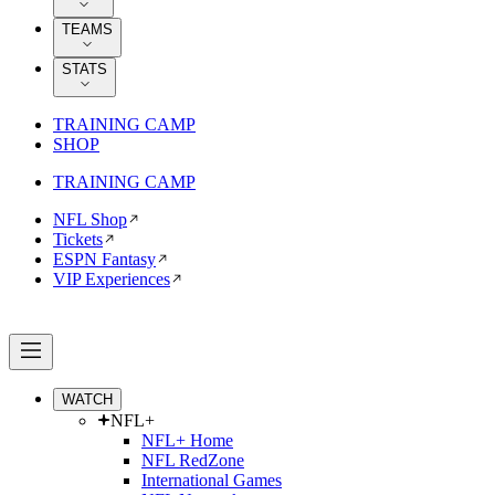
TEAMS
STATS
TRAINING CAMP
SHOP
TRAINING CAMP
NFL Shop
Tickets
ESPN Fantasy
VIP Experiences
WATCH
NFL+
NFL+ Home
NFL RedZone
International Games