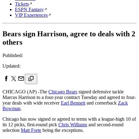
Tickets
ESPN Fantasy
VIP Experiences
Bears sign Harrison, agree to deals with 2
others
Published:
Updated:
CHICAGO (AP) -The
Chicago Bears
signed defensive tackle
Marcus Harrison to a four-year contract Tuesday and agreed to four-
year deals with wide receiver
Earl Bennett
and cornerback
Zack
Bowman
.
Chicago has now signed or agreed to terms with a league-high 10 of
its 12 picks, first-round pick
Chris Williams
and second-round
selection
Matt Forte
being the exceptions.