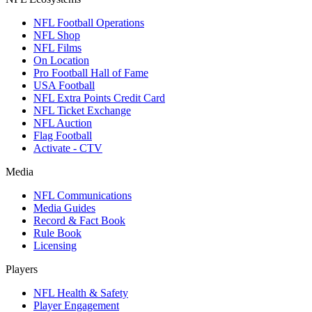
NFL Football Operations
NFL Shop
NFL Films
On Location
Pro Football Hall of Fame
USA Football
NFL Extra Points Credit Card
NFL Ticket Exchange
NFL Auction
Flag Football
Activate - CTV
Media
NFL Communications
Media Guides
Record & Fact Book
Rule Book
Licensing
Players
NFL Health & Safety
Player Engagement