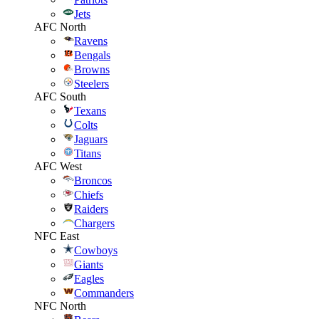
Jets
AFC North
Ravens
Bengals
Browns
Steelers
AFC South
Texans
Colts
Jaguars
Titans
AFC West
Broncos
Chiefs
Raiders
Chargers
NFC East
Cowboys
Giants
Eagles
Commanders
NFC North