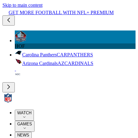
Skip to main content
GET MORE FOOTBALL WITH NFL+ PREMIUM
HOF
Carolina Panthers
CAR
PANTHERS
Arizona Cardinals
AZ
CARDINALS
WATCH
GAMES
NEWS