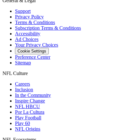
General & Legal
Support
Privacy Policy
Terms & Conditions
Subscription Terms & Conditions
Accessibility
Ad Choices
Your Privacy Choices
Cookie Settings
Preference Center
Sitemap
NFL Culture
Careers
Inclusion
In the Community
Inspire Change
NFL HBCU
Por La Cultura
Play Football
Play 60
NFL Origins
NFL Ecosystems