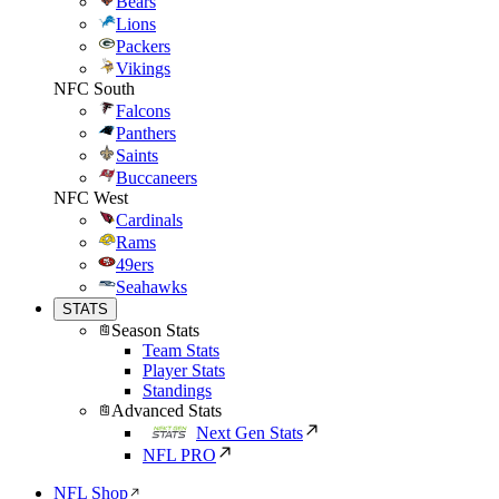
Bears
Lions
Packers
Vikings
NFC South
Falcons
Panthers
Saints
Buccaneers
NFC West
Cardinals
Rams
49ers
Seahawks
STATS
Season Stats
Team Stats
Player Stats
Standings
Advanced Stats
Next Gen Stats
NFL PRO
NFL Shop