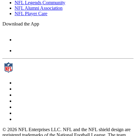
NFL Legends Community
NFL Alumni Association
NFL Player Care
Download the App
© 2026 NFL Enterprises LLC. NFL and the NFL shield design are
registered trademarks of the National Football League. The team