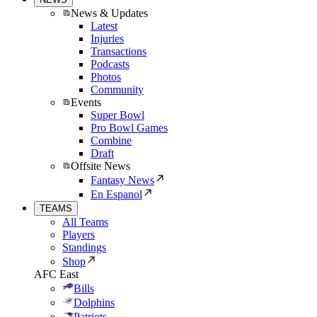
News & Updates
Latest
Injuries
Transactions
Podcasts
Photos
Community
Events
Super Bowl
Pro Bowl Games
Combine
Draft
Offsite News
Fantasy News
En Espanol
TEAMS
All Teams
Players
Standings
Shop
AFC East
Bills
Dolphins
Patriots