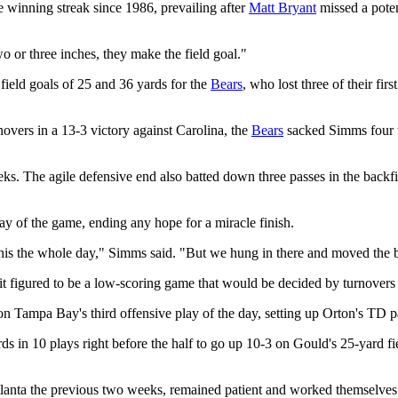
e winning streak since 1986, prevailing after
Matt Bryant
missed a poten
o or three inches, they make the field goal."
field goals of 25 and 36 yards for the
Bears
, who lost three of their fir
vers in a 13-3 victory against Carolina, the
Bears
sacked Simms four t
ks. The agile defensive end also batted down three passes in the backf
y of the game, ending any hope for a miracle finish.
this the whole day," Simms said. "But we hung in there and moved the ba
t figured to be a low-scoring game that would be decided by turnovers a
n Tampa Bay's third offensive play of the day, setting up Orton's TD pa
s in 10 plays right before the half to go up 10-3 on Gould's 25-yard fie
tlanta the previous two weeks, remained patient and worked themselves 