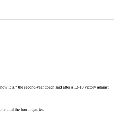
 how it is," the second-year coach said after a 13-10 victory against
ne until the fourth quarter.