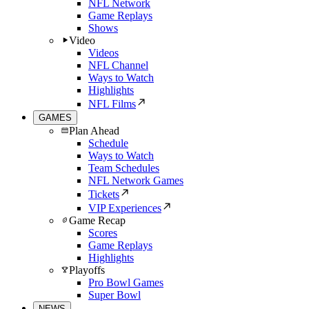
NFL Network
Game Replays
Shows
Video
Videos
NFL Channel
Ways to Watch
Highlights
NFL Films
GAMES
Plan Ahead
Schedule
Ways to Watch
Team Schedules
NFL Network Games
Tickets
VIP Experiences
Game Recap
Scores
Game Replays
Highlights
Playoffs
Pro Bowl Games
Super Bowl
NEWS