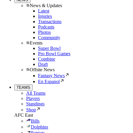
News & Updates
Latest
Injuries
Transactions
Podcasts
Photos
Community
Events
Super Bowl
Pro Bowl Games
Combine
Draft
Offsite News
Fantasy News
En Espanol
TEAMS
All Teams
Players
Standings
Shop
AFC East
Bills
Dolphins
Patriots