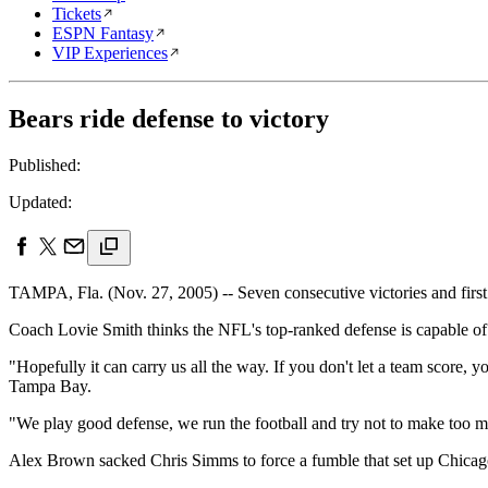
Tickets
ESPN Fantasy
VIP Experiences
Bears ride defense to victory
Published:
Updated:
TAMPA, Fla. (Nov. 27, 2005) -- Seven consecutive victories and first 
Coach Lovie Smith thinks the NFL's top-ranked defense is capable of 
"Hopefully it can carry us all the way. If you don't let a team score, y
Tampa Bay.
"We play good defense, we run the football and try not to make too m
Alex Brown sacked Chris Simms to force a fumble that set up Chica