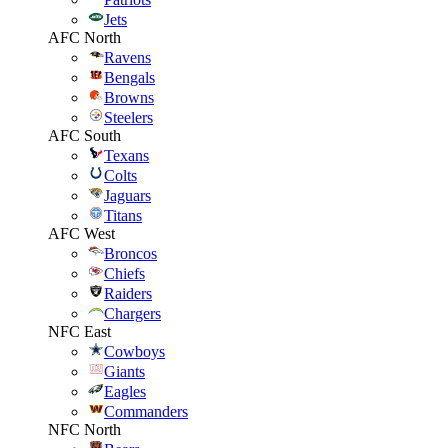
Jets
AFC North
Ravens
Bengals
Browns
Steelers
AFC South
Texans
Colts
Jaguars
Titans
AFC West
Broncos
Chiefs
Raiders
Chargers
NFC East
Cowboys
Giants
Eagles
Commanders
NFC North