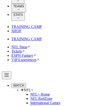
TEAMS
STATS
TRAINING CAMP
SHOP
TRAINING CAMP
NFL Shop
Tickets
ESPN Fantasy
VIP Experiences
WATCH
NFL+
NFL+ Home
NFL RedZone
International Games