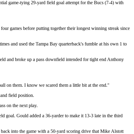
tial game-tying 29-yard field goal attempt for the Bucs (7-4) with
st four games before putting together their longest winning streak since
imes and used the Tampa Bay quarterback's fumble at his own 1 to
ield and broke up a pass downfield intended for tight end Anthony
ll on them. I know we scared them a little bit at the end."
nd field position.
ss on the next play.
ld goal. Gould added a 36-yarder to make it 13-3 late in the third
back into the game with a 50-yard scoring drive that Mike Alstott