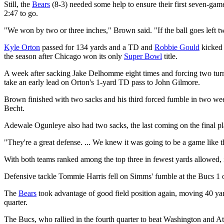
Still, the
Bears
(8-3) needed some help to ensure their first seven-gam
2:47 to go.
"We won by two or three inches," Brown said. "If the ball goes left tw
Kyle Orton
passed for 134 yards and a TD and
Robbie Gould
kicked 
the season after Chicago won its only
Super Bowl
title.
A week after sacking Jake Delhomme eight times and forcing two turno
take an early lead on Orton's 1-yard TD pass to John Gilmore.
Brown finished with two sacks and his third forced fumble in two wee
Becht.
Adewale Ogunleye also had two sacks, the last coming on the final pla
"They're a great defense. ... We knew it was going to be a game like 
With both teams ranked among the top three in fewest yards allowed, i
Defensive tackle Tommie Harris fell on Simms' fumble at the Bucs 1 o
The
Bears
took advantage of good field position again, moving 40 yard
quarter.
The Bucs, who rallied in the fourth quarter to beat Washington and A