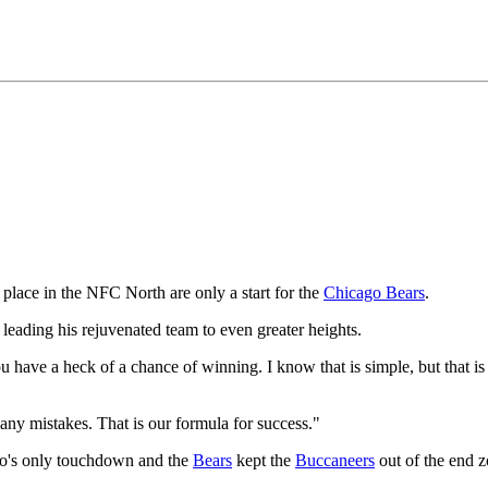
place in the NFC North are only a start for the
Chicago Bears
.
leading his rejuvenated team to even greater heights.
ou have a heck of a chance of winning. I know that is simple, but that is
any mistakes. That is our formula for success."
go's only touchdown and the
Bears
kept the
Buccaneers
out of the end zo