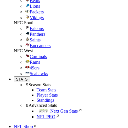
Bears
Lions
Packers
Vikings
NFC South
Falcons
Panthers
Saints
Buccaneers
NFC West
Cardinals
Rams
49ers
Seahawks
STATS
Season Stats
Team Stats
Player Stats
Standings
Advanced Stats
Next Gen Stats
NFL PRO
NFL Shop