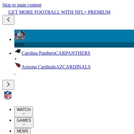
Skip to main content
GET MORE FOOTBALL WITH NFL+ PREMIUM
HOF
Carolina Panthers
CAR
PANTHERS
Arizona Cardinals
AZ
CARDINALS
WATCH
GAMES
NEWS