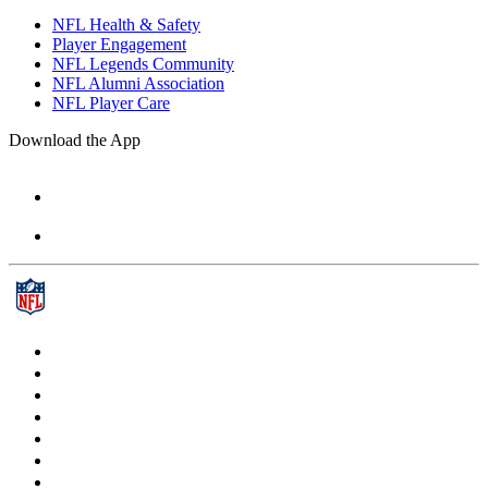
NFL Health & Safety
Player Engagement
NFL Legends Community
NFL Alumni Association
NFL Player Care
Download the App