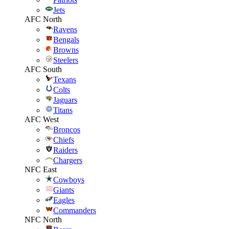
Jets
AFC North
Ravens
Bengals
Browns
Steelers
AFC South
Texans
Colts
Jaguars
Titans
AFC West
Broncos
Chiefs
Raiders
Chargers
NFC East
Cowboys
Giants
Eagles
Commanders
NFC North