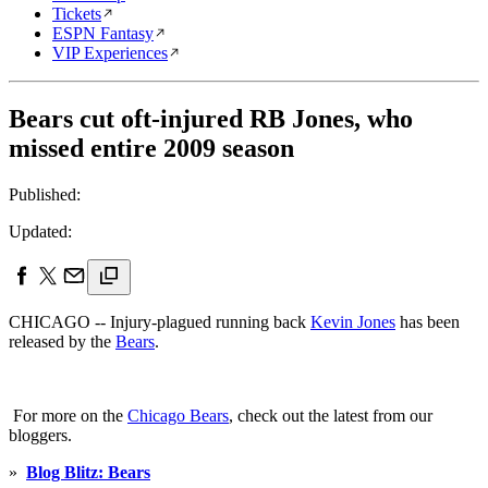
Tickets
ESPN Fantasy
VIP Experiences
Bears cut oft-injured RB Jones, who
missed entire 2009 season
Published:
Updated:
CHICAGO -- Injury-plagued running back
Kevin Jones
has been
released by the
Bears
.
For more on the
Chicago Bears
, check out the latest from our
bloggers.
»
Blog Blitz: Bears