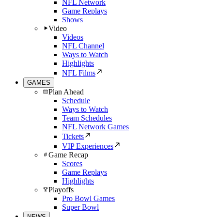
NFL Network
Game Replays
Shows
Video
Videos
NFL Channel
Ways to Watch
Highlights
NFL Films
GAMES
Plan Ahead
Schedule
Ways to Watch
Team Schedules
NFL Network Games
Tickets
VIP Experiences
Game Recap
Scores
Game Replays
Highlights
Playoffs
Pro Bowl Games
Super Bowl
NEWS