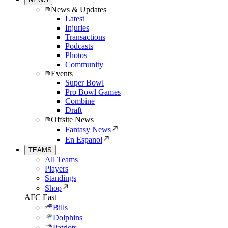
News & Updates
Latest
Injuries
Transactions
Podcasts
Photos
Community
Events
Super Bowl
Pro Bowl Games
Combine
Draft
Offsite News
Fantasy News
En Espanol
TEAMS
All Teams
Players
Standings
Shop
AFC East
Bills
Dolphins
Patriots