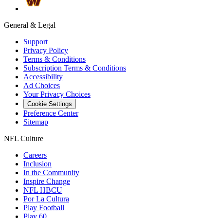
General & Legal
Support
Privacy Policy
Terms & Conditions
Subscription Terms & Conditions
Accessibility
Ad Choices
Your Privacy Choices
Cookie Settings
Preference Center
Sitemap
NFL Culture
Careers
Inclusion
In the Community
Inspire Change
NFL HBCU
Por La Cultura
Play Football
Play 60