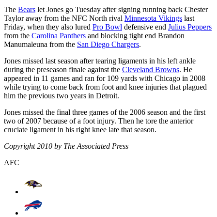
The
Bears
let Jones go Tuesday after signing running back Chester
Taylor away from the NFC North rival
Minnesota Vikings
last
Friday, when they also lured
Pro Bowl
defensive end
Julius Peppers
from the
Carolina Panthers
and blocking tight end Brandon
Manumaleuna from the
San Diego Chargers
.
Jones missed last season after tearing ligaments in his left ankle
during the preseason finale against the
Cleveland Browns
. He
appeared in 11 games and ran for 109 yards with Chicago in 2008
while trying to come back from foot and knee injuries that plagued
him the previous two years in Detroit.
Jones missed the final three games of the 2006 season and the first
two of 2007 because of a foot injury. Then he tore the anterior
cruciate ligament in his right knee late that season.
Copyright 2010 by The Associated Press
AFC