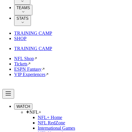
TEAMS
STATS
TRAINING CAMP
SHOP
TRAINING CAMP
NFL Shop
Tickets
ESPN Fantasy
VIP Experiences
WATCH
NFL+
NFL+ Home
NFL RedZone
International Games