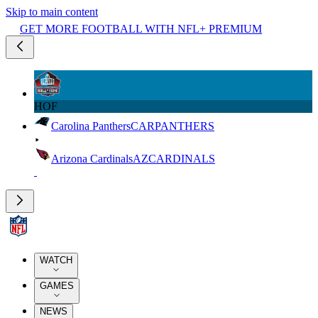
Skip to main content
GET MORE FOOTBALL WITH NFL+ PREMIUM
HOF
Carolina Panthers
CAR
PANTHERS
Arizona Cardinals
AZ
CARDINALS
WATCH
GAMES
NEWS