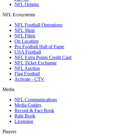
NFL Origins
NFL Ecosystems
NFL Football Operations
NFL Shop
NFL Films
On Location
Pro Football Hall of Fame
USA Football
NFL Extra Points Credit Card
NFL Ticket Exchange
NFL Auction
Flag Football
Activate - CTV
Media
NFL Communications
Media Guides
Record & Fact Book
Rule Book
Licensing
Players