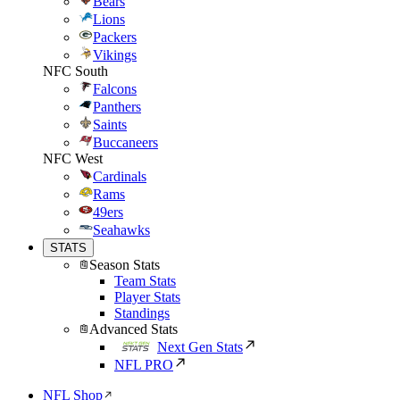
Bears
Lions
Packers
Vikings
NFC South
Falcons
Panthers
Saints
Buccaneers
NFC West
Cardinals
Rams
49ers
Seahawks
STATS
Season Stats
Team Stats
Player Stats
Standings
Advanced Stats
Next Gen Stats
NFL PRO
NFL Shop