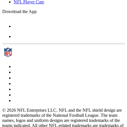
NFL Player Care
Download the App
© 2026 NFL Enterprises LLC. NFL and the NFL shield design are
registered trademarks of the National Football League. The team
names, logos and uniform designs are registered trademarks of the
teams indicated. All other NFL-related trademarks are trademarks of