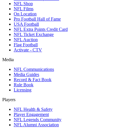
NFL Shop
NFL Films
On Location
Pro Football Hall of Fame
USA Football
NFL Extra Points Credit Card
NFL Ticket Exchange
NFL Auction
Flag Football
Activate - CTV
Media
NFL Communications
Media Guides
Record & Fact Book
Rule Book
Licensing
Players
NFL Health & Safety
Player Engagement
NFL Legends Community
NFL Alumni Association