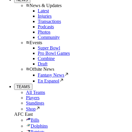
News & Updates
Latest
Injuries
Transactions
Podcasts
Photos
Community
Events
Super Bowl
Pro Bowl Games
Combine
Draft
Offsite News
Fantasy News
En Espanol
TEAMS
All Teams
Players
Standings
Shop
AFC East
Bills
Dolphins
Patriots