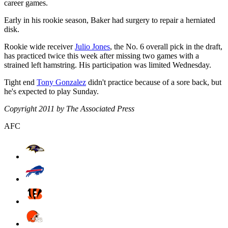
career games.
Early in his rookie season, Baker had surgery to repair a herniated
disk.
Rookie wide receiver
Julio Jones
, the No. 6 overall pick in the draft,
has practiced twice this week after missing two games with a
strained left hamstring. His participation was limited Wednesday.
Tight end
Tony Gonzalez
didn't practice because of a sore back, but
he's expected to play Sunday.
Copyright 2011 by The Associated Press
AFC