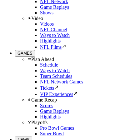
NFL Network
Game Replays
Shows
Video
Videos
NFL Channel
Ways to Watch
Highlights
NFL Films
GAMES
Plan Ahead
Schedule
Ways to Watch
Team Schedules
NFL Network Games
Tickets
VIP Experiences
Game Recap
Scores
Game Replays
Highlights
Playoffs
Pro Bowl Games
Super Bowl
NEWS