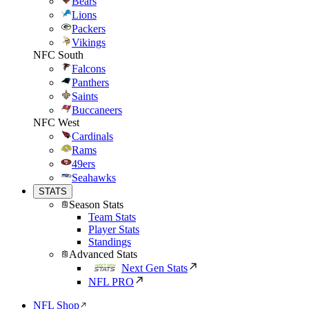
Bears
Lions
Packers
Vikings
NFC South
Falcons
Panthers
Saints
Buccaneers
NFC West
Cardinals
Rams
49ers
Seahawks
STATS
Season Stats
Team Stats
Player Stats
Standings
Advanced Stats
Next Gen Stats
NFL PRO
NFL Shop