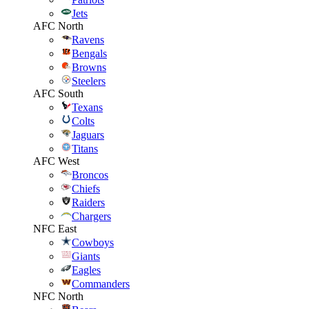
Jets
AFC North
Ravens
Bengals
Browns
Steelers
AFC South
Texans
Colts
Jaguars
Titans
AFC West
Broncos
Chiefs
Raiders
Chargers
NFC East
Cowboys
Giants
Eagles
Commanders
NFC North