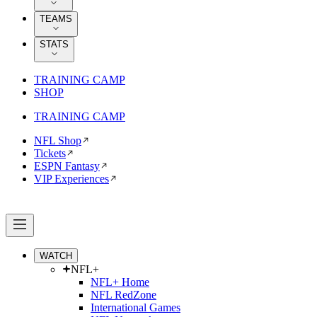
TEAMS
STATS
TRAINING CAMP
SHOP
TRAINING CAMP
NFL Shop
Tickets
ESPN Fantasy
VIP Experiences
WATCH
NFL+
NFL+ Home
NFL RedZone
International Games