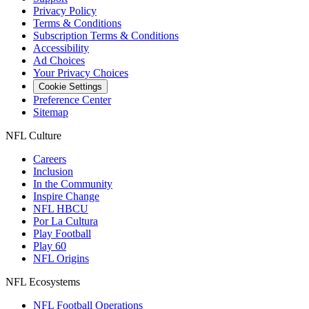
Privacy Policy
Terms & Conditions
Subscription Terms & Conditions
Accessibility
Ad Choices
Your Privacy Choices
Cookie Settings
Preference Center
Sitemap
NFL Culture
Careers
Inclusion
In the Community
Inspire Change
NFL HBCU
Por La Cultura
Play Football
Play 60
NFL Origins
NFL Ecosystems
NFL Football Operations