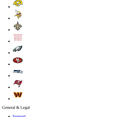
General & Legal
Support