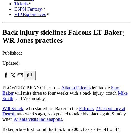
Tickets
ESPN Fantasy
VIP Experiences
Back injury sidelines Falcons LT Baker;
WR Jones practices
Published:
Updated:
FLOWERY BRANCH, Ga. --
Atlanta Falcons
left tackle
Sam
Baker
will miss three to four weeks with a back injury, coach
Mike
Smith
said Wednesday.
Will Svitek
, who started for Baker in the
Falcons
'
23-16 victory at
Detroit
two weeks ago, is expected to take his place again Sunday
when
Atlanta visits Indianapolis
.
Baker, a late first-round draft pick in 2008, has started 41 of 44