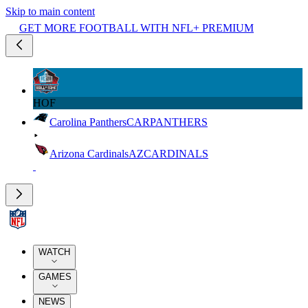
Skip to main content
GET MORE FOOTBALL WITH NFL+ PREMIUM
HOF
Carolina Panthers
CAR
PANTHERS
Arizona Cardinals
AZ
CARDINALS
WATCH
GAMES
NEWS