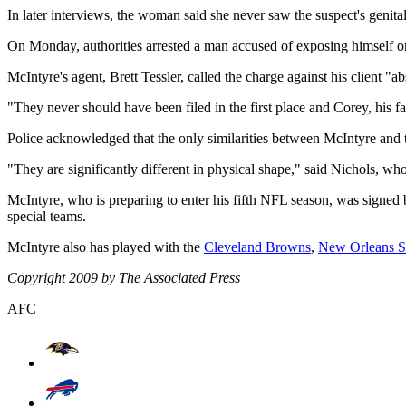
In later interviews, the woman said she never saw the suspect's genital
On Monday, authorities arrested a man accused of exposing himself on
McIntyre's agent, Brett Tessler, called the charge against his client "ab
"They never should have been filed in the first place and Corey, his 
Police acknowledged that the only similarities between McIntyre and th
"They are significantly different in physical shape," said Nichols, 
McIntyre, who is preparing to enter his fifth NFL season, was signed
special teams.
McIntyre also has played with the
Cleveland Browns
,
New Orleans S
Copyright 2009 by The Associated Press
AFC