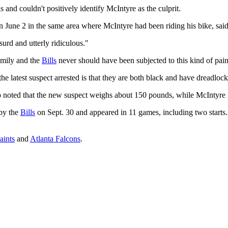
s and couldn't positively identify McIntyre as the culprit.
 June 2 in the same area where McIntyre had been riding his bike, said
surd and utterly ridiculous."
family and the
Bills
never should have been subjected to this kind of pa
e latest suspect arrested is that they are both black and have dreadlock
who noted that the new suspect weighs about 150 pounds, while McIntyre 
 by the
Bills
on Sept. 30 and appeared in 11 games, including two starts
aints
and
Atlanta Falcons
.