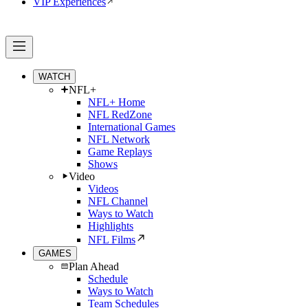
VIP Experiences
WATCH
NFL+
NFL+ Home
NFL RedZone
International Games
NFL Network
Game Replays
Shows
Video
Videos
NFL Channel
Ways to Watch
Highlights
NFL Films
GAMES
Plan Ahead
Schedule
Ways to Watch
Team Schedules