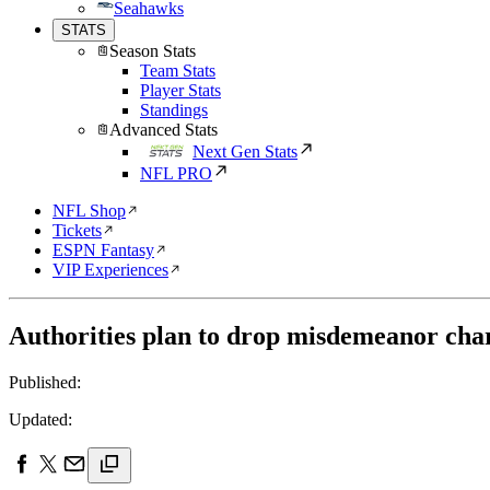
Seahawks
STATS
Season Stats
Team Stats
Player Stats
Standings
Advanced Stats
Next Gen Stats
NFL PRO
NFL Shop
Tickets
ESPN Fantasy
VIP Experiences
Authorities plan to drop misdemeanor cha
Published:
Updated: