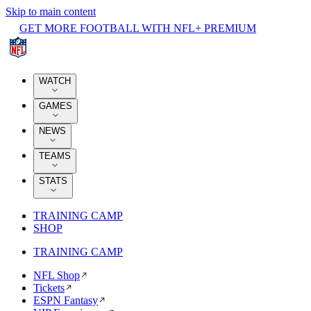
Skip to main content
GET MORE FOOTBALL WITH NFL+ PREMIUM
WATCH
GAMES
NEWS
TEAMS
STATS
TRAINING CAMP
SHOP
TRAINING CAMP
NFL Shop
Tickets
ESPN Fantasy