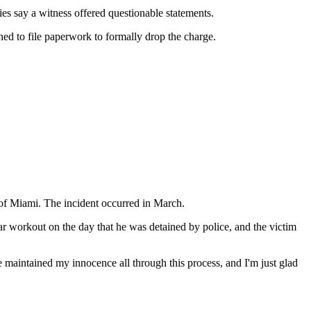
es say a witness offered questionable statements.
ned to file paperwork to formally drop the charge.
 of Miami. The incident occurred in March.
ar workout on the day that he was detained by police, and the victim
 maintained my innocence all through this process, and I'm just glad