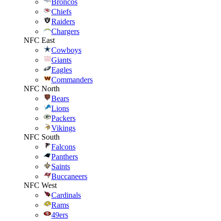
Broncos
Chiefs
Raiders
Chargers
NFC East
Cowboys
Giants
Eagles
Commanders
NFC North
Bears
Lions
Packers
Vikings
NFC South
Falcons
Panthers
Saints
Buccaneers
NFC West
Cardinals
Rams
49ers