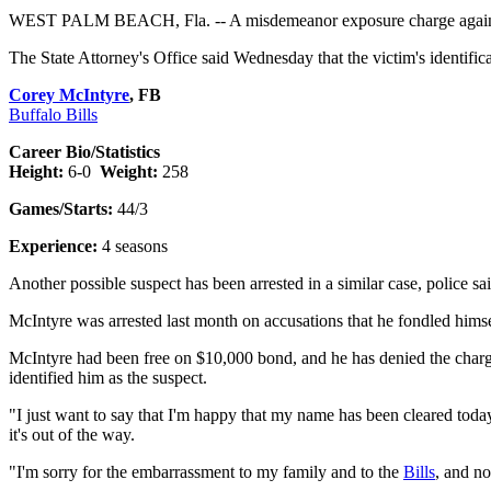
WEST PALM BEACH, Fla. -- A misdemeanor exposure charge agai
The State Attorney's Office said Wednesday that the victim's identific
Corey McIntyre
, FB
Buffalo Bills
Career Bio/Statistics
Height:
6-0
Weight:
258
Games/Starts:
44/3
Experience:
4 seasons
Another possible suspect has been arrested in a similar case, police sai
McIntyre was arrested last month on accusations that he fondled hims
McIntyre had been free on $10,000 bond, and he has denied the charge.
identified him as the suspect.
"I just want to say that I'm happy that my name has been cleared toda
it's out of the way.
"I'm sorry for the embarrassment to my family and to the
Bills
, and no