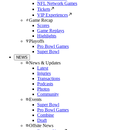
NFL Network Games
Tickets
VIP Experiences
Game Recap
Scores
Game Replays
Highlights
Playoffs
Pro Bowl Games
Super Bowl
NEWS
News & Updates
Latest
Injuries
Transactions
Podcasts
Photos
Community
Events
Super Bowl
Pro Bowl Games
Combine
Draft
Offsite News