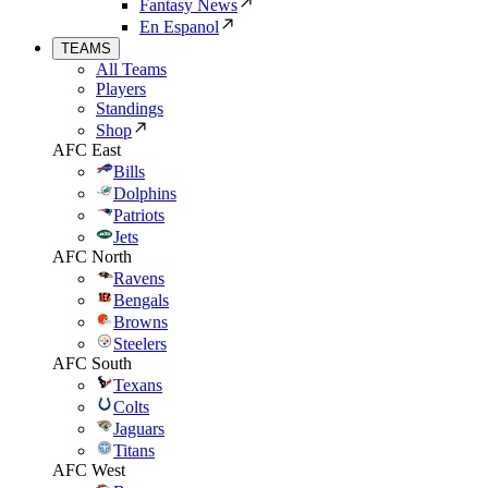
Fantasy News
En Espanol
TEAMS
All Teams
Players
Standings
Shop
AFC East
Bills
Dolphins
Patriots
Jets
AFC North
Ravens
Bengals
Browns
Steelers
AFC South
Texans
Colts
Jaguars
Titans
AFC West