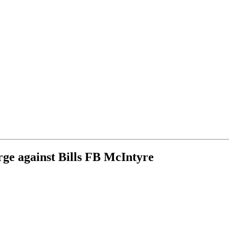
rge against Bills FB McIntyre