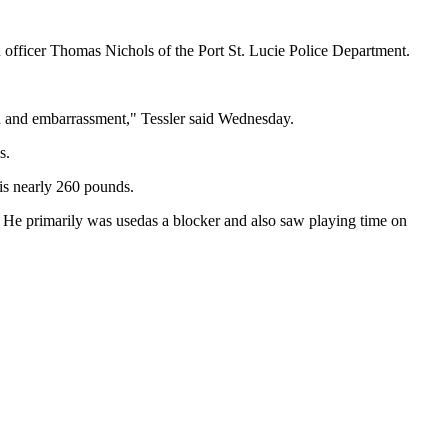
 officer Thomas Nichols of the Port St. Lucie Police Department.
in and embarrassment," Tessler said Wednesday.
s.
is nearly 260 pounds.
. He primarily was usedas a blocker and also saw playing time on