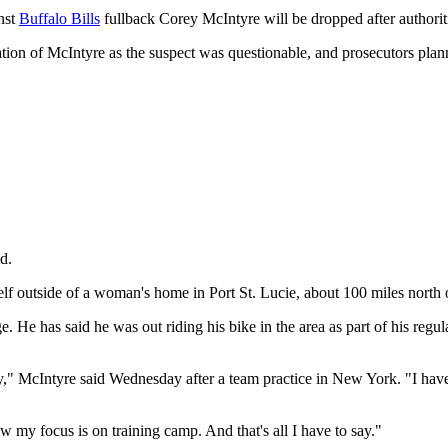
nst
Buffalo Bills
fullback Corey McIntyre will be dropped after authoriti
ation of McIntyre as the suspect was questionable, and prosecutors plan
d.
elf outside of a woman's home in Port St. Lucie, about 100 miles north
 He has said he was out riding his bike in the area as part of his regul
y," McIntyre said Wednesday after a team practice in New York. "I have
w my focus is on training camp. And that's all I have to say."