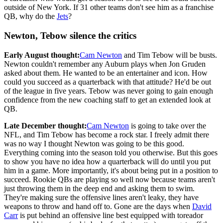
outside of New York. If 31 other teams don't see him as a franchise
QB, why do the
Jets
?
Newton, Tebow silence the critics
Early August thought:
Cam Newton
and Tim Tebow will be busts.
Newton couldn't remember any Auburn plays when Jon Gruden
asked about them. He wanted to be an entertainer and icon. How
could you succeed as a quarterback with that attitude? He'd be out
of the league in five years. Tebow was never going to gain enough
confidence from the new coaching staff to get an extended look at
QB.
Late December thought:
Cam Newton
is going to take over the
NFL, and Tim Tebow has become a rock star. I freely admit there
was no way I thought Newton was going to be this good.
Everything coming into the season told you otherwise. But this goes
to show you have no idea how a quarterback will do until you put
him in a game. More importantly, it's about being put in a position to
succeed. Rookie QBs are playing so well now because teams aren't
just throwing them in the deep end and asking them to swim.
They're making sure the offensive lines aren't leaky, they have
weapons to throw and hand off to. Gone are the days when
David
Carr
is put behind an offensive line best equipped with toreador