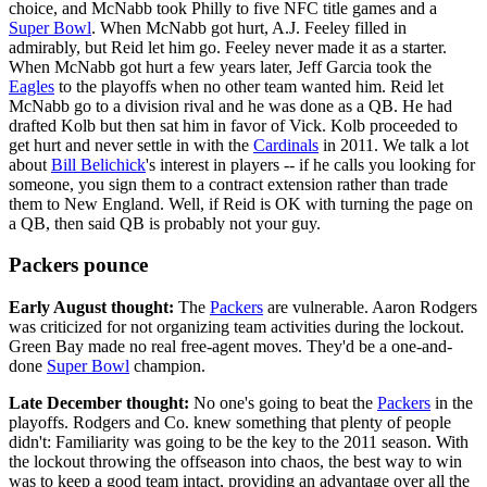
choice, and McNabb took Philly to five NFC title games and a
Super Bowl
. When McNabb got hurt, A.J. Feeley filled in
admirably, but Reid let him go. Feeley never made it as a starter.
When McNabb got hurt a few years later, Jeff Garcia took the
Eagles
to the playoffs when no other team wanted him. Reid let
McNabb go to a division rival and he was done as a QB. He had
drafted Kolb but then sat him in favor of Vick. Kolb proceeded to
get hurt and never settle in with the
Cardinals
in 2011. We talk a lot
about
Bill Belichick
's interest in players -- if he calls you looking for
someone, you sign them to a contract extension rather than trade
them to New England. Well, if Reid is OK with turning the page on
a QB, then said QB is probably not your guy.
Packers pounce
Early August thought:
The
Packers
are vulnerable. Aaron Rodgers
was criticized for not organizing team activities during the lockout.
Green Bay made no real free-agent moves. They'd be a one-and-
done
Super Bowl
champion.
Late December thought:
No one's going to beat the
Packers
in the
playoffs. Rodgers and Co. knew something that plenty of people
didn't: Familiarity was going to be the key to the 2011 season. With
the lockout throwing the offseason into chaos, the best way to win
was to keep a good team intact, providing an advantage over all the