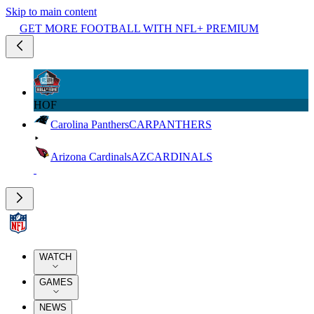
Skip to main content
GET MORE FOOTBALL WITH NFL+ PREMIUM
HOF
Carolina Panthers
CAR
PANTHERS
Arizona Cardinals
AZ
CARDINALS
WATCH
GAMES
NEWS