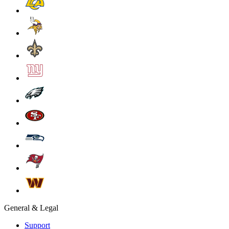
General & Legal
Support