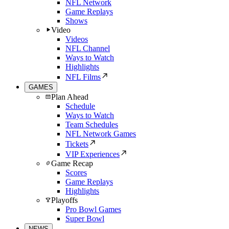
NFL Network
Game Replays
Shows
Video
Videos
NFL Channel
Ways to Watch
Highlights
NFL Films
GAMES
Plan Ahead
Schedule
Ways to Watch
Team Schedules
NFL Network Games
Tickets
VIP Experiences
Game Recap
Scores
Game Replays
Highlights
Playoffs
Pro Bowl Games
Super Bowl
NEWS