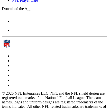
NFL Player Care
Download the App
© 2026 NFL Enterprises LLC. NFL and the NFL shield design are
registered trademarks of the National Football League. The team
names, logos and uniform designs are registered trademarks of the
teams indicated. All other NFL-related trademarks are trademarks of