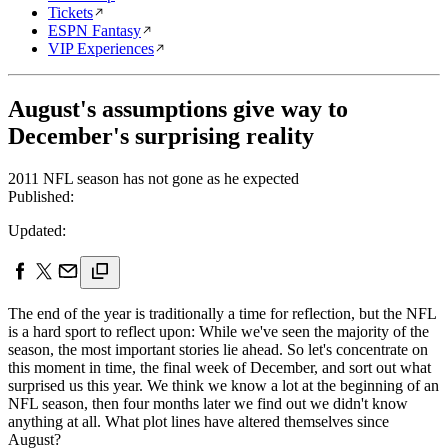
Tickets
ESPN Fantasy
VIP Experiences
August's assumptions give way to
December's surprising reality
2011 NFL season has not gone as he expected
Published:
Updated:
The end of the year is traditionally a time for reflection, but the NFL
is a hard sport to reflect upon: While we've seen the majority of the
season, the most important stories lie ahead. So let's concentrate on
this moment in time, the final week of December, and sort out what
surprised us this year. We think we know a lot at the beginning of an
NFL season, then four months later we find out we didn't know
anything at all. What plot lines have altered themselves since
August?