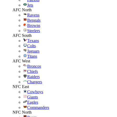
Jets
AFC North
Ravens
Bengals
Browns
Steelers
AFC South
Texans
Colts
Jaguars
Titans
AFC West
Broncos
Chiefs
Raiders
Chargers
NFC East
Cowboys
Giants
Eagles
Commanders
NFC North