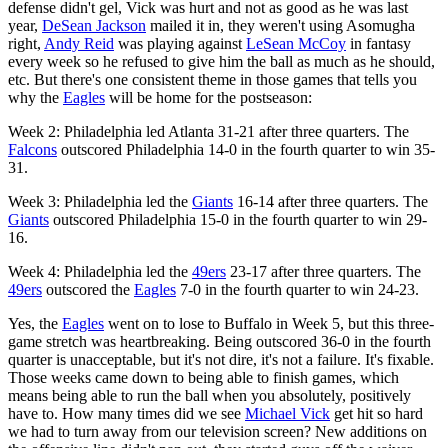
defense didn't gel, Vick was hurt and not as good as he was last
year,
DeSean Jackson
mailed it in, they weren't using Asomugha
right,
Andy Reid
was playing against
LeSean McCoy
in fantasy
every week so he refused to give him the ball as much as he should,
etc. But there's one consistent theme in those games that tells you
why the
Eagles
will be home for the postseason:
Week 2: Philadelphia led Atlanta 31-21 after three quarters. The
Falcons
outscored Philadelphia 14-0 in the fourth quarter to win 35-
31.
Week 3: Philadelphia led the
Giants
16-14 after three quarters. The
Giants
outscored Philadelphia 15-0 in the fourth quarter to win 29-
16.
Week 4: Philadelphia led the
49ers
23-17 after three quarters. The
49ers
outscored the
Eagles
7-0 in the fourth quarter to win 24-23.
Yes, the
Eagles
went on to lose to Buffalo in Week 5, but this three-
game stretch was heartbreaking. Being outscored 36-0 in the fourth
quarter is unacceptable, but it's not dire, it's not a failure. It's fixable.
Those weeks came down to being able to finish games, which
means being able to run the ball when you absolutely, positively
have to. How many times did we see
Michael Vick
get hit so hard
we had to turn away from our television screen? New additions on