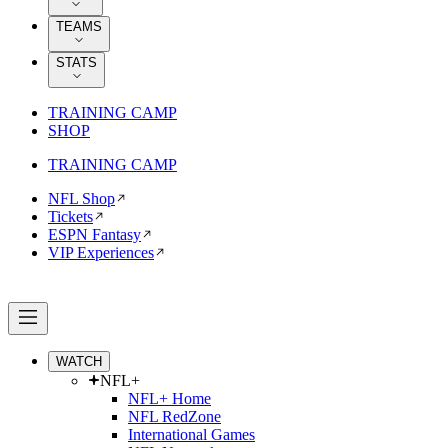
TEAMS
STATS
TRAINING CAMP
SHOP
TRAINING CAMP
NFL Shop
Tickets
ESPN Fantasy
VIP Experiences
WATCH
NFL+
NFL+ Home
NFL RedZone
International Games