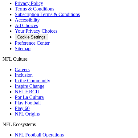
Privacy Policy
Terms & Conditions
Subscription Terms & Conditions
Accessibility
Ad Choices
Your Privacy Choices
Cookie Settings
Preference Center
Sitemap
NFL Culture
Careers
Inclusion
In the Community
Inspire Change
NFL HBCU
Por La Cultura
Play Football
Play 60
NFL Origins
NFL Ecosystems
NFL Football Operations