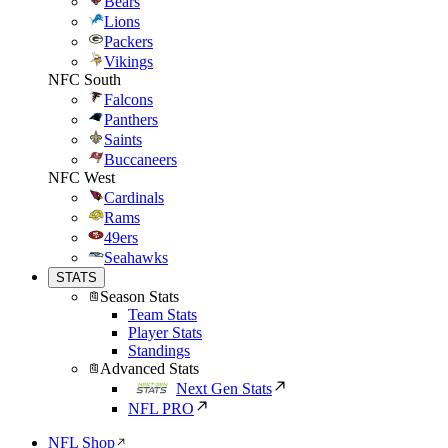
Bears
Lions
Packers
Vikings
NFC South
Falcons
Panthers
Saints
Buccaneers
NFC West
Cardinals
Rams
49ers
Seahawks
STATS
Season Stats
Team Stats
Player Stats
Standings
Advanced Stats
Next Gen Stats
NFL PRO
NFL Shop