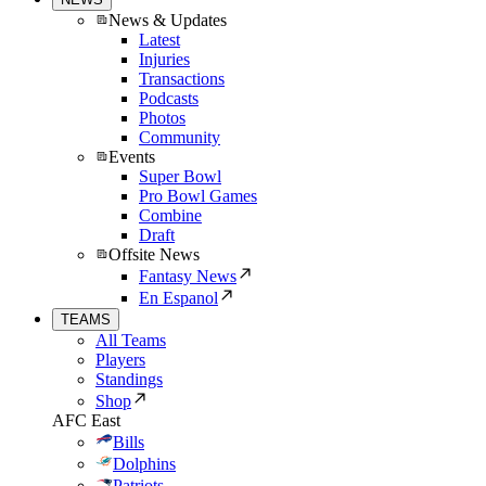
News & Updates
Latest
Injuries
Transactions
Podcasts
Photos
Community
Events
Super Bowl
Pro Bowl Games
Combine
Draft
Offsite News
Fantasy News
En Espanol
TEAMS
All Teams
Players
Standings
Shop
AFC East
Bills
Dolphins
Patriots