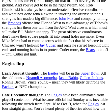
capes and his career (or his body, for that matter) never gets off the
ground. And you've got to be in the right system, too. Rob
Chudzinski has always been an underrated offensive coordinator
and what he's done with Newton in tailoring the offense to fit his
strengths has made a big difference.
John Fox
and company turning
the
Broncos
offense into Florida West to take advantage of Tebow's
strengths has them one win from the AFC West crown, which must
still make Bill Maher unhappy. The great offensive coordinators
don't make their square pupils fit into round holes anymore. Even
Mike Martz had to come to terms with the fact that his scheme in
Chicago wasn't helping
Jay Cutler
, and once he started keeping tight
ends and running backs in to protect Cutler more, the
Bears
took off
-- until Cutler got hurt.
Eagles flop
Early August thought:
The
Eagles
will be in the
Super Bowl
. All
the additions --
Nnamdi Asomugha
,
Jason Babin
,
Cullen Jenkins
,
Ronnie Brown, Vince Young -- mean they will likely dethrone the
Packers
as NFC champions.
Late December thought:
The
Eagles
have been eliminated from
playoff contention. What became official last Sunday was inevitable
following the stretch from Sept. 18 to Oct. 9, when the
Eagles
lost
four straight games. You've heard plenty of theories about how the