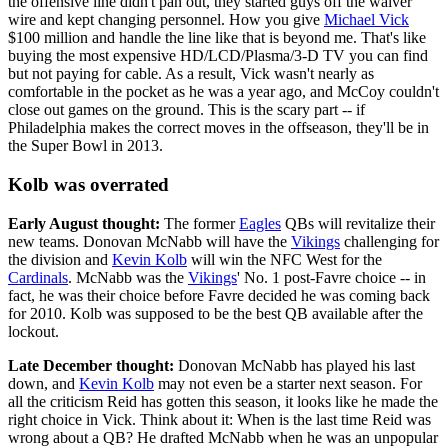
the offensive line didn't pan out, they started guys off the waiver
wire and kept changing personnel. How you give
Michael Vick
$100 million and handle the line like that is beyond me. That's like
buying the most expensive HD/LCD/Plasma/3-D TV you can find
but not paying for cable. As a result, Vick wasn't nearly as
comfortable in the pocket as he was a year ago, and McCoy couldn't
close out games on the ground. This is the scary part -- if
Philadelphia makes the correct moves in the offseason, they'll be in
the Super Bowl in 2013.
Kolb was overrated
Early August thought:
The former
Eagles
QBs will revitalize their
new teams. Donovan McNabb will have the
Vikings
challenging for
the division and
Kevin Kolb
will win the NFC West for the
Cardinals
. McNabb was the
Vikings
' No. 1 post-Favre choice -- in
fact, he was their choice before Favre decided he was coming back
for 2010. Kolb was supposed to be the best QB available after the
lockout.
Late December thought:
Donovan McNabb has played his last
down, and
Kevin Kolb
may not even be a starter next season. For
all the criticism Reid has gotten this season, it looks like he made the
right choice in Vick. Think about it: When is the last time Reid was
wrong about a QB? He drafted McNabb when he was an unpopular