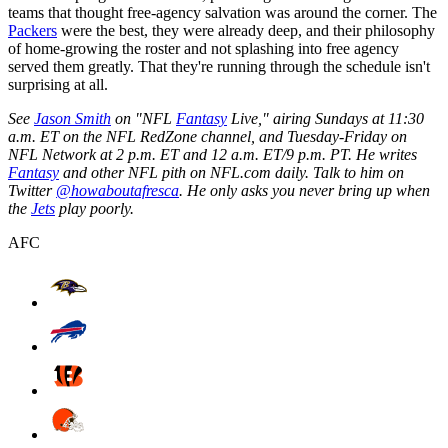
teams that thought free-agency salvation was around the corner. The
Packers
were the best, they were already deep, and their philosophy
of home-growing the roster and not splashing into free agency
served them greatly. That they're running through the schedule isn't
surprising at all.
See
Jason Smith
on "NFL
Fantasy
Live," airing Sundays at 11:30
a.m. ET on the NFL RedZone channel, and Tuesday-Friday on
NFL Network at 2 p.m. ET and 12 a.m. ET/9 p.m. PT. He writes
Fantasy
and other NFL pith on NFL.com daily. Talk to him on
Twitter
@howaboutafresca
. He only asks you never bring up when
the
Jets
play poorly.
AFC