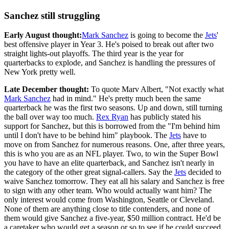
Sanchez still struggling
Early August thought:
Mark Sanchez
is going to become the
Jets
'
best offensive player in Year 3. He's poised to break out after two
straight lights-out playoffs. The third year is the year for
quarterbacks to explode, and Sanchez is handling the pressures of
New York pretty well.
Late December thought:
To quote Marv Albert, "Not exactly what
Mark Sanchez
had in mind." He's pretty much been the same
quarterback he was the first two seasons. Up and down, still turning
the ball over way too much.
Rex Ryan
has publicly stated his
support for Sanchez, but this is borrowed from the "I'm behind him
until I don't have to be behind him" playbook. The
Jets
have to
move on from Sanchez for numerous reasons. One, after three years,
this is who you are as an NFL player. Two, to win the Super Bowl
you have to have an elite quarterback, and Sanchez isn't nearly in
the category of the other great signal-callers. Say the
Jets
decided to
waive Sanchez tomorrow. They eat all his salary and Sanchez is free
to sign with any other team. Who would actually want him? The
only interest would come from Washington, Seattle or Cleveland.
None of them are anything close to title contenders, and none of
them would give Sanchez a five-year, $50 million contract. He'd be
a caretaker who would get a season or so to see if he could succeed