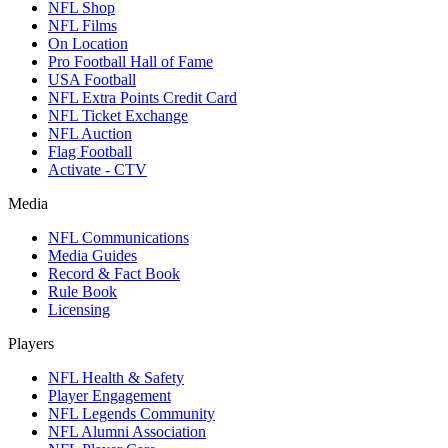
NFL Shop
NFL Films
On Location
Pro Football Hall of Fame
USA Football
NFL Extra Points Credit Card
NFL Ticket Exchange
NFL Auction
Flag Football
Activate - CTV
Media
NFL Communications
Media Guides
Record & Fact Book
Rule Book
Licensing
Players
NFL Health & Safety
Player Engagement
NFL Legends Community
NFL Alumni Association