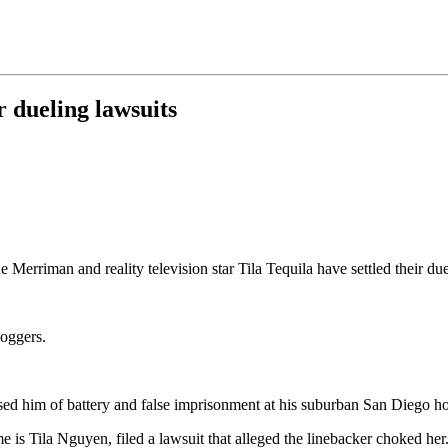
 dueling lawsuits
Merriman and reality television star Tila Tequila have settled their due
loggers.
cused him of battery and false imprisonment at his suburban San Diego h
is Tila Nguyen, filed a lawsuit that alleged the linebacker choked her.