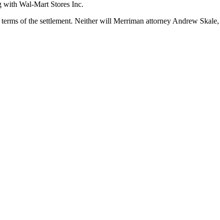
g with Wal-Mart Stores Inc.
terms of the settlement. Neither will Merriman attorney Andrew Skale,