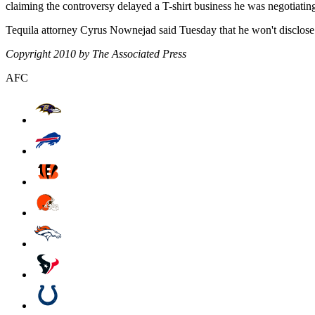
claiming the controversy delayed a T-shirt business he was negotiatin
Tequila attorney Cyrus Nownejad said Tuesday that he won't disclose 
Copyright 2010 by The Associated Press
AFC