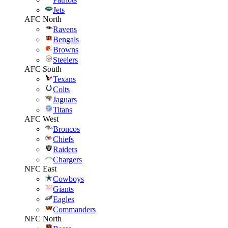
Jets
AFC North
Ravens
Bengals
Browns
Steelers
AFC South
Texans
Colts
Jaguars
Titans
AFC West
Broncos
Chiefs
Raiders
Chargers
NFC East
Cowboys
Giants
Eagles
Commanders
NFC North