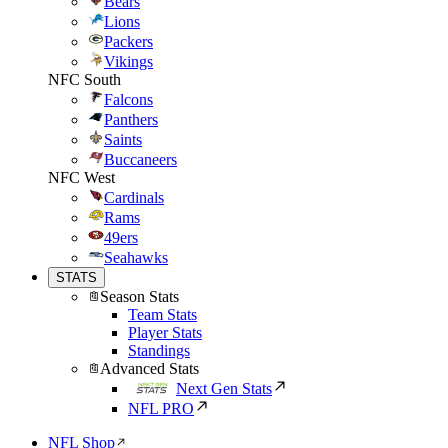
Bears
Lions
Packers
Vikings
NFC South
Falcons
Panthers
Saints
Buccaneers
NFC West
Cardinals
Rams
49ers
Seahawks
STATS
Season Stats
Team Stats
Player Stats
Standings
Advanced Stats
Next Gen Stats
NFL PRO
NFL Shop