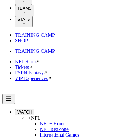
TEAMS
STATS
TRAINING CAMP
SHOP
TRAINING CAMP
NFL Shop
Tickets
ESPN Fantasy
VIP Experiences
WATCH
NFL+
NFL+ Home
NFL RedZone
International Games