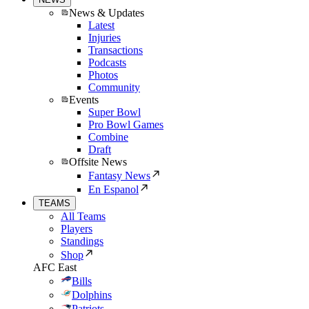
News & Updates
Latest
Injuries
Transactions
Podcasts
Photos
Community
Events
Super Bowl
Pro Bowl Games
Combine
Draft
Offsite News
Fantasy News
En Espanol
TEAMS
All Teams
Players
Standings
Shop
AFC East
Bills
Dolphins
Patriots