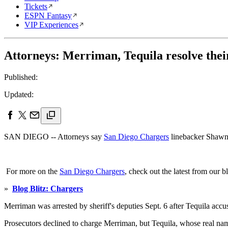
Tickets
ESPN Fantasy
VIP Experiences
Attorneys: Merriman, Tequila resolve their
Published:
Updated:
SAN DIEGO -- Attorneys say
San Diego Chargers
linebacker Shawne 
For more on the
San Diego Chargers
, check out the latest from our b
»
Blog Blitz: Chargers
Merriman was arrested by sheriff's deputies Sept. 6 after Tequila ac
Prosecutors declined to charge Merriman, but Tequila, whose real name 