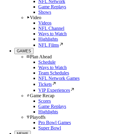
NFL Network
Game Replays
Shows
Video
Videos
NFL Channel
Ways to Watch
Highlights
NFL Films
GAMES
Plan Ahead
Schedule
Ways to Watch
Team Schedules
NFL Network Games
Tickets
VIP Experiences
Game Recap
Scores
Game Replays
Highlights
Playoffs
Pro Bowl Games
Super Bowl
NEWS