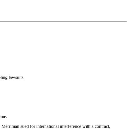
ling lawsuits.
ome.
 Merriman sued for international interference with a contract,