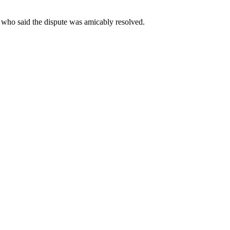
 who said the dispute was amicably resolved.