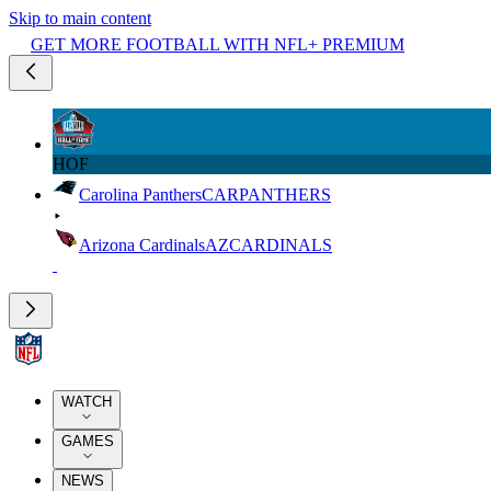
Skip to main content
GET MORE FOOTBALL WITH NFL+ PREMIUM
HOF
Carolina Panthers
CAR
PANTHERS
Arizona Cardinals
AZ
CARDINALS
WATCH
GAMES
NEWS