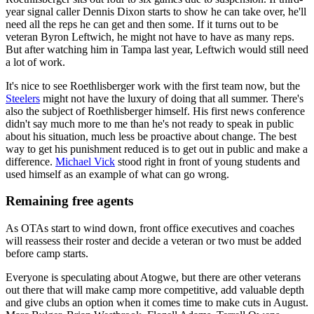
year signal caller Dennis Dixon starts to show he can take over, he'll
need all the reps he can get and then some. If it turns out to be
veteran Byron Leftwich, he might not have to have as many reps.
But after watching him in Tampa last year, Leftwich would still need
a lot of work.
It's nice to see Roethlisberger work with the first team now, but the
Steelers
might not have the luxury of doing that all summer. There's
also the subject of Roethlisberger himself. His first news conference
didn't say much more to me than he's not ready to speak in public
about his situation, much less be proactive about change. The best
way to get his punishment reduced is to get out in public and make a
difference.
Michael Vick
stood right in front of young students and
used himself as an example of what can go wrong.
Remaining free agents
As OTAs start to wind down, front office executives and coaches
will reassess their roster and decide a veteran or two must be added
before camp starts.
Everyone is speculating about Atogwe, but there are other veterans
out there that will make camp more competitive, add valuable depth
and give clubs an option when it comes time to make cuts in August.