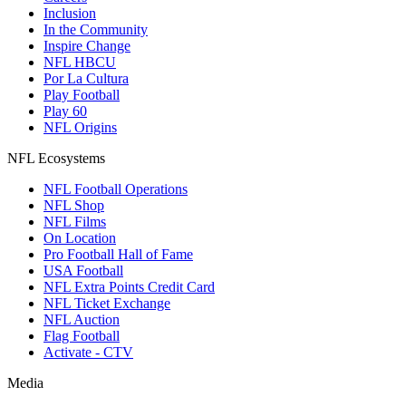
Inclusion
In the Community
Inspire Change
NFL HBCU
Por La Cultura
Play Football
Play 60
NFL Origins
NFL Ecosystems
NFL Football Operations
NFL Shop
NFL Films
On Location
Pro Football Hall of Fame
USA Football
NFL Extra Points Credit Card
NFL Ticket Exchange
NFL Auction
Flag Football
Activate - CTV
Media