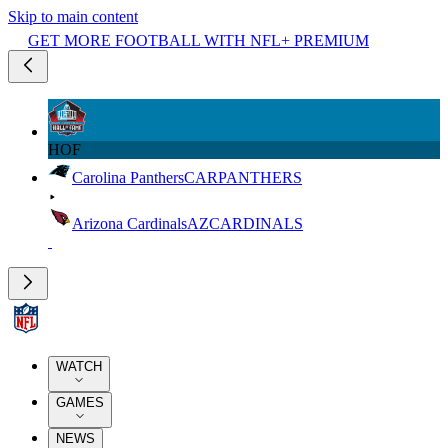
Skip to main content
GET MORE FOOTBALL WITH NFL+ PREMIUM
HOF
Carolina Panthers
CAR
PANTHERS
Arizona Cardinals
AZ
CARDINALS
WATCH
GAMES
NEWS