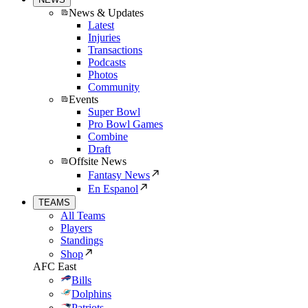
News & Updates
Latest
Injuries
Transactions
Podcasts
Photos
Community
Events
Super Bowl
Pro Bowl Games
Combine
Draft
Offsite News
Fantasy News
En Espanol
TEAMS
All Teams
Players
Standings
Shop
AFC East
Bills
Dolphins
Patriots