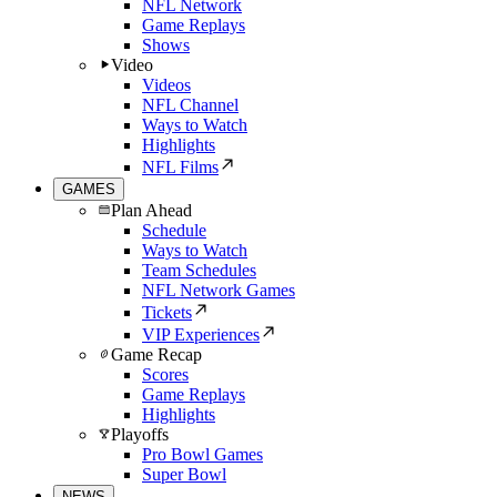
NFL Network
Game Replays
Shows
Video
Videos
NFL Channel
Ways to Watch
Highlights
NFL Films
GAMES
Plan Ahead
Schedule
Ways to Watch
Team Schedules
NFL Network Games
Tickets
VIP Experiences
Game Recap
Scores
Game Replays
Highlights
Playoffs
Pro Bowl Games
Super Bowl
NEWS