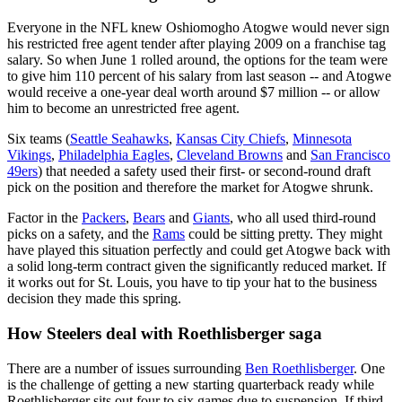
Everyone in the NFL knew Oshiomogho Atogwe would never sign
his restricted free agent tender after playing 2009 on a franchise tag
salary. So when June 1 rolled around, the options for the team were
to give him 110 percent of his salary from last season -- and Atogwe
would receive a one-year deal worth around $7 million -- or allow
him to become an unrestricted free agent.
Six teams (
Seattle Seahawks
,
Kansas City Chiefs
,
Minnesota
Vikings
,
Philadelphia Eagles
,
Cleveland Browns
and
San Francisco
49ers
) that needed a safety used their first- or second-round draft
pick on the position and therefore the market for Atogwe shrunk.
Factor in the
Packers
,
Bears
and
Giants
, who all used third-round
picks on a safety, and the
Rams
could be sitting pretty. They might
have played this situation perfectly and could get Atogwe back with
a solid long-term contract given the significantly reduced market. If
it works out for St. Louis, you have to tip your hat to the business
decision they made this spring.
How Steelers deal with Roethlisberger saga
There are a number of issues surrounding
Ben Roethlisberger
. One
is the challenge of getting a new starting quarterback ready while
Roethlisberger sits out four to six games due to suspension. If third-