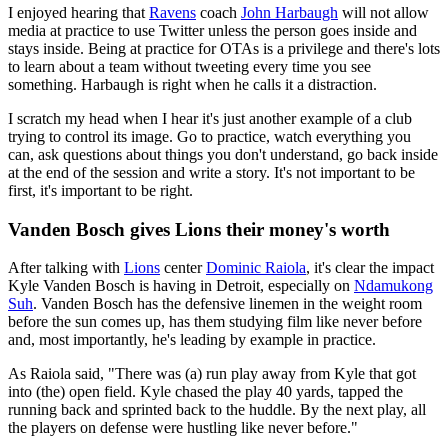
I enjoyed hearing that
Ravens
coach
John Harbaugh
will not allow
media at practice to use Twitter unless the person goes inside and
stays inside. Being at practice for OTAs is a privilege and there's lots
to learn about a team without tweeting every time you see
something. Harbaugh is right when he calls it a distraction.
I scratch my head when I hear it's just another example of a club
trying to control its image. Go to practice, watch everything you
can, ask questions about things you don't understand, go back inside
at the end of the session and write a story. It's not important to be
first, it's important to be right.
Vanden Bosch gives Lions their money's worth
After talking with
Lions
center
Dominic Raiola
, it's clear the impact
Kyle Vanden Bosch is having in Detroit, especially on
Ndamukong
Suh
. Vanden Bosch has the defensive linemen in the weight room
before the sun comes up, has them studying film like never before
and, most importantly, he's leading by example in practice.
As Raiola said, "There was (a) run play away from Kyle that got
into (the) open field. Kyle chased the play 40 yards, tapped the
running back and sprinted back to the huddle. By the next play, all
the players on defense were hustling like never before."