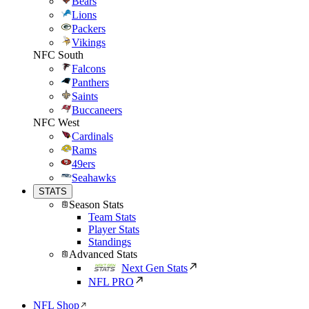
Bears
Lions
Packers
Vikings
NFC South
Falcons
Panthers
Saints
Buccaneers
NFC West
Cardinals
Rams
49ers
Seahawks
STATS
Season Stats
Team Stats
Player Stats
Standings
Advanced Stats
Next Gen Stats
NFL PRO
NFL Shop