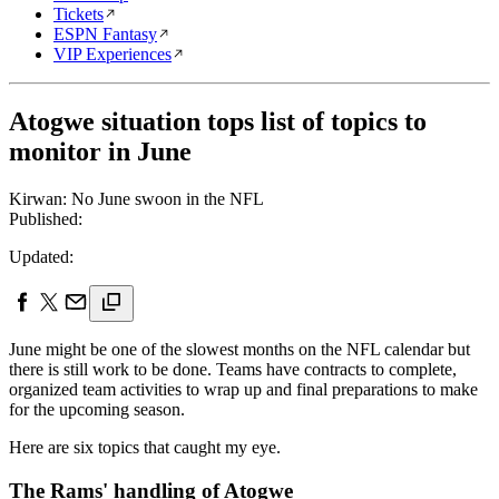
Tickets
ESPN Fantasy
VIP Experiences
Atogwe situation tops list of topics to
monitor in June
Kirwan: No June swoon in the NFL
Published:
Updated:
June might be one of the slowest months on the NFL calendar but
there is still work to be done. Teams have contracts to complete,
organized team activities to wrap up and final preparations to make
for the upcoming season.
Here are six topics that caught my eye.
The Rams' handling of Atogwe