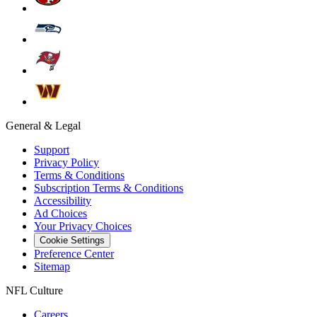
General & Legal
Support
Privacy Policy
Terms & Conditions
Subscription Terms & Conditions
Accessibility
Ad Choices
Your Privacy Choices
Cookie Settings
Preference Center
Sitemap
NFL Culture
Careers