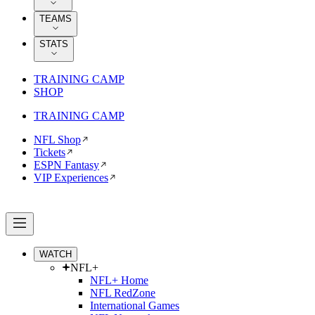
TEAMS
STATS
TRAINING CAMP
SHOP
TRAINING CAMP
NFL Shop
Tickets
ESPN Fantasy
VIP Experiences
WATCH
NFL+
NFL+ Home
NFL RedZone
International Games