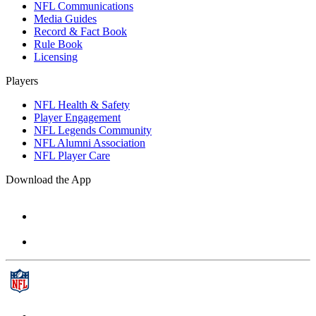
NFL Communications
Media Guides
Record & Fact Book
Rule Book
Licensing
Players
NFL Health & Safety
Player Engagement
NFL Legends Community
NFL Alumni Association
NFL Player Care
Download the App