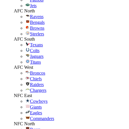
Jets
AFC North
Ravens
Bengals
Browns
Steelers
AFC South
Texans
Colts
Jaguars
Titans
AFC West
Broncos
Chiefs
Raiders
Chargers
NFC East
Cowboys
Giants
Eagles
Commanders
NFC North