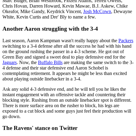
Marc Bulger, Brian Westbrook, Flozell Adams, Terrell Owens,
Chris Hovan, Darren Howard, Kevin Mawae, B.J. Askew, Chike
Okeafor, Mike Gandy, Keydrick Vincent,
Josh McCown
, Dewayne
White, Kevin Curtis and Dre' Bly to name a few.
Another Aaron struggling with the 3-4
Last season, Aaron Kampman wasn't really happy about the
Packers
switching to a 3-4 defense after all the success he had with his hand
on the ground rushing the passer in a 4-3 scheme. He got out of
Green Bay and signed a sweet deal to play defensive end for the
Jaguars
. Now, the
Buffalo Bills
are making the same switch to the 3-
4 defense and their star defensive end Aaron Schobel is
contemplating retirement. It appears he might be less than excited
about playing outside linebacker in a 3-4.
Ask any solid 4-3 defensive end, and he will tell you he likes the
instant engagement with an offensive tackle and countering their
blocking style. Rushing from an outside linebacker spot is different.
There is more surface area on the rusher to block, his legs are
exposed to a cut block and some guys just feel their production will
go down.
The Ravens' stance on Twitter