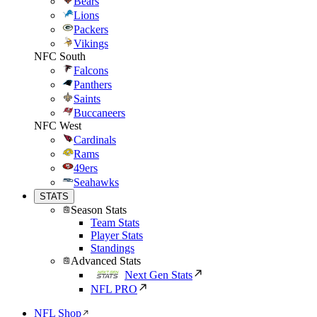
Bears
Lions
Packers
Vikings
NFC South
Falcons
Panthers
Saints
Buccaneers
NFC West
Cardinals
Rams
49ers
Seahawks
STATS
Season Stats
Team Stats
Player Stats
Standings
Advanced Stats
Next Gen Stats
NFL PRO
NFL Shop