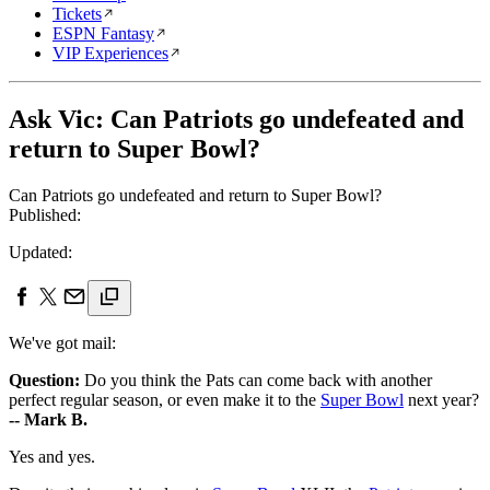
Tickets
ESPN Fantasy
VIP Experiences
Ask Vic: Can Patriots go undefeated and
return to Super Bowl?
Can Patriots go undefeated and return to Super Bowl?
Published:
Updated:
We've got mail:
Question:
Do you think the Pats can come back with another
perfect regular season, or even make it to the
Super Bowl
next year?
-- Mark B.
Yes and yes.