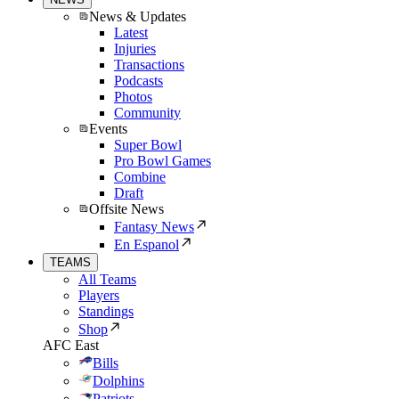
News & Updates
Latest
Injuries
Transactions
Podcasts
Photos
Community
Events
Super Bowl
Pro Bowl Games
Combine
Draft
Offsite News
Fantasy News
En Espanol
TEAMS
All Teams
Players
Standings
Shop
AFC East
Bills
Dolphins
Patriots