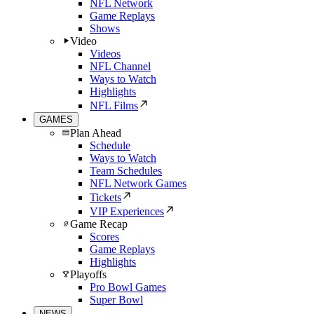
NFL Network
Game Replays
Shows
Video
Videos
NFL Channel
Ways to Watch
Highlights
NFL Films
GAMES
Plan Ahead
Schedule
Ways to Watch
Team Schedules
NFL Network Games
Tickets
VIP Experiences
Game Recap
Scores
Game Replays
Highlights
Playoffs
Pro Bowl Games
Super Bowl
NEWS