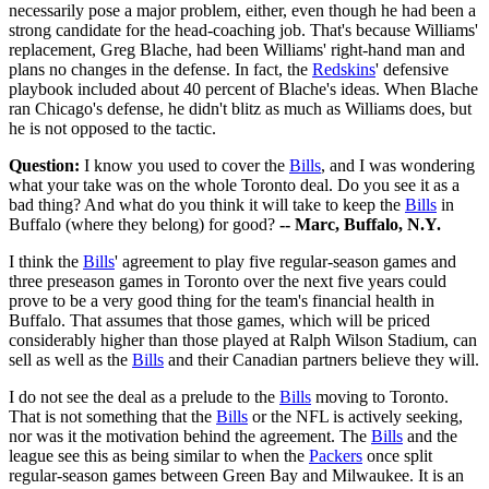
necessarily pose a major problem, either, even though he had been a
strong candidate for the head-coaching job. That's because Williams'
replacement, Greg Blache, had been Williams' right-hand man and
plans no changes in the defense. In fact, the
Redskins
' defensive
playbook included about 40 percent of Blache's ideas. When Blache
ran Chicago's defense, he didn't blitz as much as Williams does, but
he is not opposed to the tactic.
Question:
I know you used to cover the
Bills
, and I was wondering
what your take was on the whole Toronto deal. Do you see it as a
bad thing? And what do you think it will take to keep the
Bills
in
Buffalo (where they belong) for good?
-- Marc, Buffalo, N.Y.
I think the
Bills
' agreement to play five regular-season games and
three preseason games in Toronto over the next five years could
prove to be a very good thing for the team's financial health in
Buffalo. That assumes that those games, which will be priced
considerably higher than those played at Ralph Wilson Stadium, can
sell as well as the
Bills
and their Canadian partners believe they will.
I do not see the deal as a prelude to the
Bills
moving to Toronto.
That is not something that the
Bills
or the NFL is actively seeking,
nor was it the motivation behind the agreement. The
Bills
and the
league see this as being similar to when the
Packers
once split
regular-season games between Green Bay and Milwaukee. It is an