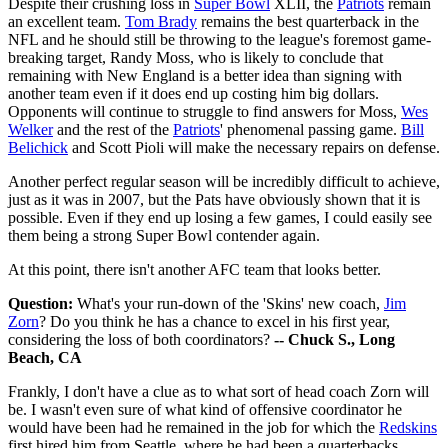
Despite their crushing loss in
Super Bowl
XLII, the
Patriots
remain
an excellent team.
Tom Brady
remains the best quarterback in the
NFL and he should still be throwing to the league's foremost game-
breaking target, Randy Moss, who is likely to conclude that
remaining with New England is a better idea than signing with
another team even if it does end up costing him big dollars.
Opponents will continue to struggle to find answers for Moss,
Wes
Welker
and the rest of the
Patriots
' phenomenal passing game.
Bill
Belichick
and Scott Pioli will make the necessary repairs on defense.
Another perfect regular season will be incredibly difficult to achieve,
just as it was in 2007, but the Pats have obviously shown that it is
possible. Even if they end up losing a few games, I could easily see
them being a strong Super Bowl contender again.
At this point, there isn't another AFC team that looks better.
Question:
What's your run-down of the 'Skins' new coach,
Jim
Zorn
? Do you think he has a chance to excel in his first year,
considering the loss of both coordinators?
-- Chuck S., Long
Beach, CA
Frankly, I don't have a clue as to what sort of head coach Zorn will
be. I wasn't even sure of what kind of offensive coordinator he
would have been had he remained in the job for which the
Redskins
first hired him from Seattle, where he had been a quarterbacks