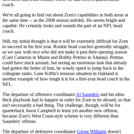
coach.
We're all going to find out about Zorn's capabilities in both areas at
the same time -- as the 2008 season unfolds. He seems bright and
capable. He certainly looks and sounds the part of an NFL head
coach.
Still, my initial thought is that it will be extremely difficult for Zorn
to succeed in his first year. Rookie head coaches generally struggle,
as we saw with two who did not make it past their opening season
(Cam Cameron in Miami and Bobby Petrino in Atlanta). Petrino
could have stuck around, but seeing an enormous task that already
had gotten the better of him, he wisely opted to jump back to the
collegiate ranks. Lane Kiffin's tenuous situation in Oakland is
another example of how tough it is for a first-year head coach in the
NFL.
The departure of offensive coordinator
Al Saunders
and his ultra-
thick playbook had to happen in order for Zorn to be aboard, so that
isn't necessarily a bad thing. The challenge, though, will be for
quarterback Jason Campbell to learn yet another new offense,
because Zorn's West Coast-style scheme is very different than
Saunders' offense.
The departure of defensive coordinator
Gregg Williams
doesn't