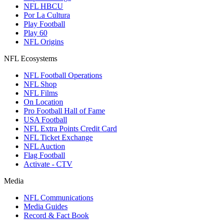
NFL HBCU
Por La Cultura
Play Football
Play 60
NFL Origins
NFL Ecosystems
NFL Football Operations
NFL Shop
NFL Films
On Location
Pro Football Hall of Fame
USA Football
NFL Extra Points Credit Card
NFL Ticket Exchange
NFL Auction
Flag Football
Activate - CTV
Media
NFL Communications
Media Guides
Record & Fact Book