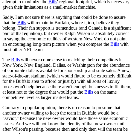
attempt to maximize the
Bills
' regional footprint, which is necessary
given their limitations as a small-market franchise.
Sadly, I am not sure there is anything that could be done to assure
that the
Bills
will remain in Buffalo, where I, too, believe they
belong. Their fan support is tremendous (and Canada is a significant
part of that equation), but owner Ralph Wilson is absolutely correct
in saying the economic realities of western New York do not paint
an encouraging long-term picture when you compare the
Bills
with
most other NFL teams.
The
Bills
will never come close to matching their competitors in
New York, New England, Dallas, or Washington for the abundance
of corporate dollars available for sponsorship and suite sales. A new,
state-of-the-art stadium (which would figure to be extremely difficult
for the Buffalo area to afford or justify) with all sorts of luxury
boxes won't help because there aren't enough businesses to fill them,
at least not to the degree that would put the
Bills
on the same
competitive level as larger-market teams.
Contrary to popular opinion, there is no reason to presume that
another owner willing to keep the team in Buffalo would be a
"savior," because the new owner would face those same economic
issues. And we will not know the identity of that new owner until
after Wilson's passing, because then and only then will the team be