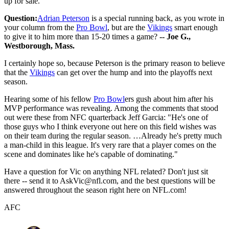
up for sale.
Question:
Adrian Peterson
is a special running back, as you wrote in
your column from the
Pro Bowl
, but are the
Vikings
smart enough
to give it to him more than 15-20 times a game?
-- Joe G.,
Westborough, Mass.
I certainly hope so, because Peterson is the primary reason to believe
that the
Vikings
can get over the hump and into the playoffs next
season.
Hearing some of his fellow
Pro Bowl
ers gush about him after his
MVP performance was revealing. Among the comments that stood
out were these from NFC quarterback Jeff Garcia: "He's one of
those guys who I think everyone out here on this field wishes was
on their team during the regular season. …Already he's pretty much
a man-child in this league. It's very rare that a player comes on the
scene and dominates like he's capable of dominating."
Have a question for Vic on anything NFL related? Don't just sit
there -- send it to AskVic@nfl.com, and the best questions will be
answered throughout the season right here on NFL.com!
AFC