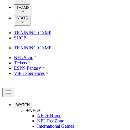
TEAMS
STATS
TRAINING CAMP
SHOP
TRAINING CAMP
NFL Shop
Tickets
ESPN Fantasy
VIP Experiences
WATCH
NFL+
NFL+ Home
NFL RedZone
International Games