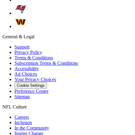
General & Legal
Support
Privacy Policy
Terms & Conditions
Subscription Terms & Conditions
Accessibility
Ad Choices
Your Privacy Choices
Cookie Settings
Preference Center
Sitemap
NFL Culture
Careers
Inclusion
In the Community
Inspire Change