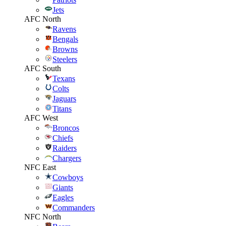
Jets
AFC North
Ravens
Bengals
Browns
Steelers
AFC South
Texans
Colts
Jaguars
Titans
AFC West
Broncos
Chiefs
Raiders
Chargers
NFC East
Cowboys
Giants
Eagles
Commanders
NFC North