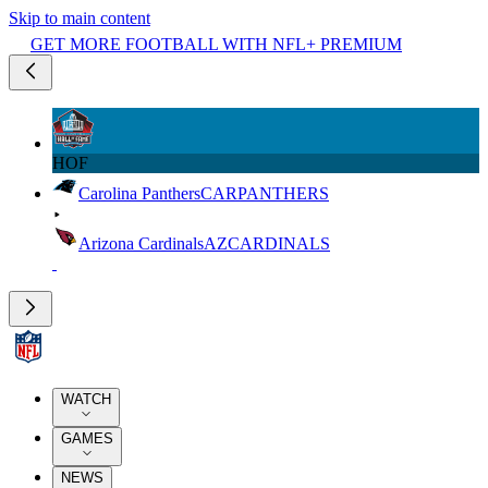
Skip to main content
GET MORE FOOTBALL WITH NFL+ PREMIUM
HOF
Carolina Panthers
CAR
PANTHERS
Arizona Cardinals
AZ
CARDINALS
WATCH
GAMES
NEWS