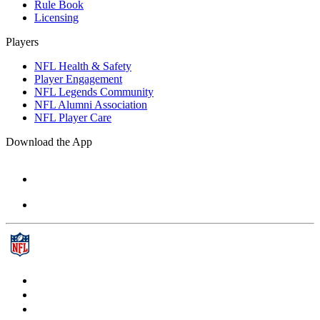
Rule Book
Licensing
Players
NFL Health & Safety
Player Engagement
NFL Legends Community
NFL Alumni Association
NFL Player Care
Download the App