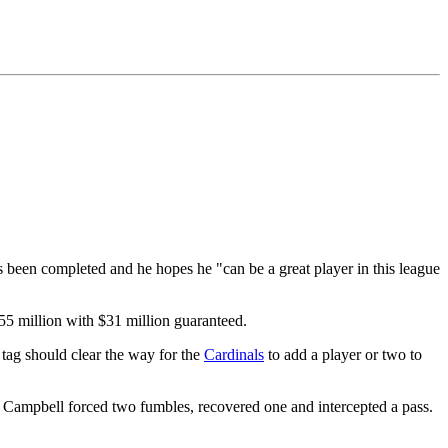
s been completed and he hopes he "can be a great player in this league
55 million with $31 million guaranteed.
tag should clear the way for the
Cardinals
to add a player or two to
s. Campbell forced two fumbles, recovered one and intercepted a pass.