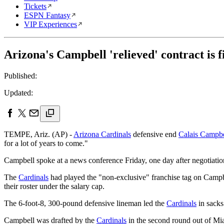
Tickets
ESPN Fantasy
VIP Experiences
Arizona's Campbell 'relieved' contract is f
Published:
Updated:
TEMPE, Ariz. (AP) -
Arizona Cardinals
defensive end
Calais Campbe
for a lot of years to come."
Campbell spoke at a news conference Friday, one day after negotiatio
The
Cardinals
had played the "non-exclusive" franchise tag on Campbe
their roster under the salary cap.
The 6-foot-8, 300-pound defensive lineman led the
Cardinals
in sacks
Campbell was drafted by the
Cardinals
in the second round out of Mia