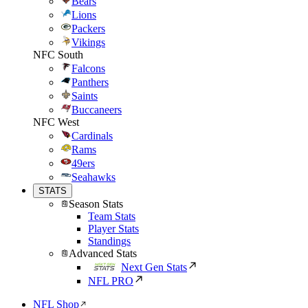
Bears
Lions
Packers
Vikings
NFC South
Falcons
Panthers
Saints
Buccaneers
NFC West
Cardinals
Rams
49ers
Seahawks
STATS
Season Stats
Team Stats
Player Stats
Standings
Advanced Stats
Next Gen Stats
NFL PRO
NFL Shop