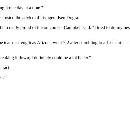
ing it one day at a time."
e trusted the advice of his agent Ben Dogra.
 I'm really proud of the outcome," Campbell said. "I tried to do my best
he team's strength as Arizona went 7-2 after stumbling to a 1-6 start la
reaking it down, I definitely could be a lot better."
tract.
er."