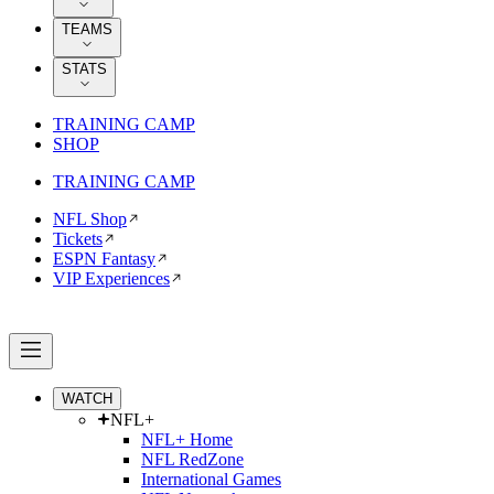
TEAMS
STATS
TRAINING CAMP
SHOP
TRAINING CAMP
NFL Shop
Tickets
ESPN Fantasy
VIP Experiences
WATCH
NFL+
NFL+ Home
NFL RedZone
International Games