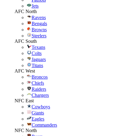
Jets
AFC North
Ravens
Bengals
Browns
Steelers
AFC South
Texans
Colts
Jaguars
Titans
AFC West
Broncos
Chiefs
Raiders
Chargers
NFC East
Cowboys
Giants
Eagles
Commanders
NFC North