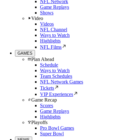
NFL Network
Game Replays
Shows
Video
Videos
NFL Channel
Ways to Watch
Highlights
NFL Films
GAMES
Plan Ahead
Schedule
Ways to Watch
Team Schedules
NFL Network Games
Tickets
VIP Experiences
Game Recap
Scores
Game Replays
Highlights
Playoffs
Pro Bowl Games
Super Bowl
NEWS