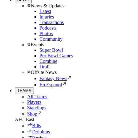
News & Updates
Latest
Injuries
Transactions
Podcasts
Photos
Community
Events
Super Bowl
Pro Bowl Games
Combine
Draft
Offsite News
Fantasy News
En Espanol
TEAMS
All Teams
Players
Standings
Shop
AFC East
Bills
Dolphins
Patriots