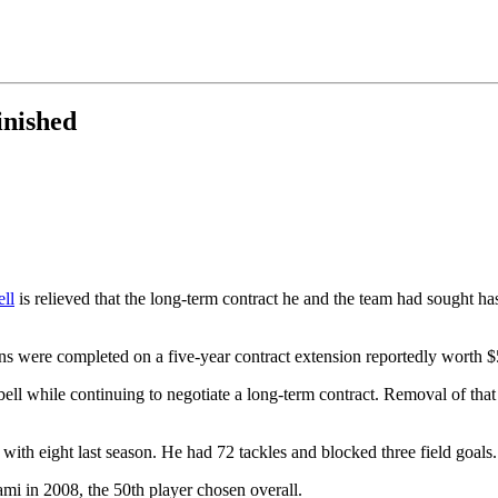
inished
ll
is relieved that the long-term contract he and the team had sought ha
ns were completed on a five-year contract extension reportedly worth $
ll while continuing to negotiate a long-term contract. Removal of that 
 with eight last season. He had 72 tackles and blocked three field goal
mi in 2008, the 50th player chosen overall.