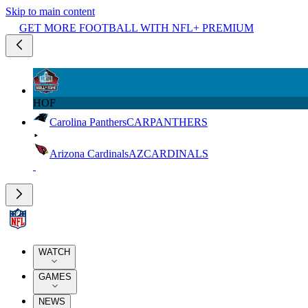
Skip to main content
GET MORE FOOTBALL WITH NFL+ PREMIUM
HOF
Carolina Panthers
CAR
PANTHERS
Arizona Cardinals
AZ
CARDINALS
WATCH
GAMES
NEWS