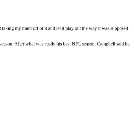
 taking my mind off of it and let it play out the way it was supposed
st season. After what was easily his best NFL season, Campbell said he