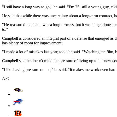
"I still have a long way to go," he said. "I'm 25, still a young guy, tak
He said that while there was uncertainty about a long-term contract, h
"He reassured me that it was a long process, but it would get done and
to."
Campbell is considered an integral part of a defense that emerged as t
has plenty of room for improvement.
"I made a lot of mistakes last year, too," he said. "Watching the film, b
Campbell said he doesn't mind the pressure of living up to his new con
"I like having pressure on me," he said. "It makes me work even hard
AFC