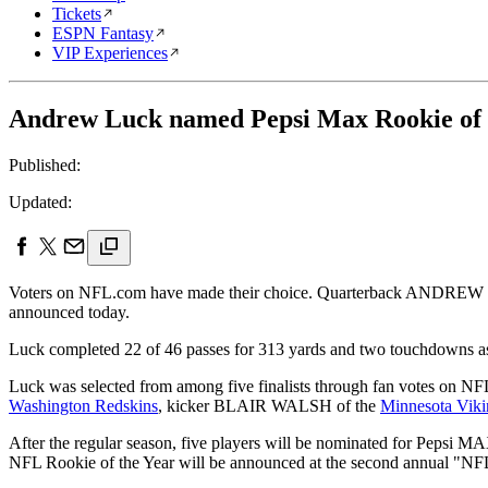
Tickets
ESPN Fantasy
VIP Experiences
Andrew Luck named Pepsi Max Rookie of
Published:
Updated:
Voters on NFL.com have made their choice. Quarterback ANDRE
announced today.
Luck completed 22 of 46 passes for 313 yards and two touchdowns a
Luck was selected from among five finalists through fan votes on NF
Washington Redskins
, kicker BLAIR WALSH of the
Minnesota Viki
After the regular season, five players will be nominated for Pepsi
NFL Rookie of the Year will be announced at the second annual "NF