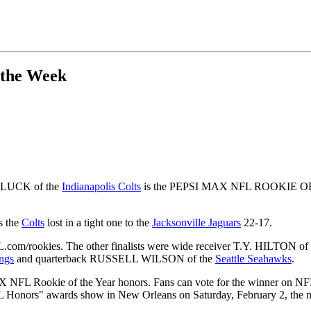
 the Week
W LUCK of the
Indianapolis Colts
is the PEPSI MAX NFL ROOKIE OF T
s the
Colts
lost in a tight one to the
Jacksonville Jaguars
22-17.
L.com/rookies. The other finalists were wide receiver T.Y. HILTON of
ngs
and quarterback RUSSELL WILSON of the
Seattle Seahawks
.
 MAX NFL Rookie of the Year honors. Fans can vote for the winner on
L Honors" awards show in New Orleans on Saturday, February 2, the n