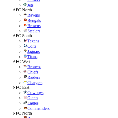
Jets
AFC North
Ravens
Bengals
Browns
Steelers
AFC South
Texans
Colts
Jaguars
Titans
AFC West
Broncos
Chiefs
Raiders
Chargers
NFC East
Cowboys
Giants
Eagles
Commanders
NFC North