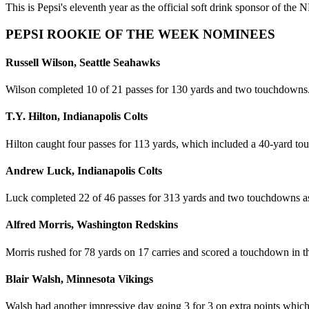
This is Pepsi's eleventh year as the official soft drink sponsor of t
PEPSI ROOKIE OF THE WEEK NOMINEES
Russell Wilson, Seattle Seahawks
Wilson completed 10 of 21 passes for 130 yards and two touchdowns
T.Y. Hilton, Indianapolis Colts
Hilton caught four passes for 113 yards, which included a 40-yard t
Andrew Luck, Indianapolis Colts
Luck completed 22 of 46 passes for 313 yards and two touchdowns a
Alfred Morris, Washington Redskins
Morris rushed for 78 yards on 17 carries and scored a touchdown in 
Blair Walsh, Minnesota Vikings
Walsh had another impressive day going 3 for 3 on extra points which 