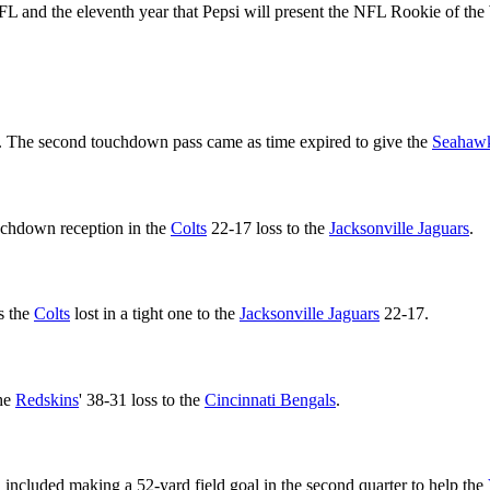
he NFL and the eleventh year that Pepsi will present the NFL Rookie of 
. The second touchdown pass came as time expired to give the
Seahaw
ouchdown reception in the
Colts
22-17 loss to the
Jacksonville Jaguars
.
s the
Colts
lost in a tight one to the
Jacksonville Jaguars
22-17.
the
Redskins
' 38-31 loss to the
Cincinnati Bengals
.
included making a 52-yard field goal in the second quarter to help the