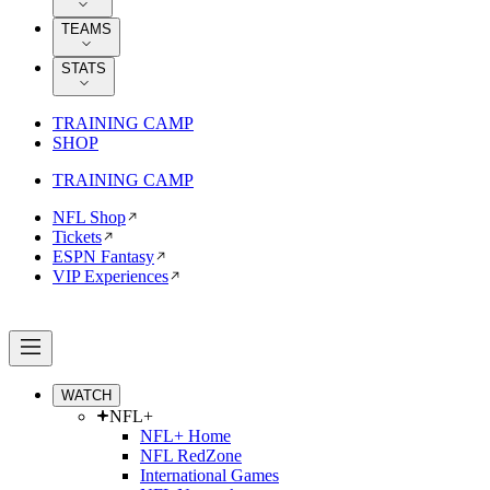
TEAMS
STATS
TRAINING CAMP
SHOP
TRAINING CAMP
NFL Shop
Tickets
ESPN Fantasy
VIP Experiences
WATCH
NFL+
NFL+ Home
NFL RedZone
International Games