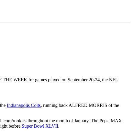
HE WEEK for games played on September 20-24, the NFL
 the
Indianapolis Colts
, running back ALFRED MORRIS of the
 NFL.com/rookies throughout the month of January. The Pepsi MAX
ight before
Super Bowl XLVII
.