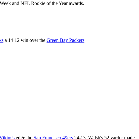
the Week and NFL Rookie of the Year awards.
ks
a 14-12 win over the
Green Bay Packers
.
Vikings
edge the
San Francisco 49ers
24-13. Walsh's 52 yarder made