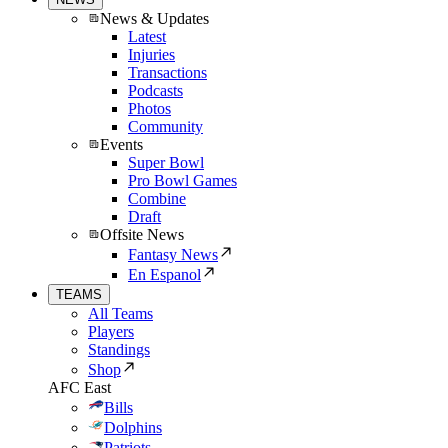
News & Updates
Latest
Injuries
Transactions
Podcasts
Photos
Community
Events
Super Bowl
Pro Bowl Games
Combine
Draft
Offsite News
Fantasy News
En Espanol
TEAMS
All Teams
Players
Standings
Shop
AFC East
Bills
Dolphins
Patriots