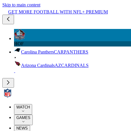
Skip to main content
GET MORE FOOTBALL WITH NFL+ PREMIUM
HOF
Carolina Panthers
CAR
PANTHERS
Arizona Cardinals
AZ
CARDINALS
WATCH
GAMES
NEWS