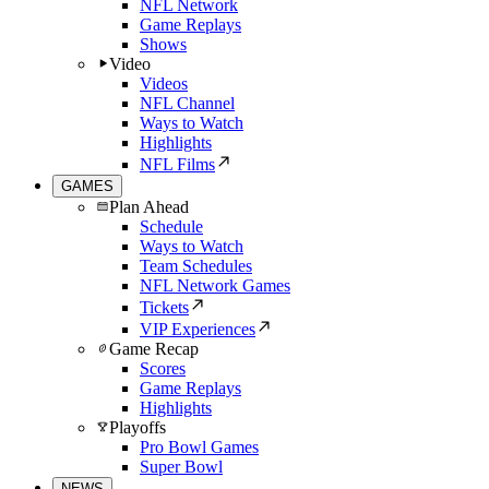
NFL Network
Game Replays
Shows
Video
Videos
NFL Channel
Ways to Watch
Highlights
NFL Films
GAMES
Plan Ahead
Schedule
Ways to Watch
Team Schedules
NFL Network Games
Tickets
VIP Experiences
Game Recap
Scores
Game Replays
Highlights
Playoffs
Pro Bowl Games
Super Bowl
NEWS