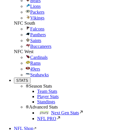
Bears
Lions
Packers
Vikings
NFC South
Falcons
Panthers
Saints
Buccaneers
NFC West
Cardinals
Rams
49ers
Seahawks
STATS
Season Stats
Team Stats
Player Stats
Standings
Advanced Stats
Next Gen Stats
NFL PRO
NFL Shop