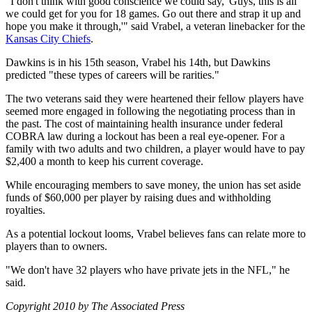
"I don't think with good conscience we could say, 'Guys, this is all
we could get for you for 18 games. Go out there and strap it up and
hope you make it through,'" said Vrabel, a veteran linebacker for the
Kansas City Chiefs
.
Dawkins is in his 15th season, Vrabel his 14th, but Dawkins
predicted "these types of careers will be rarities."
The two veterans said they were heartened their fellow players have
seemed more engaged in following the negotiating process than in
the past. The cost of maintaining health insurance under federal
COBRA law during a lockout has been a real eye-opener. For a
family with two adults and two children, a player would have to pay
$2,400 a month to keep his current coverage.
While encouraging members to save money, the union has set aside
funds of $60,000 per player by raising dues and withholding
royalties.
As a potential lockout looms, Vrabel believes fans can relate more to
players than to owners.
"We don't have 32 players who have private jets in the NFL," he
said.
Copyright 2010 by The Associated Press