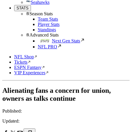
Seahawks
STATS
Season Stats
Team Stats
Player Stats
Standings
Advanced Stats
Next Gen Stats
NFL PRO
NFL Shop
Tickets
ESPN Fantasy
VIP Experiences
Alienating fans a concern for union,
owners as talks continue
Published:
Updated: