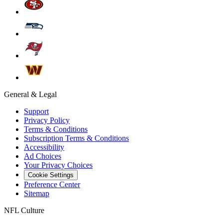
General & Legal
Support
Privacy Policy
Terms & Conditions
Subscription Terms & Conditions
Accessibility
Ad Choices
Your Privacy Choices
Cookie Settings
Preference Center
Sitemap
NFL Culture