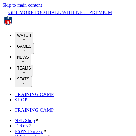
Skip to main content
GET MORE FOOTBALL WITH NFL+ PREMIUM
WATCH
GAMES
NEWS
TEAMS
STATS
TRAINING CAMP
SHOP
TRAINING CAMP
NFL Shop
Tickets
ESPN Fantasy