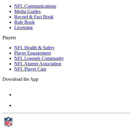
NFL Communications
Media Guides
Record & Fact Book
Rule Book
Licensing
Players
NFL Health & Safety
Player Engagement
NFL Legends Community
NFL Alumni Association
NFL Player Care
Download the App