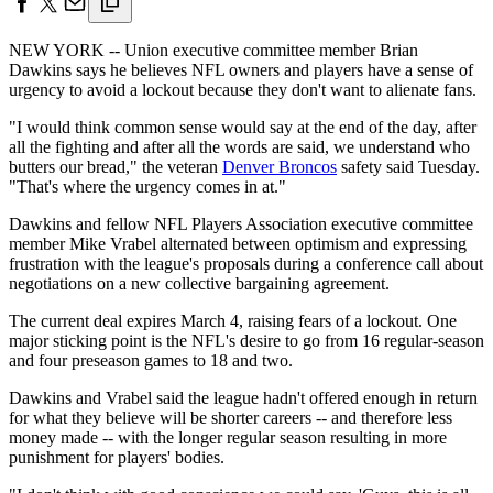
NEW YORK -- Union executive committee member Brian
Dawkins says he believes NFL owners and players have a sense of
urgency to avoid a lockout because they don't want to alienate fans.
"I would think common sense would say at the end of the day, after
all the fighting and after all the words are said, we understand who
butters our bread," the veteran
Denver Broncos
safety said Tuesday.
"That's where the urgency comes in at."
Dawkins and fellow NFL Players Association executive committee
member Mike Vrabel alternated between optimism and expressing
frustration with the league's proposals during a conference call about
negotiations on a new collective bargaining agreement.
The current deal expires March 4, raising fears of a lockout. One
major sticking point is the NFL's desire to go from 16 regular-season
and four preseason games to 18 and two.
Dawkins and Vrabel said the league hadn't offered enough in return
for what they believe will be shorter careers -- and therefore less
money made -- with the longer regular season resulting in more
punishment for players' bodies.