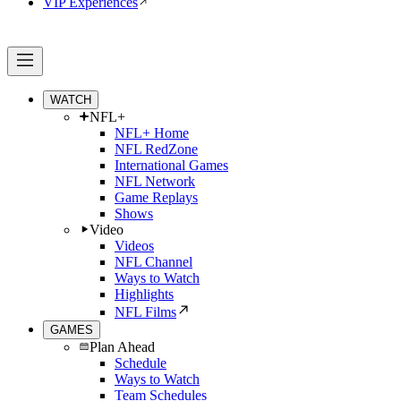
VIP Experiences
WATCH
NFL+
NFL+ Home
NFL RedZone
International Games
NFL Network
Game Replays
Shows
Video
Videos
NFL Channel
Ways to Watch
Highlights
NFL Films
GAMES
Plan Ahead
Schedule
Ways to Watch
Team Schedules