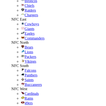
Broncos
Chiefs
Raiders
Chargers
NFC East
Cowboys
Giants
Eagles
Commanders
NFC North
Bears
Lions
Packers
Vikings
NFC South
Falcons
Panthers
Saints
Buccaneers
NFC West
Cardinals
Rams
49ers