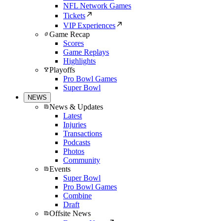
NFL Network Games
Tickets
VIP Experiences
Game Recap
Scores
Game Replays
Highlights
Playoffs
Pro Bowl Games
Super Bowl
NEWS
News & Updates
Latest
Injuries
Transactions
Podcasts
Photos
Community
Events
Super Bowl
Pro Bowl Games
Combine
Draft
Offsite News