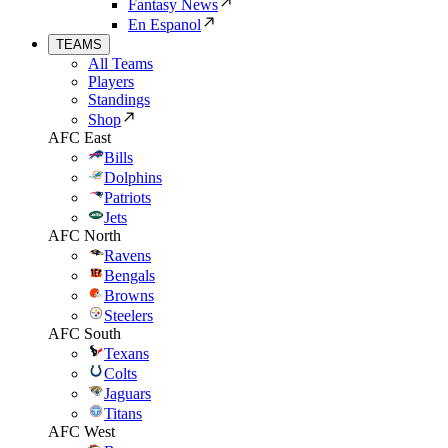
Fantasy News
En Espanol
TEAMS
All Teams
Players
Standings
Shop
AFC East
Bills
Dolphins
Patriots
Jets
AFC North
Ravens
Bengals
Browns
Steelers
AFC South
Texans
Colts
Jaguars
Titans
AFC West