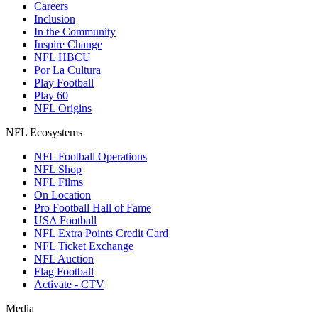
Careers
Inclusion
In the Community
Inspire Change
NFL HBCU
Por La Cultura
Play Football
Play 60
NFL Origins
NFL Ecosystems
NFL Football Operations
NFL Shop
NFL Films
On Location
Pro Football Hall of Fame
USA Football
NFL Extra Points Credit Card
NFL Ticket Exchange
NFL Auction
Flag Football
Activate - CTV
Media