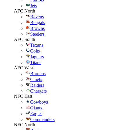
Jets
AFC North
Ravens
Bengals
Browns
Steelers
AFC South
Texans
Colts
Jaguars
Titans
AFC West
Broncos
Chiefs
Raiders
Chargers
NFC East
Cowboys
Giants
Eagles
Commanders
NFC North