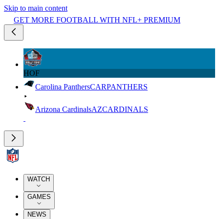
Skip to main content
GET MORE FOOTBALL WITH NFL+ PREMIUM
HOF
Carolina Panthers
CAR
PANTHERS
Arizona Cardinals
AZ
CARDINALS
WATCH
GAMES
NEWS