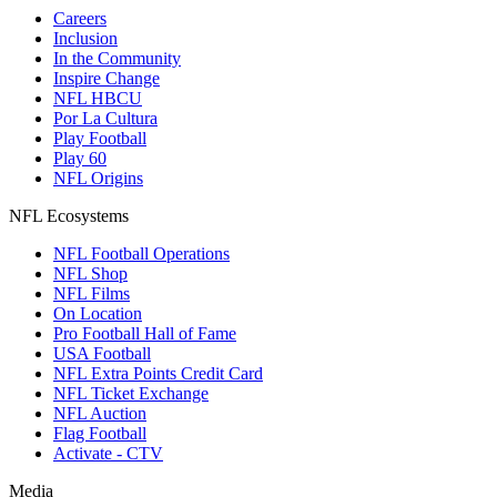
Careers
Inclusion
In the Community
Inspire Change
NFL HBCU
Por La Cultura
Play Football
Play 60
NFL Origins
NFL Ecosystems
NFL Football Operations
NFL Shop
NFL Films
On Location
Pro Football Hall of Fame
USA Football
NFL Extra Points Credit Card
NFL Ticket Exchange
NFL Auction
Flag Football
Activate - CTV
Media