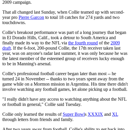
2009 campaign.
That all changed last Sunday, when Collie teamed up with second-
year pro
Pierre Garcon
to total 18 catches for 274 yards and two
touchdowns.
Collie's breakout performance was part of a long journey that began
in El Dorado Hills, Calif., took a detour to South America and
finally made its way to the NFL via
the fourth round
of the
2009
draft
. If the 6-foot, 200-pound Collie, the 17th receiver taken last
year, was on anyone's radar last summer, it was only because he was
the latest member of the esteemed group of receivers lucky enough
to be in Manning's arsenal.
Collie's professional football career began later than most -- he
turned 24 in November -- thanks to two years spent away from the
game while on a Mormon mission in Argentina. His time there didn't
involve watching any football games, let alone picking up a football.
"I really didn't have any access to watching anything about the NFL
or football in general," Collie said Tuesday.
Collie only learned the results of
Super Bowl
s
XXXIX
and
XL
through letters from friends and family.
After two years away from football, Collie's ability to get back into