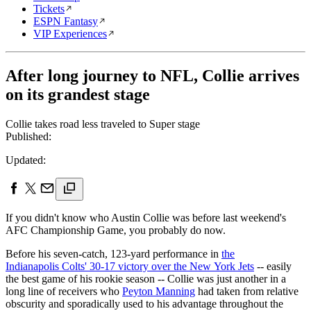
Tickets
ESPN Fantasy
VIP Experiences
After long journey to NFL, Collie arrives
on its grandest stage
Collie takes road less traveled to Super stage
Published:
Updated:
If you didn't know who Austin Collie was before last weekend's
AFC Championship Game, you probably do now.
Before his seven-catch, 123-yard performance in
the
Indianapolis Colts' 30-17 victory over the New York Jets
-- easily
the best game of his rookie season -- Collie was just another in a
long line of receivers who
Peyton Manning
had taken from relative
obscurity and sporadically used to his advantage throughout the