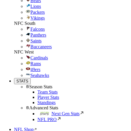
Bears
Lions
Packers
Vikings
NFC South
Falcons
Panthers
Saints
Buccaneers
NFC West
Cardinals
Rams
49ers
Seahawks
STATS
Season Stats
Team Stats
Player Stats
Standings
Advanced Stats
Next Gen Stats
NFL PRO
NFL Shop