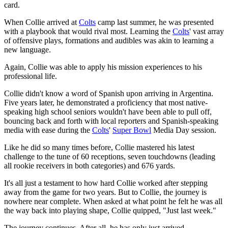
card.
When Collie arrived at
Colts
camp last summer, he was presented
with a playbook that would rival most. Learning the
Colts
' vast array
of offensive plays, formations and audibles was akin to learning a
new language.
Again, Collie was able to apply his mission experiences to his
professional life.
Collie didn't know a word of Spanish upon arriving in Argentina.
Five years later, he demonstrated a proficiency that most native-
speaking high school seniors wouldn't have been able to pull off,
bouncing back and forth with local reporters and Spanish-speaking
media with ease during the
Colts
'
Super Bowl
Media Day session.
Like he did so many times before, Collie mastered his latest
challenge to the tune of 60 receptions, seven touchdowns (leading
all rookie receivers in both categories) and 676 yards.
It's all just a testament to how hard Collie worked after stepping
away from the game for two years. But to Collie, the journey is
nowhere near complete. When asked at what point he felt he was all
the way back into playing shape, Collie quipped, "Just last week."
The journey continues. After all, he has only just arrived.