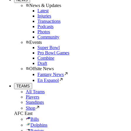
News & Updates
Latest
Injuries
Transactions
Podcasts
Photos
Community
Events
Super Bowl
Pro Bowl Games
Combine
Draft
Offsite News
Fantasy News
En Espanol
TEAMS
All Teams
Players
Standings
Shop
AFC East
Bills
Dolphins
Patriots