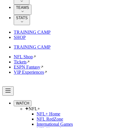
TEAMS
STATS
TRAINING CAMP
SHOP
TRAINING CAMP
NFL Shop
Tickets
ESPN Fantasy
VIP Experiences
WATCH
NFL+
NFL+ Home
NFL RedZone
International Games