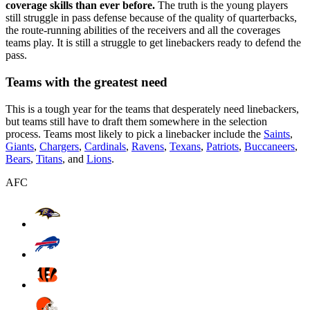
coverage skills than ever before.
The truth is the young players
still struggle in pass defense because of the quality of quarterbacks,
the route-running abilities of the receivers and all the coverages
teams play. It is still a struggle to get linebackers ready to defend the
pass.
Teams with the greatest need
This is a tough year for the teams that desperately need linebackers,
but teams still have to draft them somewhere in the selection
process. Teams most likely to pick a linebacker include the
Saints
,
Giants
,
Chargers
,
Cardinals
,
Ravens
,
Texans
,
Patriots
,
Buccaneers
,
Bears
,
Titans
, and
Lions
.
AFC