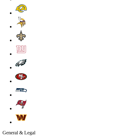
General & Legal