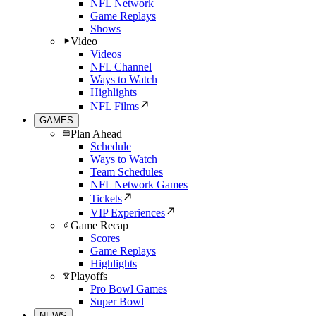
NFL Network
Game Replays
Shows
Video
Videos
NFL Channel
Ways to Watch
Highlights
NFL Films
GAMES
Plan Ahead
Schedule
Ways to Watch
Team Schedules
NFL Network Games
Tickets
VIP Experiences
Game Recap
Scores
Game Replays
Highlights
Playoffs
Pro Bowl Games
Super Bowl
NEWS