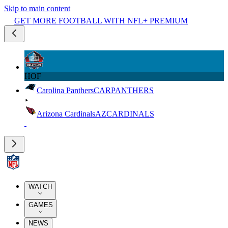
Skip to main content
GET MORE FOOTBALL WITH NFL+ PREMIUM
HOF
Carolina Panthers
CAR
PANTHERS
Arizona Cardinals
AZ
CARDINALS
WATCH
GAMES
NEWS