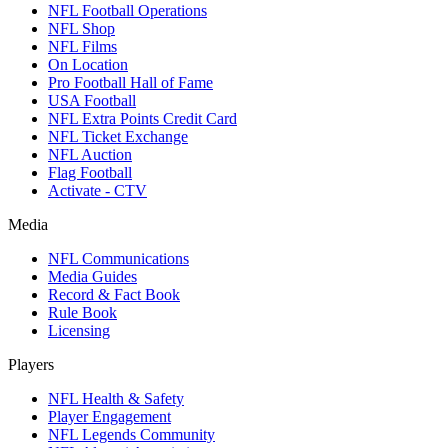
NFL Football Operations
NFL Shop
NFL Films
On Location
Pro Football Hall of Fame
USA Football
NFL Extra Points Credit Card
NFL Ticket Exchange
NFL Auction
Flag Football
Activate - CTV
Media
NFL Communications
Media Guides
Record & Fact Book
Rule Book
Licensing
Players
NFL Health & Safety
Player Engagement
NFL Legends Community