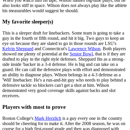
When you watch him on tape, Wilson flashes big-time plays, but he
also looks stiff in space. Wilson does not always play like the athlete
his measurables would suggest he should.
My favorite sleeper(s)
This is a sleeper draft for linebackers. Some team is going to take a
guy in the fourth or fifth round, and hit it big. Two guys to keep an
eye on because they are slated to go in those rounds are LSU's
Kelvin Sheppard
and Connecticut's
Lawrence Wilson
. Both players
showed me plenty of potential at the
Senior Bowl
, that is if they are
drafted to play in the right style defenses. Sheppard fits as a strong-
side inside 'backer in a 3-4 defense. He is big and can take on a
guard. He can call the defensive plays with effort and demonstrated
an ability to diagnose plays. Wilson belongs in a 4-3 defense as a
'Will' linebacker. He's a run-and-hit guy who needs to play behind a
defensive tackle so blockers can't get a shot at him. Wilson
demonstrated very good coverage skills against backs and slot
receivers.
Players with most to prove
Boston College's
Mark Herzlich
is a guy every one in the country
should be cheering for to make it. After the 2008 season, he was on
course for a high first-round grade and then was diagnosed with