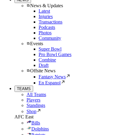
News & Updates
Latest
Injuries
Transactions
Podcasts
Photos
Community
Events
Super Bowl
Pro Bowl Games
Combine
Draft
Offsite News
Fantasy News
En Espanol
TEAMS
All Teams
Players
Standings
Shop
AFC East
Bills
Dolphins
Patriots