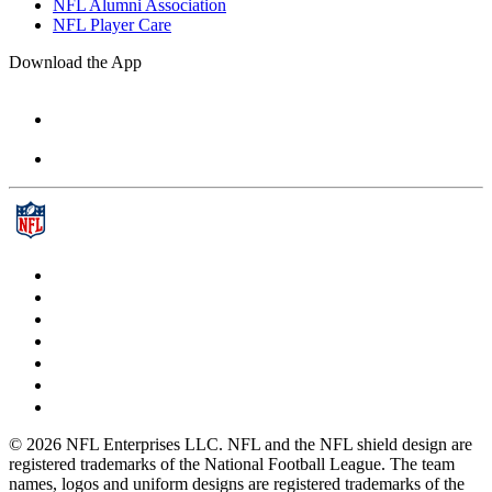
NFL Alumni Association
NFL Player Care
Download the App
© 2026 NFL Enterprises LLC. NFL and the NFL shield design are
registered trademarks of the National Football League. The team
names, logos and uniform designs are registered trademarks of the