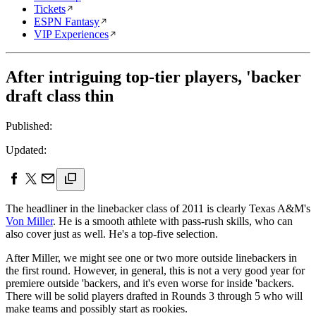
Tickets
ESPN Fantasy
VIP Experiences
After intriguing top-tier players, 'backer
draft class thin
Published:
Updated:
The headliner in the linebacker class of 2011 is clearly Texas A&M's
Von Miller
. He is a smooth athlete with pass-rush skills, who can
also cover just as well. He's a top-five selection.
After Miller, we might see one or two more outside linebackers in
the first round. However, in general, this is not a very good year for
premiere outside 'backers, and it's even worse for inside 'backers.
There will be solid players drafted in Rounds 3 through 5 who will
make teams and possibly start as rookies.