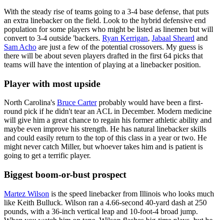
With the steady rise of teams going to a 3-4 base defense, that puts
an extra linebacker on the field. Look to the hybrid defensive end
population for some players who might be listed as linemen but will
convert to 3-4 outside 'backers.
Ryan Kerrigan
,
Jabaal Sheard
and
Sam Acho
are just a few of the potential crossovers. My guess is
there will be about seven players drafted in the first 64 picks that
teams will have the intention of playing at a linebacker position.
Player with most upside
North Carolina's
Bruce Carter
probably would have been a first-
round pick if he didn't tear an ACL in December. Modern medicine
will give him a great chance to regain his former athletic ability and
maybe even improve his strength. He has natural linebacker skills
and could easily return to the top of this class in a year or two. He
might never catch Miller, but whoever takes him and is patient is
going to get a terrific player.
Biggest boom-or-bust prospect
Martez Wilson
is the speed linebacker from Illinois who looks much
like Keith Bulluck. Wilson ran a 4.66-second 40-yard dash at 250
pounds, with a 36-inch vertical leap and 10-foot-4 broad jump.