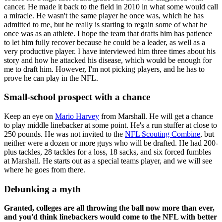
cancer. He made it back to the field in 2010 in what some would call
a miracle. He wasn't the same player he once was, which he has
admitted to me, but he really is starting to regain some of what he
once was as an athlete. I hope the team that drafts him has patience
to let him fully recover because he could be a leader, as well as a
very productive player. I have interviewed him three times about his
story and how he attacked his disease, which would be enough for
me to draft him. However, I'm not picking players, and he has to
prove he can play in the NFL.
Small-school prospect with a chance
Keep an eye on
Mario Harvey
from Marshall. He will get a chance
to play middle linebacker at some point. He's a run stuffer at close to
250 pounds. He was not invited to the
NFL Scouting Combine
, but
neither were a dozen or more guys who will be drafted. He had 200-
plus tackles, 28 tackles for a loss, 18 sacks, and six forced fumbles
at Marshall. He starts out as a special teams player, and we will see
where he goes from there.
Debunking a myth
Granted, colleges are all throwing the ball now more than ever,
and you'd think linebackers would come to the NFL with better