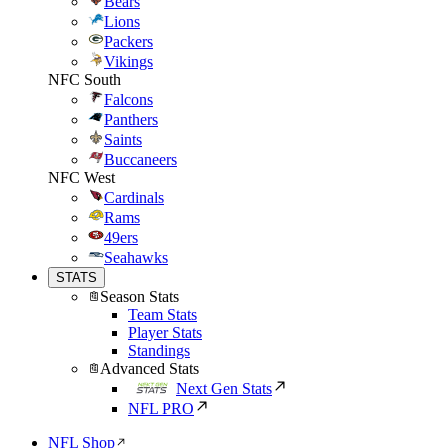
Bears
Lions
Packers
Vikings
NFC South
Falcons
Panthers
Saints
Buccaneers
NFC West
Cardinals
Rams
49ers
Seahawks
STATS
Season Stats
Team Stats
Player Stats
Standings
Advanced Stats
Next Gen Stats
NFL PRO
NFL Shop