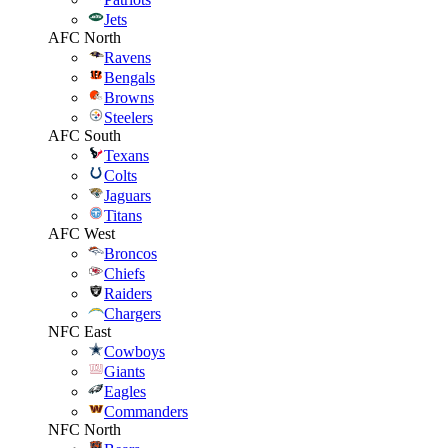
Jets
AFC North
Ravens
Bengals
Browns
Steelers
AFC South
Texans
Colts
Jaguars
Titans
AFC West
Broncos
Chiefs
Raiders
Chargers
NFC East
Cowboys
Giants
Eagles
Commanders
NFC North