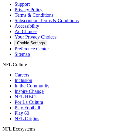
Support
Privacy Policy
Terms & Conditions
Subscription Terms & Conditions
Accessibility
Ad Choices
Your Privacy Choices
Cookie Settings
Preference Center
Sitemap
NFL Culture
Careers
Inclusion
In the Community
Inspire Change
NFL HBCU
Por La Cultura
Play Football
Play 60
NFL Origins
NFL Ecosystems