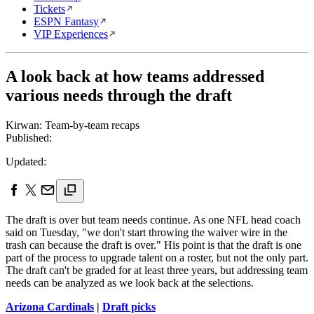
Tickets
ESPN Fantasy
VIP Experiences
A look back at how teams addressed
various needs through the draft
Kirwan: Team-by-team recaps
Published:
Updated:
The draft is over but team needs continue. As one NFL head coach
said on Tuesday, "we don't start throwing the waiver wire in the
trash can because the draft is over." His point is that the draft is one
part of the process to upgrade talent on a roster, but not the only part.
The draft can't be graded for at least three years, but addressing team
needs can be analyzed as we look back at the selections.
Arizona Cardinals
|
Draft picks