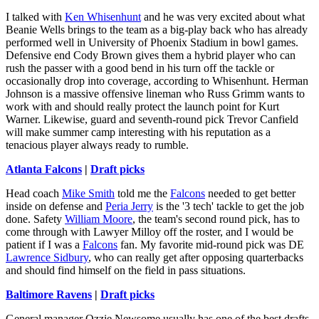
I talked with
Ken Whisenhunt
and he was very excited about what
Beanie Wells brings to the team as a big-play back who has already
performed well in University of Phoenix Stadium in bowl games.
Defensive end Cody Brown gives them a hybrid player who can
rush the passer with a good bend in his turn off the tackle or
occasionally drop into coverage, according to Whisenhunt. Herman
Johnson is a massive offensive lineman who Russ Grimm wants to
work with and should really protect the launch point for Kurt
Warner. Likewise, guard and seventh-round pick Trevor Canfield
will make summer camp interesting with his reputation as a
tenacious player always ready to rumble.
Atlanta Falcons
|
Draft picks
Head coach
Mike Smith
told me the
Falcons
needed to get better
inside on defense and
Peria Jerry
is the '3 tech' tackle to get the job
done. Safety
William Moore
, the team's second round pick, has to
come through with Lawyer Milloy off the roster, and I would be
patient if I was a
Falcons
fan. My favorite mid-round pick was DE
Lawrence Sidbury
, who can really get after opposing quarterbacks
and should find himself on the field in pass situations.
Baltimore Ravens
|
Draft picks
General manager Ozzie Newsome usually has one of the best drafts