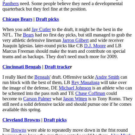
Panthers
need. Some people believe they need a developmental
quarterback but they feel fine at the position.
Chicago Bears
|
Draft picks
When you add
Jay Cutler
to the draft, it might be the best in the
NFL. The
Bears
had no first day picks, but still managed to grab the
very athletic defensive lineman
Jarron Gilbert
and wide receiver
Juaquin Iglesias. later-round picks like CB
D.J. Moore
and LB
Marcus Freeman should make the team and contribute on special
teams and as backups. They don't need much more for 2009.
Cincinnati Bengals
|
Draft tracke
r
I really liked the
Bengals
' draft. Offensive tackle
Andre Smith
can
run block with the best of them, LB
Rey Maualuga
will take over
the image of the defense, DE
Michael Johnson
is an athlete who can
be schemed into the pass rush and TE
Chase Coffman
could
become to
Carson Palmer
what
Jason Witten
is to Tony Romo. They
still need a solid defensive tackle and should pursue one if he comes
available this spring.
Cleveland Browns
|
Draft picks
The
Browns
were able to repeatedly move down in the frist round