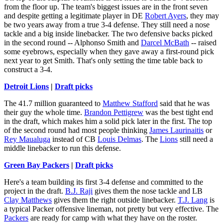
from the floor up. The team's biggest issues are in the front seven
and despite getting a legitimate player in DE
Robert Ayers
, they may
be two years away from a true 3-4 defense. They still need a nose
tackle and a big inside linebacker. The two defensive backs picked
in the second round -- Alphonso Smith and
Darcel McBath
-- raised
some eyebrows, especially when they gave away a first-round pick
next year to get Smith. That's only setting the time table back to
construct a 3-4.
Detroit Lions
|
Draft picks
The 41.7 million guaranteed to
Matthew Stafford
said that he was
their guy the whole time.
Brandon Pettigrew
was the best tight end
in the draft, which makes him a solid pick later in the first. The top
of the second round had most people thinking
James Laurinaitis
or
Rey Maualuga
instead of CB
Louis Delmas
. The
Lions
still need a
middle linebacker to run this defense.
Green Bay Packers
|
Draft picks
Here's a team building its first 3-4 defense and committed to the
project in the draft.
B.J. Raji
gives them the nose tackle and LB
Clay Matthews
gives them the right outside linebacker.
T.J. Lang
is
a typical Packer offensive lineman, not pretty but very effective. The
Packers
are ready for camp with what they have on the roster.