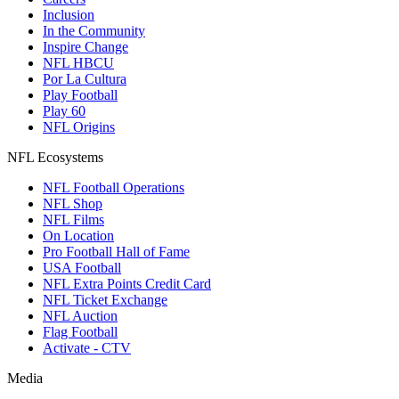
Inclusion
In the Community
Inspire Change
NFL HBCU
Por La Cultura
Play Football
Play 60
NFL Origins
NFL Ecosystems
NFL Football Operations
NFL Shop
NFL Films
On Location
Pro Football Hall of Fame
USA Football
NFL Extra Points Credit Card
NFL Ticket Exchange
NFL Auction
Flag Football
Activate - CTV
Media