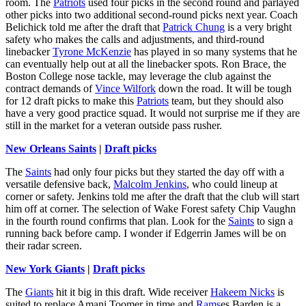
room. The
Patriots
used four picks in the second round and parlayed
other picks into two additional second-round picks next year. Coach
Belichick told me after the draft that
Patrick Chung
is a very bright
safety who makes the calls and adjustments, and third-round
linebacker
Tyrone McKenzie
has played in so many systems that he
can eventually help out at all the linebacker spots. Ron Brace, the
Boston College nose tackle, may leverage the club against the
contract demands of
Vince Wilfork
down the road. It will be tough
for 12 draft picks to make this
Patriots
team, but they should also
have a very good practice squad. It would not surprise me if they are
still in the market for a veteran outside pass rusher.
New Orleans Saints
|
Draft picks
The
Saints
had only four picks but they started the day off with a
versatile defensive back,
Malcolm Jenkins
, who could lineup at
corner or safety. Jenkins told me after the draft that the club will start
him off at corner. The selection of Wake Forest safety Chip Vaughn
in the fourth round confirms that plan. Look for the
Saints
to sign a
running back before camp. I wonder if Edgerrin James will be on
their radar screen.
New York Giants
|
Draft picks
The
Giants
hit it big in this draft. Wide receiver
Hakeem Nicks
is
suited to replace Amani Toomer in time and
Rams
es Barden is a