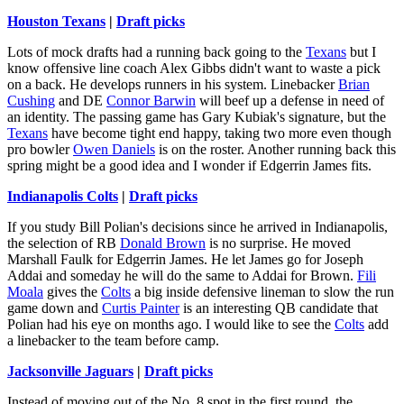
Houston Texans
|
Draft picks
Lots of mock drafts had a running back going to the
Texans
but I
know offensive line coach Alex Gibbs didn't want to waste a pick
on a back. He develops runners in his system. Linebacker
Brian
Cushing
and DE
Connor Barwin
will beef up a defense in need of
an identity. The passing game has Gary Kubiak's signature, but the
Texans
have become tight end happy, taking two more even though
pro bowler
Owen Daniels
is on the roster. Another running back this
spring might be a good idea and I wonder if Edgerrin James fits.
Indianapolis Colts
|
Draft picks
If you study Bill Polian's decisions since he arrived in Indianapolis,
the selection of RB
Donald Brown
is no surprise. He moved
Marshall Faulk for Edgerrin James. He let James go for Joseph
Addai and someday he will do the same to Addai for Brown.
Fili
Moala
gives the
Colts
a big inside defensive lineman to slow the run
game down and
Curtis Painter
is an interesting QB candidate that
Polian had his eye on months ago. I would like to see the
Colts
add
a linebacker to the team before camp.
Jacksonville Jaguars
|
Draft picks
Instead of moving out of the No. 8 spot in the first round, the