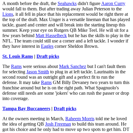
A month before the draft, the
Seahawks
didn't figure
Aaron Curry
would fall to them. But after trading away Julian Peterson to the
Lions
, it all fell in place that his replacement would be right there at
the top of the draft. Max Unger is a versatile lineman that has played
tackle, guard and center and will break into the starting lineup this
summer. Keep your eye on Rutgers QB Mike Teel. He will sit for a
few years behind
Matt Hasselbeck
but he has the skills to play in the
NFL. The team could still use a corner and a left tackle. I wonder if
they have interest in
Eagles
corner Sheldon Brown.
St. Louis Rams
|
Draft picks
The
Rams
were serious about
Mark Sanchez
but I can't fault them
for selecting
Jason Smith
to plug in at left tackle. Laurinaitis in the
second round was an outright gift and a perfect fit to run the
defense. It may take
Rams
GM Billy Devaney two years to turn this
franchise around but he is on the right path. What Spagnuolo's
defense still needs are some 'jokers' who can rush the passer or drop
into coverage.
Tampa Bay Buccaneers
|
Draft picks
At the owners meeting in March,
Raheem Morris
told me he loved
the idea of getting QB
Josh Freeman
to build this team around. He
got his choice and he only had to move up two spots to get him. DT