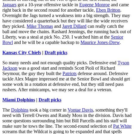
Jaguars
got a 10-year offensive tackle in
Eugene Monroe
and came
right back in the second round for another tackle,
Eben Britton
.
Overnight the Jags turned a weakness into a big strength. They may
have considered a quarterback but they will like the wide receivers
they picked.
Mike Thomas
and
Jarett Dillard
can really catch the
ball and move the chains. Rashard Jennings, the running back out of
Liberty, was a steal at pick No. 250. I watched him at the
Senior
Bowl
and he will be a capable backup to
Maurice Jones-Drew
.
Kansas City Chiefs
|
Draft picks
So many needs and not enough quality picks. Defensive end
Tyson
Jackson
was a good start and reminds Scott Pioli of Richard
Seymour, the guy they built the
Patriots
defense around. Defensive
tackle Alex Magee impressed me at the Senior Bowl and should get
some work in a rotation at defensive end, but they still need pass
rushers. After minicamps, we may see a deal for a veteran.
Miami Dolphins
|
Draft picks
The
Dolphins
took a big corner in
Vontae Davis
, something they'll
need with Terrell Owens and Randy Moss in the division. Davis had
some questions surrounding him but Bill Parcells and his staff will
make sure he tows the line. The second-round selection of
Pat White
screams that the Wildcat is going to be expanded and that spells