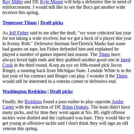
Roy Miller
and DE
Kyle Moore
will help a defensive line in need of
reinforcements. I would still like to see the Bucs get another wide
receiver this spring.
Tennessee Titans
|
Draft picks
As
Jeff Fisher
said to me after the draft, "we were criticized last year
for not taking a wide receiver, but we got a heck of a player this year
in Kenny Britt." Defensive lineman Sen'Derrick Marks had some
bad games on tape, but Fisher defended him and explained he
played a number of games injured last season. The
Titans
have
always loved tight ends and they grabbed another good one in
Jared
Cook
in the third round. Keep an eye on fifth-round pick Javon
Ringer, a running back from Michigan State. Lendale White is in the
last year of his contract and Ringer can play. I wonder if the
Titans
would still be interested in a veteran corner or defensive end.
Washington Redskins
|
Draft picks
Finally, the
Redskins
found a pass rusher to play opposite
Andre
Carter
with the selection of DE
Brian Orakpo
. The team didn't have
many picks, and by time they went again at No. 80, eight offense
tackles were drafted and the cupboard was bare. They would like to
get young at offensive tackle and I don't think they will sign an old
veteran this spring.