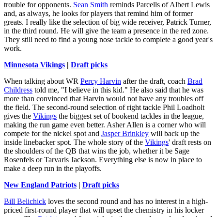
trouble for opponents.
Sean Smith
reminds Parcells of Albert Lewis
and, as always, he looks for players that remind him of former
greats. I really like the selection of big wide receiver, Patrick Turner,
in the third round. He will give the team a presence in the red zone.
They still need to find a young nose tackle to complete a good year's
work.
Minnesota Vikings
|
Draft picks
When talking about WR
Percy Harvin
after the draft, coach
Brad
Childress
told me, "I believe in this kid." He also said that he was
more than convinced that Harvin would not have any troubles off
the field. The second-round selection of right tackle Phil Loadholt
gives the
Vikings
the biggest set of bookend tackles in the league,
making the run game even better. Asher Allen is a corner who will
compete for the nickel spot and
Jasper Brinkley
will back up the
inside linebacker spot. The whole story of the
Vikings
' draft rests on
the shoulders of the QB that wins the job, whether it be Sage
Rosenfels or Tarvaris Jackson. Everything else is now in place to
make a deep run in the playoffs.
New England Patriots
|
Draft picks
Bill Belichick
loves the second round and has no interest in a high-
priced first-round player that will upset the chemistry in his locker