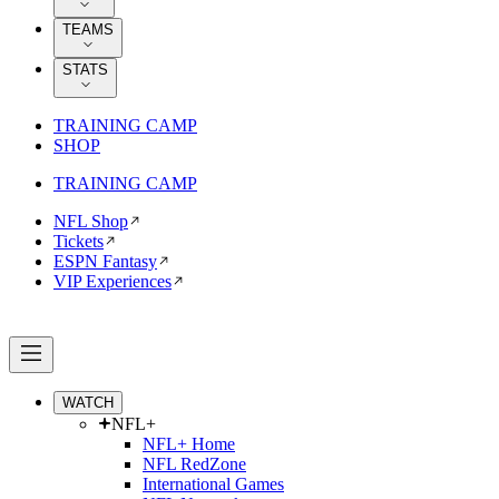
TEAMS
STATS
TRAINING CAMP
SHOP
TRAINING CAMP
NFL Shop
Tickets
ESPN Fantasy
VIP Experiences
WATCH
NFL+
NFL+ Home
NFL RedZone
International Games