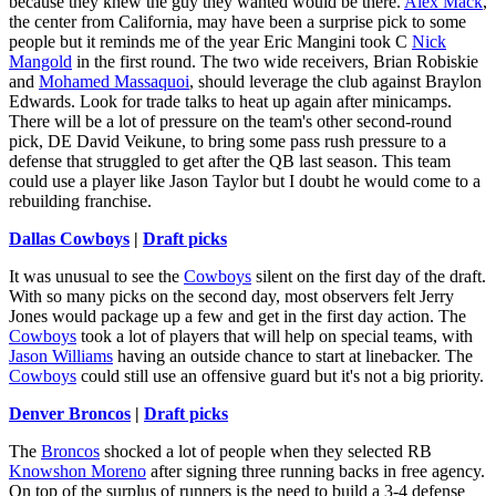
because they knew the guy they wanted would be there.
Alex Mack
,
the center from California, may have been a surprise pick to some
people but it reminds me of the year Eric Mangini took C
Nick
Mangold
in the first round. The two wide receivers, Brian Robiskie
and
Mohamed Massaquoi
, should leverage the club against Braylon
Edwards. Look for trade talks to heat up again after minicamps.
There will be a lot of pressure on the team's other second-round
pick, DE David Veikune, to bring some pass rush pressure to a
defense that struggled to get after the QB last season. This team
could use a player like Jason Taylor but I doubt he would come to a
rebuilding franchise.
Dallas Cowboys
|
Draft picks
It was unusual to see the
Cowboys
silent on the first day of the draft.
With so many picks on the second day, most observers felt Jerry
Jones would package up a few and get in the first day action. The
Cowboys
took a lot of players that will help on special teams, with
Jason Williams
having an outside chance to start at linebacker. The
Cowboys
could still use an offensive guard but it's not a big priority.
Denver Broncos
|
Draft picks
The
Broncos
shocked a lot of people when they selected RB
Knowshon Moreno
after signing three running backs in free agency.
On top of the surplus of runners is the need to build a 3-4 defense