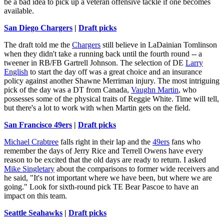
be a bad idea to pick up a veteran offensive tackle if one becomes
available.
San Diego Chargers
|
Draft picks
The draft told me the
Chargers
still believe in LaDainian Tomlinson
when they didn't take a running back until the fourth round -- a
tweener in RB/FB Gartrell Johnson. The selection of DE
Larry
English
to start the day off was a great choice and an insurance
policy against another Shawne Merriman injury. The most intriguing
pick of the day was a DT from Canada,
Vaughn Martin
, who
possesses some of the physical traits of Reggie White. Time will tell,
but there's a lot to work with when Martin gets on the field.
San Francisco 49ers
|
Draft picks
Michael Crabtree
falls right in their lap and the
49ers
fans who
remember the days of Jerry Rice and Terrell Owens have every
reason to be excited that the old days are ready to return. I asked
Mike Singletary
about the comparisons to former wide receivers and
he said, "It's not important where we have been, but where we are
going." Look for sixth-round pick TE Bear Pascoe to have an
impact on this team.
Seattle Seahawks
|
Draft picks