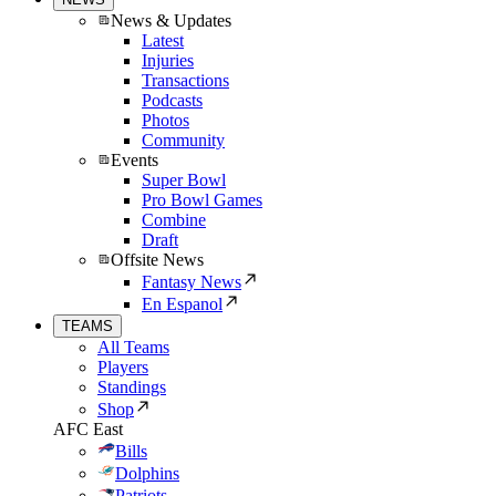
News & Updates
Latest
Injuries
Transactions
Podcasts
Photos
Community
Events
Super Bowl
Pro Bowl Games
Combine
Draft
Offsite News
Fantasy News
En Espanol
TEAMS
All Teams
Players
Standings
Shop
AFC East
Bills
Dolphins
Patriots