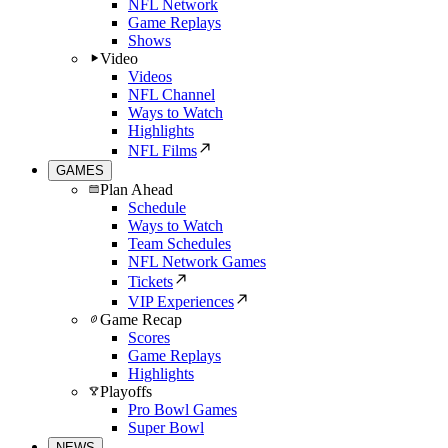
NFL Network
Game Replays
Shows
Video
Videos
NFL Channel
Ways to Watch
Highlights
NFL Films
GAMES
Plan Ahead
Schedule
Ways to Watch
Team Schedules
NFL Network Games
Tickets
VIP Experiences
Game Recap
Scores
Game Replays
Highlights
Playoffs
Pro Bowl Games
Super Bowl
NEWS