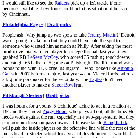
I would still like to see the
Raiders
pick up a left tackle if one
becomes available. Levi Jones could help this situation if he is cut
by Cincinnati.
Philadelphia Eagles
|
Draft picks
People ask, 'why jump up two spots to take
Jeremy Maclin
?' Detroit
wasn't going to take him but they could have sold the spot to
someone who wanted him as much as Philly. After taking the most
productive total yardage player in college football last year, they
grabbed RB
LeSean McCoy
, who scored 35 rushing touchdowns
and caught 65 balls in 25 games at Pittsburgh. The fifth round was a
bonus round with TE Cornelius Ingram -- who looked like
Antonio
Gates
in 2007 before an injury last year -- and Victor Harris, who is
a big-time playmaker for the secondary. The
Eagles
don't need
another player to make a
Super Bowl
run.
Pittsburgh Steelers
|
Draft picks
I was hoping for a young '5 technique' tackle to get in a rotation at
DE and they landed
Ziggy Hood
, who plays all out, all the time. He
needs work against the run, especially in a two-gap system, but they
can turn him loose on pass downs. Offensive tackle
Kraig Urbik
will push the inside players on the offensive line while the rest of the
picks head to Steeler school for a year of development. It wouldn't