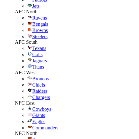
Jets
AFC North
Ravens
Bengals
Browns
Steelers
AFC South
Texans
Colts
Jaguars
Titans
AFC West
Broncos
Chiefs
Raiders
Chargers
NFC East
Cowboys
Giants
Eagles
Commanders
NFC North