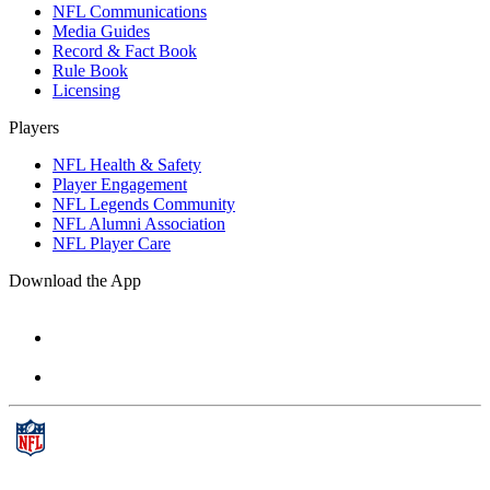
NFL Communications
Media Guides
Record & Fact Book
Rule Book
Licensing
Players
NFL Health & Safety
Player Engagement
NFL Legends Community
NFL Alumni Association
NFL Player Care
Download the App