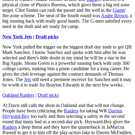
physical clone of Plaxico Burress, which gives them a big red zone
target. Clint Sintim can rush the passer and fits well in the
Giants
'
fire-zone scheme. The steal of the fourth round was
Andre Brown
, a
big running back with really good hands. The G-men satisfied every
need in the draft and are ready for camp.
New York Jets
|
Draft picks
New York pulled the trigger on the biggest draft day trade to get QB
Mark Sanchez. I know Sanchez and spoke with him after he was
selected and there's little doubt in my mind he will be a star in the
Big Apple. Shonn Green is a powerful running back with only 300
college carries, making him a prime candidate for a long career. He
gives the club leverage against the contract demands of Thomas
Jones. The
Jets
still need a premiere receiver for Sanchez and it may
be worth it to trade for Braylon Edwards in the next few weeks.
Oakland Raiders
|
Draft picks
Al Davis still calls the shots in Oakland and that will not change.
People have been criticizing the
Raiders
for taking WR
Darrius
Heyward-Bey
too early and then selecting a safety in the second
round that many had as a second-day pick. Heyward-Bey gives the
Raiders
a deep threat and they have the quarterback in JaMarcus
Russell to get it to him off the play-action fake to Darren McFadden.