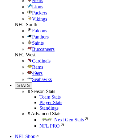
Bears
Lions
Packers
Vikings
NFC South
Falcons
Panthers
Saints
Buccaneers
NFC West
Cardinals
Rams
49ers
Seahawks
STATS
Season Stats
Team Stats
Player Stats
Standings
Advanced Stats
Next Gen Stats
NFL PRO
NFL Shop