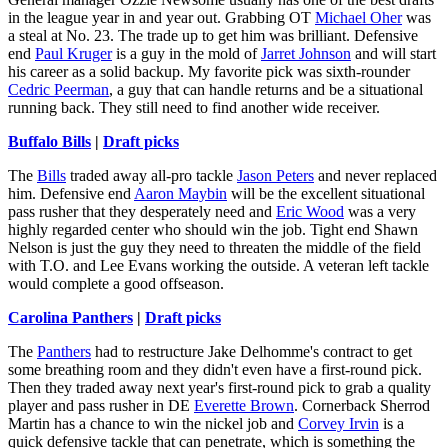
in the league year in and year out. Grabbing OT
Michael Oher
was
a steal at No. 23. The trade up to get him was brilliant. Defensive
end
Paul Kruger
is a guy in the mold of
Jarret Johnson
and will start
his career as a solid backup. My favorite pick was sixth-rounder
Cedric Peerman
, a guy that can handle returns and be a situational
running back. They still need to find another wide receiver.
Buffalo Bills
|
Draft picks
The
Bills
traded away all-pro tackle
Jason Peters
and never replaced
him. Defensive end
Aaron Maybin
will be the excellent situational
pass rusher that they desperately need and
Eric Wood
was a very
highly regarded center who should win the job. Tight end Shawn
Nelson is just the guy they need to threaten the middle of the field
with T.O. and Lee Evans working the outside. A veteran left tackle
would complete a good offseason.
Carolina Panthers
|
Draft picks
The
Panthers
had to restructure Jake Delhomme's contract to get
some breathing room and they didn't even have a first-round pick.
Then they traded away next year's first-round pick to grab a quality
player and pass rusher in DE
Everette Brown
. Cornerback Sherrod
Martin has a chance to win the nickel job and
Corvey Irvin
is a
quick defensive tackle that can penetrate, which is something the