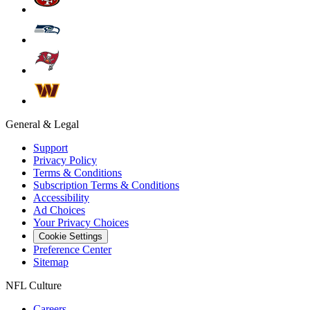
General & Legal
Support
Privacy Policy
Terms & Conditions
Subscription Terms & Conditions
Accessibility
Ad Choices
Your Privacy Choices
Cookie Settings
Preference Center
Sitemap
NFL Culture
Careers