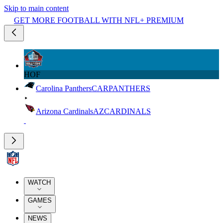
Skip to main content
GET MORE FOOTBALL WITH NFL+ PREMIUM
HOF
Carolina Panthers
CAR
PANTHERS
Arizona Cardinals
AZ
CARDINALS
WATCH
GAMES
NEWS