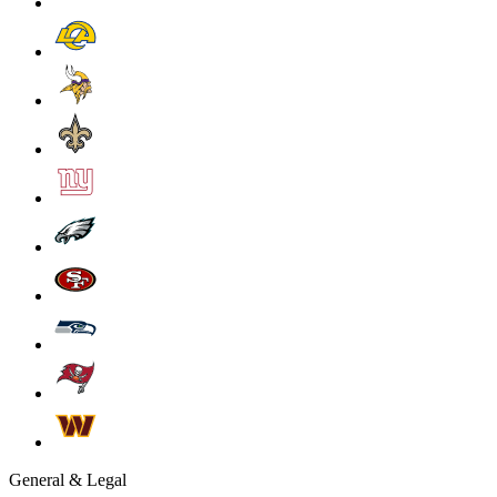
General & Legal