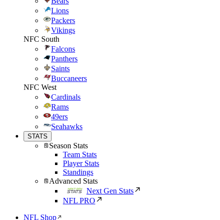
Bears
Lions
Packers
Vikings
NFC South
Falcons
Panthers
Saints
Buccaneers
NFC West
Cardinals
Rams
49ers
Seahawks
STATS
Season Stats
Team Stats
Player Stats
Standings
Advanced Stats
Next Gen Stats
NFL PRO
NFL Shop