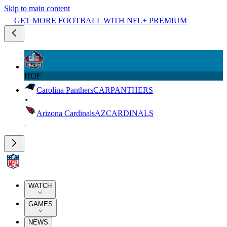
Skip to main content
GET MORE FOOTBALL WITH NFL+ PREMIUM
HOF
Carolina Panthers
CAR
PANTHERS
Arizona Cardinals
AZ
CARDINALS
WATCH
GAMES
NEWS