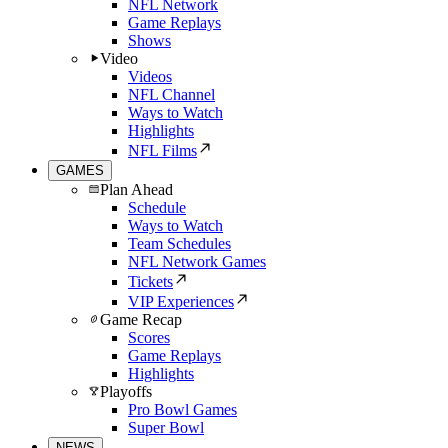
NFL Network
Game Replays
Shows
Video
Videos
NFL Channel
Ways to Watch
Highlights
NFL Films
GAMES
Plan Ahead
Schedule
Ways to Watch
Team Schedules
NFL Network Games
Tickets
VIP Experiences
Game Recap
Scores
Game Replays
Highlights
Playoffs
Pro Bowl Games
Super Bowl
NEWS