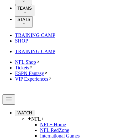
TEAMS
STATS
TRAINING CAMP
SHOP
TRAINING CAMP
NFL Shop
Tickets
ESPN Fantasy
VIP Experiences
WATCH
NFL+
NFL+ Home
NFL RedZone
International Games