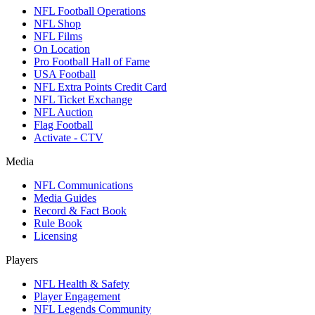
NFL Football Operations
NFL Shop
NFL Films
On Location
Pro Football Hall of Fame
USA Football
NFL Extra Points Credit Card
NFL Ticket Exchange
NFL Auction
Flag Football
Activate - CTV
Media
NFL Communications
Media Guides
Record & Fact Book
Rule Book
Licensing
Players
NFL Health & Safety
Player Engagement
NFL Legends Community