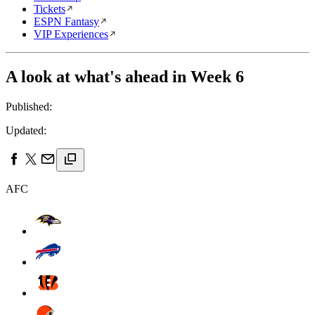
Tickets
ESPN Fantasy
VIP Experiences
A look at what's ahead in Week 6
Published:
Updated:
AFC