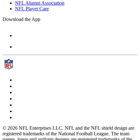
NFL Alumni Association
NFL Player Care
Download the App
© 2026 NFL Enterprises LLC. NFL and the NFL shield design are
registered trademarks of the National Football League. The team
names, logos and uniform designs are registered trademarks of the