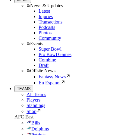
News & Updates
Latest
Injuries
Transactions
Podcasts
Photos
Community
Events
Super Bowl
Pro Bowl Games
Combine
Draft
Offsite News
Fantasy News
En Espanol
TEAMS
All Teams
Players
Standings
Shop
AFC East
Bills
Dolphins
Patriots