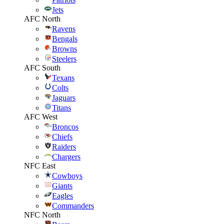
Jets
AFC North
Ravens
Bengals
Browns
Steelers
AFC South
Texans
Colts
Jaguars
Titans
AFC West
Broncos
Chiefs
Raiders
Chargers
NFC East
Cowboys
Giants
Eagles
Commanders
NFC North