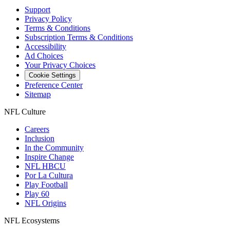
Support
Privacy Policy
Terms & Conditions
Subscription Terms & Conditions
Accessibility
Ad Choices
Your Privacy Choices
Cookie Settings
Preference Center
Sitemap
NFL Culture
Careers
Inclusion
In the Community
Inspire Change
NFL HBCU
Por La Cultura
Play Football
Play 60
NFL Origins
NFL Ecosystems