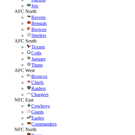
Jets
AFC North
Ravens
Bengals
Browns
Steelers
AFC South
Texans
Colts
Jaguars
Titans
AFC West
Broncos
Chiefs
Raiders
Chargers
NFC East
Cowboys
Giants
Eagles
Commanders
NFC North