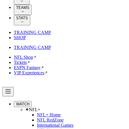
TEAMS
STATS
TRAINING CAMP
SHOP
TRAINING CAMP
NFL Shop
Tickets
ESPN Fantasy
VIP Experiences
WATCH
NFL+
NFL+ Home
NFL RedZone
International Games