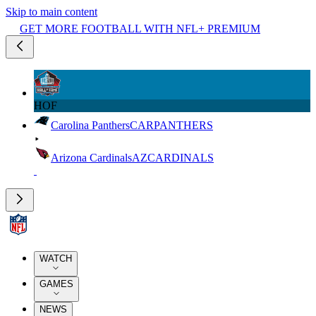
Skip to main content
GET MORE FOOTBALL WITH NFL+ PREMIUM
HOF
Carolina Panthers
CAR
PANTHERS
Arizona Cardinals
AZ
CARDINALS
WATCH
GAMES
NEWS