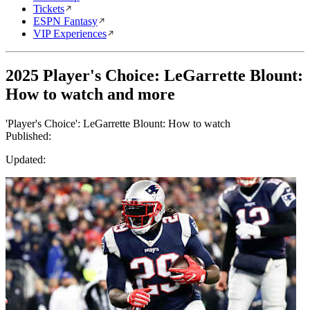
Tickets
ESPN Fantasy
VIP Experiences
2025 Player's Choice: LeGarrette Blount:
How to watch and more
'Player's Choice': LeGarrette Blount: How to watch
Published:
Updated: