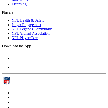
Licensing
Players
NFL Health & Safety
Player Engagement
NFL Legends Community
NFL Alumni Association
NFL Player Care
Download the App