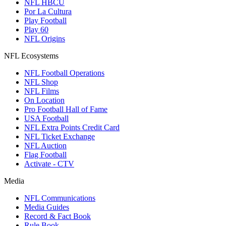
NFL HBCU
Por La Cultura
Play Football
Play 60
NFL Origins
NFL Ecosystems
NFL Football Operations
NFL Shop
NFL Films
On Location
Pro Football Hall of Fame
USA Football
NFL Extra Points Credit Card
NFL Ticket Exchange
NFL Auction
Flag Football
Activate - CTV
Media
NFL Communications
Media Guides
Record & Fact Book
Rule Book