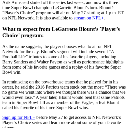
Arik Armstead started off the series last week, and now it’s three-
time Super Bowl champion LeGarrette Blount’s turn. Blount’s
“Player’s Choice” program will air on May 27 starting at 1 p.m. ET
on NFL Network. It is also available to
stream on NFL+
.
What to expect from LeGarrette Blount’s 'Player’s
Choice' program:
As the name suggests, the player chooses what to air on NFL
Network for the day. Blount's segment will include several “A
Football Life” tributes to some of his favorite players, including
Barry Sanders and Walter Payton as well as performance highlights
from some of his favorite games and a replay of his favorite Super
Bowl win.
In reminiscing on the powerhouse teams that he played for in his
career, he said the 2016 Patriots team stuck out the most: “There was
no game we went into where we thought there was a chance that we
would even lose.” A year later, Blount would beat that same Patriots
team in Super Bowl LII as a member of the Eagles, a feat Blount
called his favorite of his three Super Bowl wins.
Sign up for NFL+
before May 27 to get access to NFL Network’s
Player’s Choice series and learn more about some of your favorite
players.