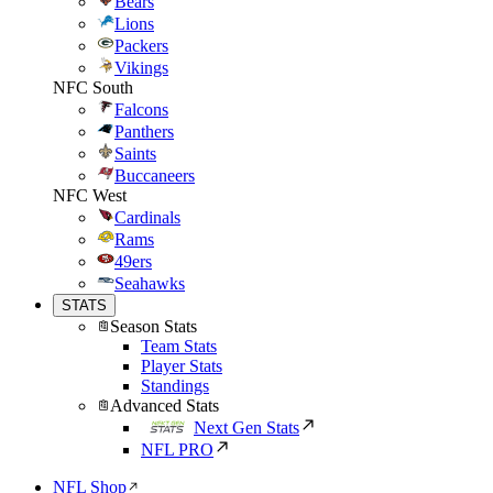
Bears
Lions
Packers
Vikings
NFC South
Falcons
Panthers
Saints
Buccaneers
NFC West
Cardinals
Rams
49ers
Seahawks
STATS
Season Stats
Team Stats
Player Stats
Standings
Advanced Stats
Next Gen Stats
NFL PRO
NFL Shop