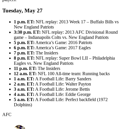
Tuesday, May 27
1 p.m. ET:
NFL replay: 2013 Week 17 – Buffalo Bills vs
New England Patriots
3:30 p.m. ET:
NFL replay: 2013 AFC Divisional Round
game – Indianapolis Colts vs. New England Patriots
5 p.m. ET:
America’s Game: 2016 Patriots
6 p.m. ET:
America’s Game: 2017 Eagles
7 p.m. ET:
The Insiders
8 p.m. ET:
NFL replay: Super Bowl LII – Philadelphia
Eagles vs. New England Patriots
11 p.m. ET:
The Insiders
12 a.m. ET:
NFL 100 All-time team: Running backs
1 a.m. ET:
A Football Life: Barry Sanders
2 a.m. ET:
A Football Life: Walter Payton
3 a.m. ET:
A Football Life: Jerome Bettis
4 a.m. ET:
A Football Life: Eddie George
5 a.m. ET:
A Football Life: Perfect backfield (1972
Dolphins)
AFC