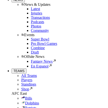
News & Updates
Latest
Injuries
Transactions
Podcasts
Photos
Community
Events
Super Bowl
Pro Bowl Games
Combine
Draft
Offsite News
Fantasy News
En Espanol
TEAMS
All Teams
Players
Standings
Shop
AFC East
Bills
Dolphins
Patriots