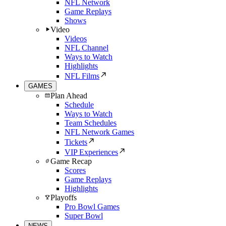
NFL Network
Game Replays
Shows
Video
Videos
NFL Channel
Ways to Watch
Highlights
NFL Films
GAMES
Plan Ahead
Schedule
Ways to Watch
Team Schedules
NFL Network Games
Tickets
VIP Experiences
Game Recap
Scores
Game Replays
Highlights
Playoffs
Pro Bowl Games
Super Bowl
NEWS