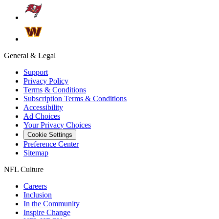
General & Legal
Support
Privacy Policy
Terms & Conditions
Subscription Terms & Conditions
Accessibility
Ad Choices
Your Privacy Choices
Cookie Settings
Preference Center
Sitemap
NFL Culture
Careers
Inclusion
In the Community
Inspire Change