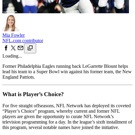
Mia Fowler
NFL.com contributor
Loading...
Former Philadelphia Eagles running back LeGarrette Blount helps
lead his team to a Super Bowl win against his former team, the New
England Patriots.
What is Player’s Choice?
For five straight offseasons, NFL Network has deployed its coveted
“Player’s Choice” program, whereby current and former NFL
players are given the opportunity to curate NFL Network’s
television programming for a day. In the league’s sixth installment of
this program, several notable names have joined the initiative.