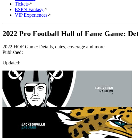
Tickets
ESPN Fantasy
VIP Experiences
2022 Pro Football Hall of Fame Game: Deta
2022 HOF Game: Details, dates, coverage and more
Published:
Updated: