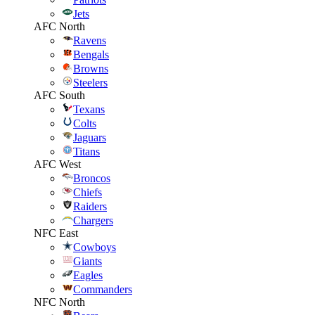
Jets
AFC North
Ravens
Bengals
Browns
Steelers
AFC South
Texans
Colts
Jaguars
Titans
AFC West
Broncos
Chiefs
Raiders
Chargers
NFC East
Cowboys
Giants
Eagles
Commanders
NFC North