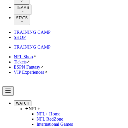
TEAMS
STATS
TRAINING CAMP
SHOP
TRAINING CAMP
NFL Shop
Tickets
ESPN Fantasy
VIP Experiences
WATCH
NFL+
NFL+ Home
NFL RedZone
International Games