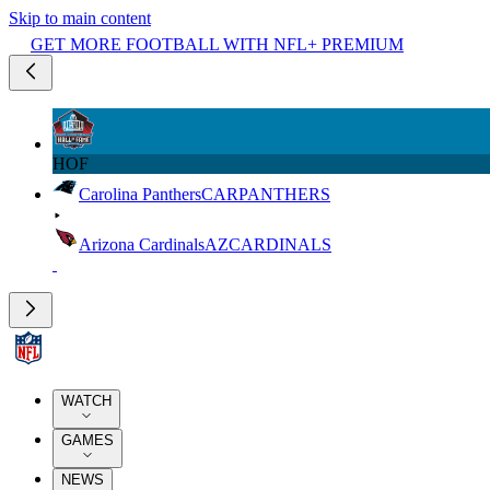
Skip to main content
GET MORE FOOTBALL WITH NFL+ PREMIUM
HOF
Carolina Panthers
CAR
PANTHERS
Arizona Cardinals
AZ
CARDINALS
WATCH
GAMES
NEWS