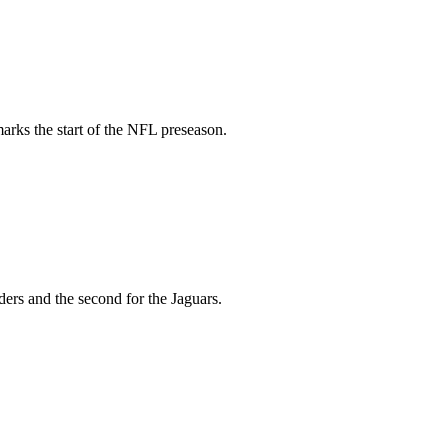
arks the start of the NFL preseason.
ers and the second for the Jaguars.