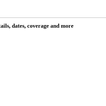
ils, dates, coverage and more