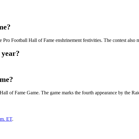
ame?
Pro Football Hall of Fame enshrinement festivities. The contest also m
 year?
ame?
2 Hall of Fame Game. The game marks the fourth appearance by the Raid
.m. ET
.