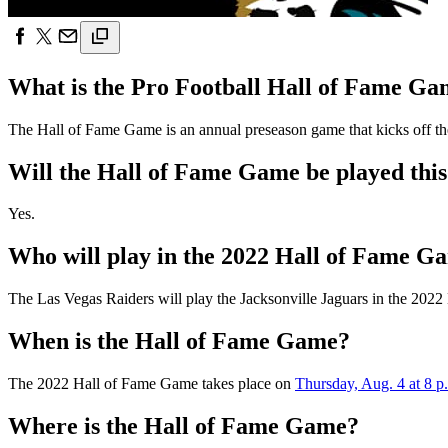
What is the Pro Football Hall of Fame G
The Hall of Fame Game is an annual preseason game that kicks off the 
Will the Hall of Fame Game be played this
Yes.
Who will play in the 2022 Hall of Fame G
The Las Vegas Raiders will play the Jacksonville Jaguars in the 202
When is the Hall of Fame Game?
The 2022 Hall of Fame Game takes place on
Thursday, Aug. 4 at 8 p
Where is the Hall of Fame Game?