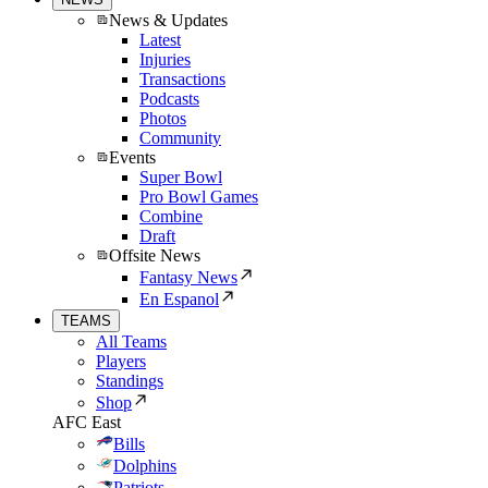
News & Updates
Latest
Injuries
Transactions
Podcasts
Photos
Community
Events
Super Bowl
Pro Bowl Games
Combine
Draft
Offsite News
Fantasy News
En Espanol
TEAMS
All Teams
Players
Standings
Shop
AFC East
Bills
Dolphins
Patriots