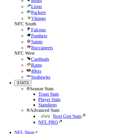
Bears
Lions
Packers
Vikings
NFC South
Falcons
Panthers
Saints
Buccaneers
NFC West
Cardinals
Rams
49ers
Seahawks
STATS
Season Stats
Team Stats
Player Stats
Standings
Advanced Stats
Next Gen Stats
NFL PRO
NFL Shop