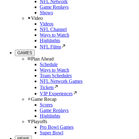
NFL Network
Game Replays
Shows
Video
Videos
NFL Channel
Ways to Watch
Highlights
NFL Films
GAMES
Plan Ahead
Schedule
Ways to Watch
Team Schedules
NFL Network Games
Tickets
VIP Experiences
Game Recap
Scores
Game Replays
Highlights
Playoffs
Pro Bowl Games
Super Bowl
NEWS