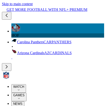
Skip to main content
GET MORE FOOTBALL WITH NFL+ PREMIUM
HOF
Carolina Panthers
CAR
PANTHERS
Arizona Cardinals
AZ
CARDINALS
WATCH
GAMES
NEWS