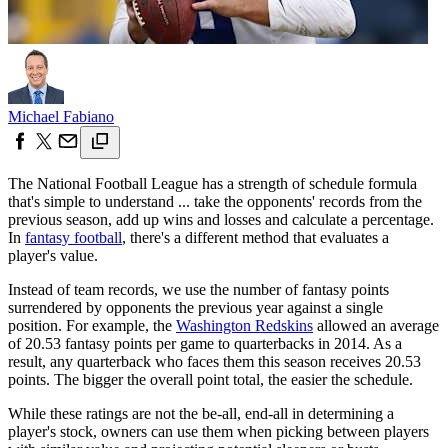
Michael Fabiano
The National Football League has a strength of schedule formula
that's simple to understand ... take the opponents' records from the
previous season, add up wins and losses and calculate a percentage.
In
fantasy football
, there's a different method that evaluates a
player's value.
Instead of team records, we use the number of fantasy points
surrendered by opponents the previous year against a single
position. For example, the
Washington Redskins
allowed an average
of 20.53 fantasy points per game to quarterbacks in 2014. As a
result, any quarterback who faces them this season receives 20.53
points. The bigger the overall point total, the easier the schedule.
While these ratings are not the be-all, end-all in determining a
player's stock, owners can use them when picking between players