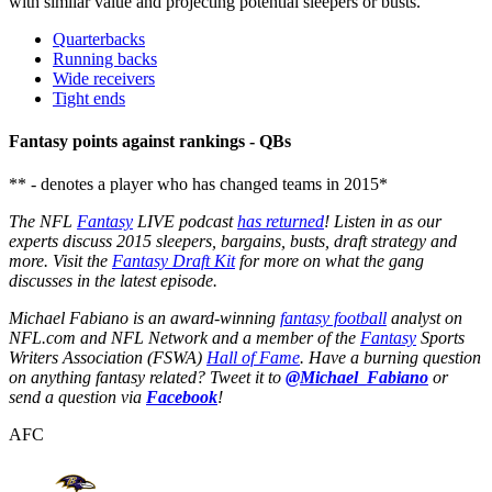
with similar value and projecting potential sleepers or busts.
Quarterbacks
Running backs
Wide receivers
Tight ends
Fantasy points against rankings - QBs
** - denotes a player who has changed teams in 2015*
The NFL
Fantasy
LIVE podcast
has returned
! Listen in as our
experts discuss 2015 sleepers, bargains, busts, draft strategy and
more. Visit the
Fantasy Draft Kit
for more on what the gang
discusses in the latest episode.
Michael Fabiano is an award-winning
fantasy football
analyst on
NFL.com and NFL Network and a member of the
Fantasy
Sports
Writers Association (FSWA)
Hall of Fame
. Have a burning question
on anything fantasy related? Tweet it to
@Michael_Fabiano
or
send a question via
Facebook
!
AFC