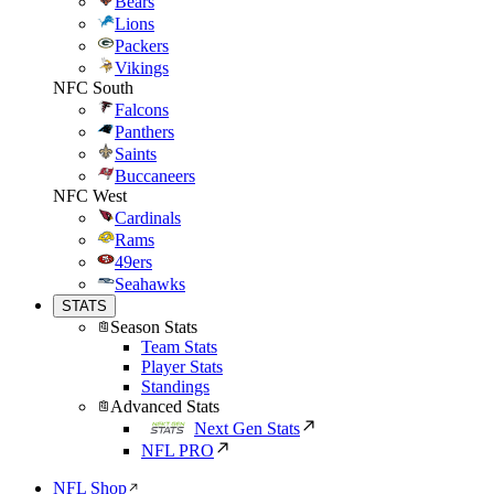
Bears
Lions
Packers
Vikings
NFC South
Falcons
Panthers
Saints
Buccaneers
NFC West
Cardinals
Rams
49ers
Seahawks
STATS
Season Stats
Team Stats
Player Stats
Standings
Advanced Stats
Next Gen Stats
NFL PRO
NFL Shop