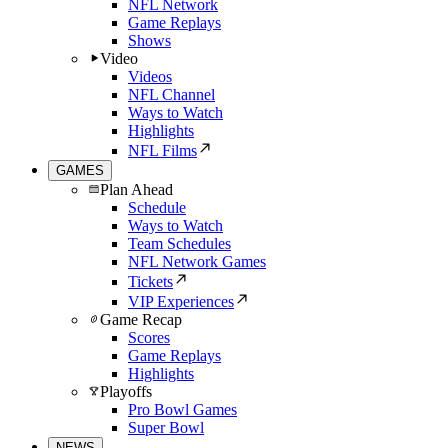
NFL Network
Game Replays
Shows
Video
Videos
NFL Channel
Ways to Watch
Highlights
NFL Films
GAMES
Plan Ahead
Schedule
Ways to Watch
Team Schedules
NFL Network Games
Tickets
VIP Experiences
Game Recap
Scores
Game Replays
Highlights
Playoffs
Pro Bowl Games
Super Bowl
NEWS