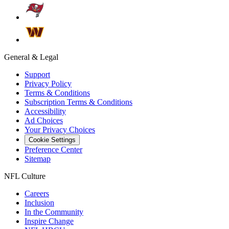
General & Legal
Support
Privacy Policy
Terms & Conditions
Subscription Terms & Conditions
Accessibility
Ad Choices
Your Privacy Choices
Cookie Settings
Preference Center
Sitemap
NFL Culture
Careers
Inclusion
In the Community
Inspire Change