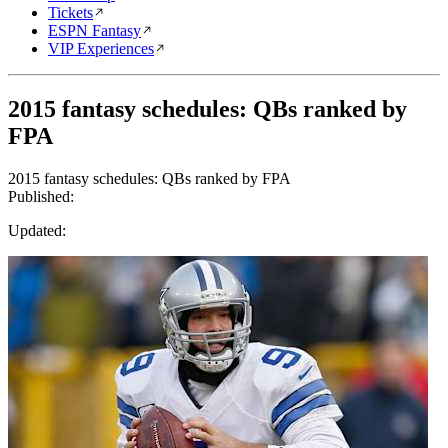
Tickets
ESPN Fantasy
VIP Experiences
2015 fantasy schedules: QBs ranked by
FPA
2015 fantasy schedules: QBs ranked by FPA
Published:
Updated: