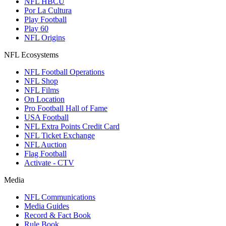
NFL HBCU
Por La Cultura
Play Football
Play 60
NFL Origins
NFL Ecosystems
NFL Football Operations
NFL Shop
NFL Films
On Location
Pro Football Hall of Fame
USA Football
NFL Extra Points Credit Card
NFL Ticket Exchange
NFL Auction
Flag Football
Activate - CTV
Media
NFL Communications
Media Guides
Record & Fact Book
Rule Book