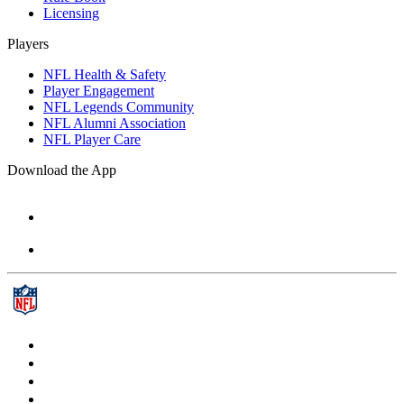
Licensing
Players
NFL Health & Safety
Player Engagement
NFL Legends Community
NFL Alumni Association
NFL Player Care
Download the App