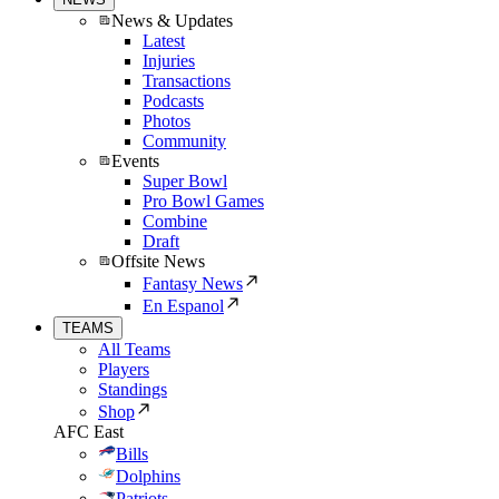
News & Updates
Latest
Injuries
Transactions
Podcasts
Photos
Community
Events
Super Bowl
Pro Bowl Games
Combine
Draft
Offsite News
Fantasy News
En Espanol
TEAMS
All Teams
Players
Standings
Shop
AFC East
Bills
Dolphins
Patriots