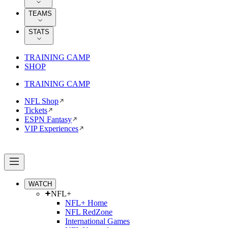
TEAMS
STATS
TRAINING CAMP
SHOP
TRAINING CAMP
NFL Shop
Tickets
ESPN Fantasy
VIP Experiences
WATCH
NFL+
NFL+ Home
NFL RedZone
International Games