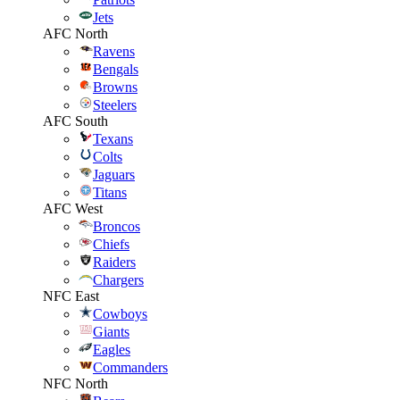
Jets
AFC North
Ravens
Bengals
Browns
Steelers
AFC South
Texans
Colts
Jaguars
Titans
AFC West
Broncos
Chiefs
Raiders
Chargers
NFC East
Cowboys
Giants
Eagles
Commanders
NFC North