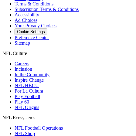
Terms & Conditions
Subscription Terms & Conditions
Accessibility
Ad Choices
Your Privacy Choices
Cookie Settings
Preference Center
Sitemap
NFL Culture
Careers
Inclusion
In the Community
Inspire Change
NFL HBCU
Por La Cultura
Play Football
Play 60
NFL Origins
NFL Ecosystems
NFL Football Operations
NFL Shop