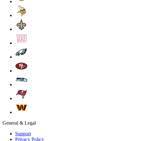
General & Legal
Support
Privacy Policy