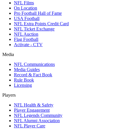
NFL Films
On Location
Pro Football Hall of Fame
USA Football
NFL Extra Points Credit Card
NFL Ticket Exchange
NFL Auction
Flag Football
Activate - CTV
Media
NFL Communications
Media Guides
Record & Fact Book
Rule Book
Licensing
Players
NFL Health & Safety
Player Engagement
NFL Legends Community
NFL Alumni Association
NFL Player Care