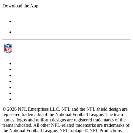
Download the App
© 2026 NFL Enterprises LLC. NFL and the NFL shield design are
registered trademarks of the National Football League. The team
names, logos and uniform designs are registered trademarks of the
teams indicated. All other NFL-related trademarks are trademarks of
the National Football League. NFL footage © NFL Productions