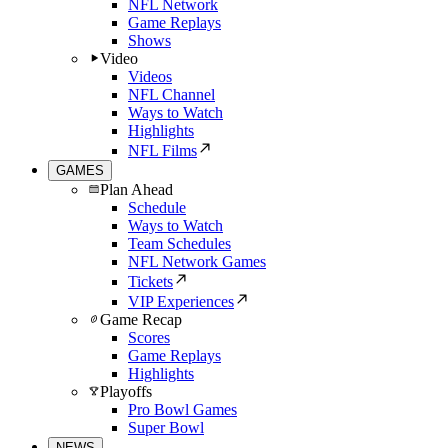
NFL Network
Game Replays
Shows
Video
Videos
NFL Channel
Ways to Watch
Highlights
NFL Films
GAMES
Plan Ahead
Schedule
Ways to Watch
Team Schedules
NFL Network Games
Tickets
VIP Experiences
Game Recap
Scores
Game Replays
Highlights
Playoffs
Pro Bowl Games
Super Bowl
NEWS