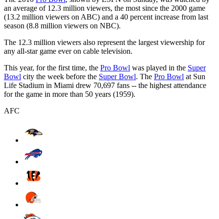
an average of 12.3 million viewers, the most since the 2000 game
(13.2 million viewers on ABC) and a 40 percent increase from last
season (8.8 million viewers on NBC).
The 12.3 million viewers also represent the largest viewership for
any all-star game ever on cable television.
This year, for the first time, the
Pro Bowl
was played in the
Super
Bowl
city the week before the
Super Bowl
. The
Pro Bowl
at Sun
Life Stadium in Miami drew 70,697 fans -- the highest attendance
for the game in more than 50 years (1959).
AFC