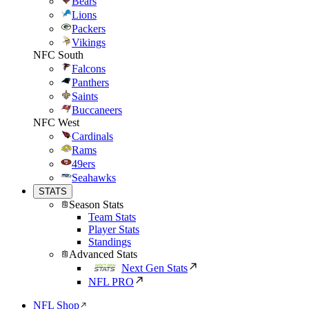
Bears
Lions
Packers
Vikings
NFC South
Falcons
Panthers
Saints
Buccaneers
NFC West
Cardinals
Rams
49ers
Seahawks
STATS
Season Stats
Team Stats
Player Stats
Standings
Advanced Stats
Next Gen Stats
NFL PRO
NFL Shop