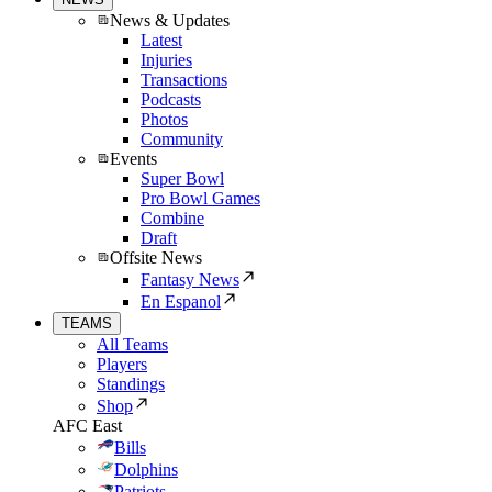
News & Updates
Latest
Injuries
Transactions
Podcasts
Photos
Community
Events
Super Bowl
Pro Bowl Games
Combine
Draft
Offsite News
Fantasy News
En Espanol
TEAMS
All Teams
Players
Standings
Shop
AFC East
Bills
Dolphins
Patriots