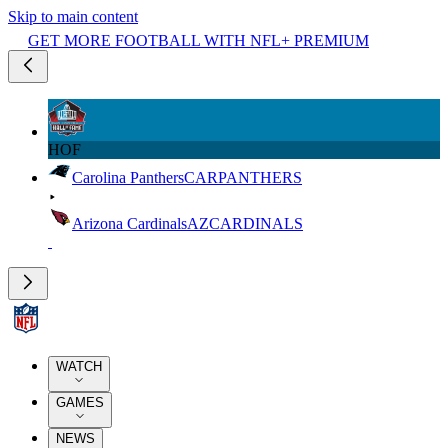
Skip to main content
GET MORE FOOTBALL WITH NFL+ PREMIUM
HOF
Carolina Panthers
CAR
PANTHERS
Arizona Cardinals
AZ
CARDINALS
WATCH
GAMES
NEWS