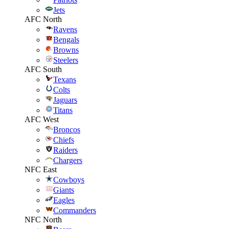
Jets
AFC North
Ravens
Bengals
Browns
Steelers
AFC South
Texans
Colts
Jaguars
Titans
AFC West
Broncos
Chiefs
Raiders
Chargers
NFC East
Cowboys
Giants
Eagles
Commanders
NFC North