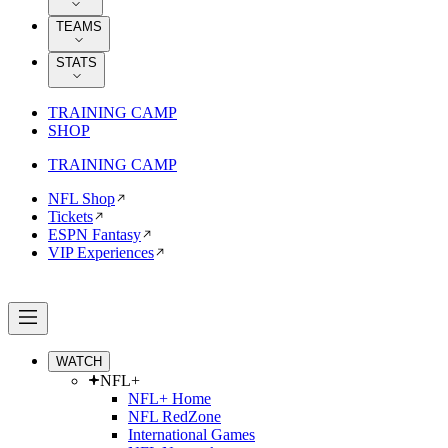
TEAMS
STATS
TRAINING CAMP
SHOP
TRAINING CAMP
NFL Shop
Tickets
ESPN Fantasy
VIP Experiences
WATCH
NFL+
NFL+ Home
NFL RedZone
International Games