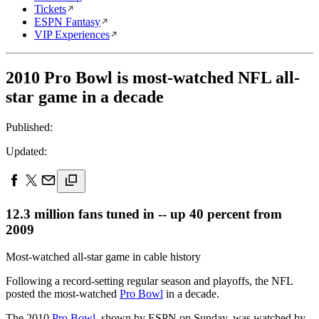
Tickets
ESPN Fantasy
VIP Experiences
2010 Pro Bowl is most-watched NFL all-
star game in a decade
Published:
Updated:
12.3 million fans tuned in -- up 40 percent from
2009
Most-watched all-star game in cable history
Following a record-setting regular season and playoffs, the NFL
posted the most-watched
Pro Bowl
in a decade.
The 2010
Pro Bowl
, shown by ESPN on Sunday, was watched by