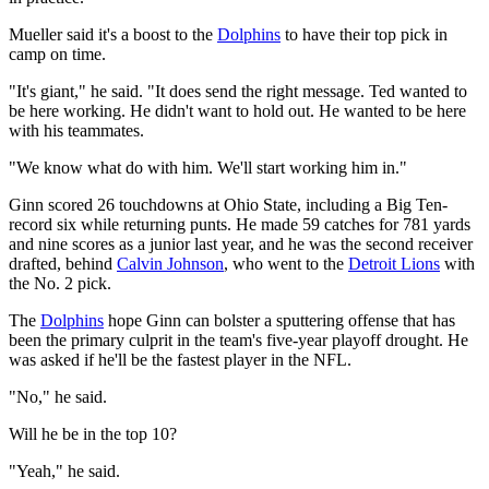
Mueller said it's a boost to the
Dolphins
to have their top pick in
camp on time.
"It's giant," he said. "It does send the right message. Ted wanted to
be here working. He didn't want to hold out. He wanted to be here
with his teammates.
"We know what do with him. We'll start working him in."
Ginn scored 26 touchdowns at Ohio State, including a Big Ten-
record six while returning punts. He made 59 catches for 781 yards
and nine scores as a junior last year, and he was the second receiver
drafted, behind
Calvin Johnson
, who went to the
Detroit Lions
with
the No. 2 pick.
The
Dolphins
hope Ginn can bolster a sputtering offense that has
been the primary culprit in the team's five-year playoff drought. He
was asked if he'll be the fastest player in the NFL.
"No," he said.
Will he be in the top 10?
"Yeah," he said.