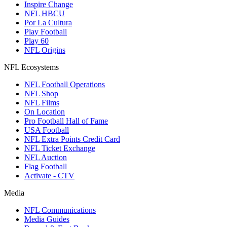
Inspire Change
NFL HBCU
Por La Cultura
Play Football
Play 60
NFL Origins
NFL Ecosystems
NFL Football Operations
NFL Shop
NFL Films
On Location
Pro Football Hall of Fame
USA Football
NFL Extra Points Credit Card
NFL Ticket Exchange
NFL Auction
Flag Football
Activate - CTV
Media
NFL Communications
Media Guides