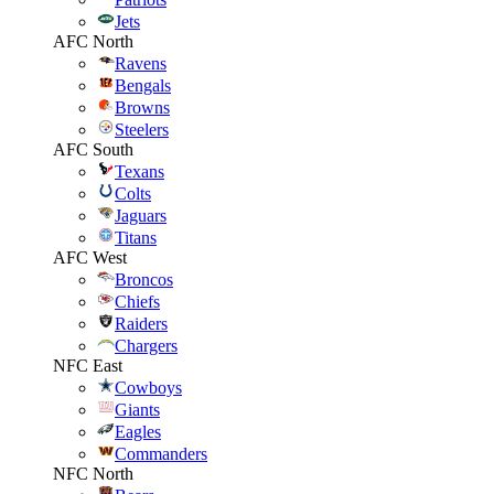
Jets
AFC North
Ravens
Bengals
Browns
Steelers
AFC South
Texans
Colts
Jaguars
Titans
AFC West
Broncos
Chiefs
Raiders
Chargers
NFC East
Cowboys
Giants
Eagles
Commanders
NFC North