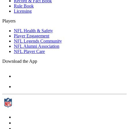
Record & Fact Book
Rule Book
Licensing
Players
NFL Health & Safety
Player Engagement
NFL Legends Community
NFL Alumni Association
NFL Player Care
Download the App