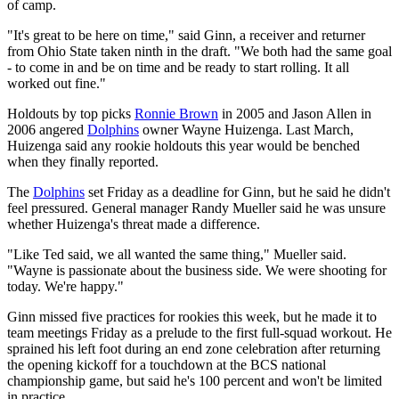
of camp.
"It's great to be here on time," said Ginn, a receiver and returner
from Ohio State taken ninth in the draft. "We both had the same goal
- to come in and be on time and be ready to start rolling. It all
worked out fine."
Holdouts by top picks
Ronnie Brown
in 2005 and Jason Allen in
2006 angered
Dolphins
owner Wayne Huizenga. Last March,
Huizenga said any rookie holdouts this year would be benched
when they finally reported.
The
Dolphins
set Friday as a deadline for Ginn, but he said he didn't
feel pressured. General manager Randy Mueller said he was unsure
whether Huizenga's threat made a difference.
"Like Ted said, we all wanted the same thing," Mueller said.
"Wayne is passionate about the business side. We were shooting for
today. We're happy."
Ginn missed five practices for rookies this week, but he made it to
team meetings Friday as a prelude to the first full-squad workout. He
sprained his left foot during an end zone celebration after returning
the opening kickoff for a touchdown at the BCS national
championship game, but said he's 100 percent and won't be limited
in practice.