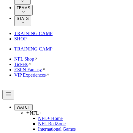
TEAMS
STATS
TRAINING CAMP
SHOP
TRAINING CAMP
NFL Shop
Tickets
ESPN Fantasy
VIP Experiences
WATCH
NFL+
NFL+ Home
NFL RedZone
International Games