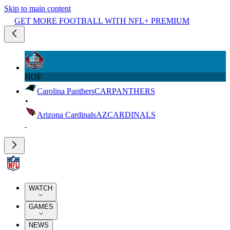
Skip to main content
GET MORE FOOTBALL WITH NFL+ PREMIUM
HOF
Carolina Panthers
CAR
PANTHERS
Arizona Cardinals
AZ
CARDINALS
WATCH
GAMES
NEWS