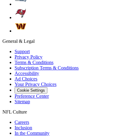
General & Legal
Support
Privacy Policy
Terms & Conditions
Subscription Terms & Conditions
Accessibility
Ad Choices
Your Privacy Choices
Cookie Settings
Preference Center
Sitemap
NFL Culture
Careers
Inclusion
In the Community