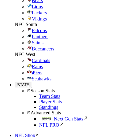
Bears
Lions
Packers
Vikings
NFC South
Falcons
Panthers
Saints
Buccaneers
NFC West
Cardinals
Rams
49ers
Seahawks
STATS
Season Stats
Team Stats
Player Stats
Standings
Advanced Stats
Next Gen Stats
NFL PRO
NFL Shop