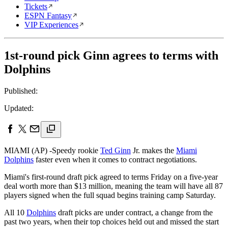
Tickets
ESPN Fantasy
VIP Experiences
1st-round pick Ginn agrees to terms with
Dolphins
Published:
Updated:
MIAMI (AP) -Speedy rookie
Ted Ginn
Jr. makes the
Miami
Dolphins
faster even when it comes to contract negotiations.
Miami's first-round draft pick agreed to terms Friday on a five-year
deal worth more than $13 million, meaning the team will have all 87
players signed when the full squad begins training camp Saturday.
All 10
Dolphins
draft picks are under contract, a change from the
past two years, when their top choices held out and missed the start