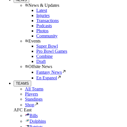
News & Updates
Latest
Injuries
Transactions
Podcasts
Photos
Community
Events
Super Bowl
Pro Bowl Games
Combine
Draft
Offsite News
Fantasy News
En Espanol
TEAMS
All Teams
Players
Standings
Shop
AFC East
Bills
Dolphins
Patriots