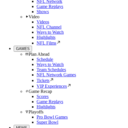
NFL Network
Game Replays
Shows
Video
Videos
NFL Channel
Ways to Watch
Highlights
NFL Films
GAMES
Plan Ahead
Schedule
Ways to Watch
Team Schedules
NFL Network Games
Tickets
VIP Experiences
Game Recap
Scores
Game Replays
Highlights
Playoffs
Pro Bowl Games
Super Bowl
NEWS