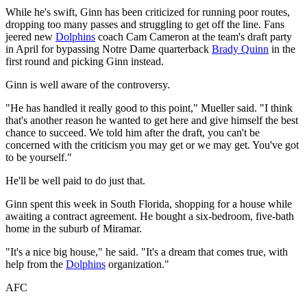
While he's swift, Ginn has been criticized for running poor routes,
dropping too many passes and struggling to get off the line. Fans
jeered new
Dolphins
coach Cam Cameron at the team's draft party
in April for bypassing Notre Dame quarterback
Brady Quinn
in the
first round and picking Ginn instead.
Ginn is well aware of the controversy.
"He has handled it really good to this point," Mueller said. "I think
that's another reason he wanted to get here and give himself the best
chance to succeed. We told him after the draft, you can't be
concerned with the criticism you may get or we may get. You've got
to be yourself."
He'll be well paid to do just that.
Ginn spent this week in South Florida, shopping for a house while
awaiting a contract agreement. He bought a six-bedroom, five-bath
home in the suburb of Miramar.
"It's a nice big house," he said. "It's a dream that comes true, with
help from the
Dolphins
organization."
AFC