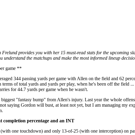
Frelund provides you with her 15 must-read stats for the upcoming slat
p you understand the matchups and make the most informed lineup decisio
per game **
eraged 344 passing yards per game with Allen on the field and 62 perc
 terms of total yards and yards per play, when he's been off the field ..
arries for 44.7 yards per game when he wasn't.
 biggest "fantasy bump" from Allen's injury. Last year the whole offense
 not saying Gordon will bust, at least not yet, but I am managing my ex
n.
nt completion percentage and an INT
 (with one touchdown) and only 13-of-25 (with one interception) on pa