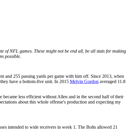
e of NFL games. These might not be end all, be all stats for making
ns possible.
ent and 255 passing yards per game with him off. Since 2013, when
. they have a bottom-five unit. In 2015
Melvin Gordon
averaged 11.8
 became less efficient without Allen and in the second half of their
pectations about this whole offense's production and expecting my
sses intended to wide receivers in week 1. The Bolts allowed 21