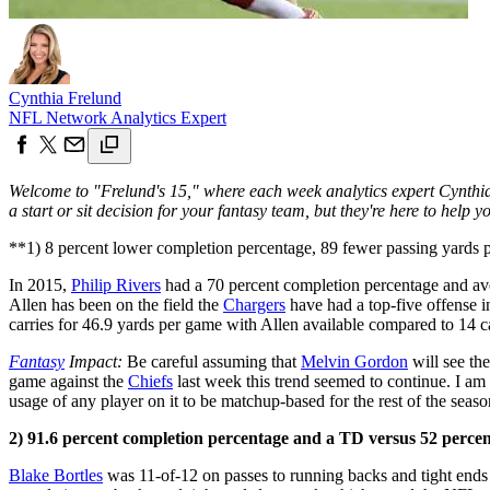
Cynthia Frelund
NFL Network Analytics Expert
Welcome to "Frelund's 15," where each week analytics expert Cynthia 
a start or sit decision for your fantasy team, but they're here to hel
**1) 8 percent lower completion percentage, 89 fewer passing yards 
In 2015,
Philip Rivers
had a 70 percent completion percentage and av
Allen has been on the field the
Chargers
have had a top-five offense in
carries for 46.9 yards per game with Allen available compared to 14 c
Fantasy
Impact:
Be careful assuming that
Melvin Gordon
will see the
game against the
Chiefs
last week this trend seemed to continue. I am
usage of any player on it to be matchup-based for the rest of the seaso
2) 91.6 percent completion percentage and a TD versus 52 perce
Blake Bortles
was 11-of-12 on passes to running backs and tight ends