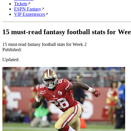
Tickets
ESPN Fantasy
VIP Experiences
15 must-read fantasy football stats for We
15 must-read fantasy football stats for Week 2
Published:
Updated: