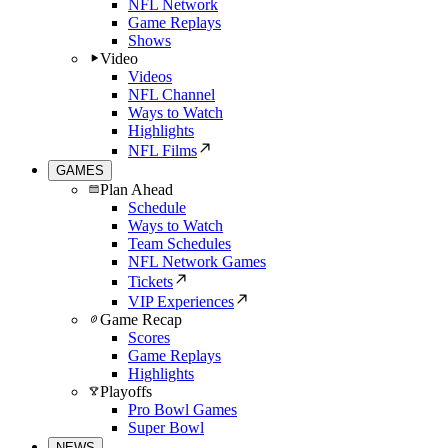
NFL Network
Game Replays
Shows
Video
Videos
NFL Channel
Ways to Watch
Highlights
NFL Films
GAMES
Plan Ahead
Schedule
Ways to Watch
Team Schedules
NFL Network Games
Tickets
VIP Experiences
Game Recap
Scores
Game Replays
Highlights
Playoffs
Pro Bowl Games
Super Bowl
NEWS