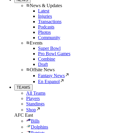
News & Updates
Latest
Injuries
Transactions
Podcasts
Photos
Community
Events
Super Bowl
Pro Bowl Games
Combine
Draft
Offsite News
Fantasy News
En Espanol
TEAMS
All Teams
Players
Standings
Shop
AFC East
Bills
Dolphins
Patriots