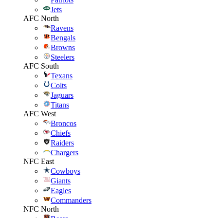
Jets
AFC North
Ravens
Bengals
Browns
Steelers
AFC South
Texans
Colts
Jaguars
Titans
AFC West
Broncos
Chiefs
Raiders
Chargers
NFC East
Cowboys
Giants
Eagles
Commanders
NFC North