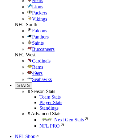
Bears
Lions
Packers
Vikings
NFC South
Falcons
Panthers
Saints
Buccaneers
NFC West
Cardinals
Rams
49ers
Seahawks
STATS
Season Stats
Team Stats
Player Stats
Standings
Advanced Stats
Next Gen Stats
NFL PRO
NFL Shop