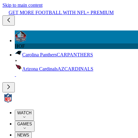
Skip to main content
GET MORE FOOTBALL WITH NFL+ PREMIUM
HOF
Carolina Panthers
CAR
PANTHERS
Arizona Cardinals
AZ
CARDINALS
WATCH
GAMES
NEWS