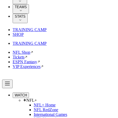
TEAMS
STATS
TRAINING CAMP
SHOP
TRAINING CAMP
NFL Shop
Tickets
ESPN Fantasy
VIP Experiences
WATCH
NFL+
NFL+ Home
NFL RedZone
International Games