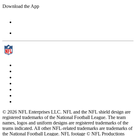
Download the App
© 2026 NFL Enterprises LLC. NFL and the NFL shield design are
registered trademarks of the National Football League. The team
names, logos and uniform designs are registered trademarks of the
teams indicated. All other NFL-related trademarks are trademarks of
the National Football League. NFL footage © NFL Productions