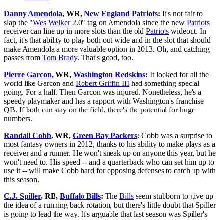
Danny Amendola
, WR,
New England Patriots
:
It's not fair to
slap the "
Wes Welker
2.0" tag on Amendola since the new
Patriots
receiver can line up in more slots than the old
Patriots
wideout. In
fact, it's that ability to play both out wide and in the slot that should
make Amendola a more valuable option in 2013. Oh, and catching
passes from
Tom Brady
. That's good, too.
Pierre Garcon
, WR,
Washington Redskins
:
It looked for all the
world like Garcon and
Robert Griffin III
had something special
going. For a half. Then Garcon was injured. Nonetheless, he's a
speedy playmaker and has a rapport with Washington's franchise
QB. If both can stay on the field, there's the potential for huge
numbers.
Randall Cobb
, WR,
Green Bay Packers
:
Cobb was a surprise to
most fantasy owners in 2012, thanks to his ability to make plays as a
receiver and a runner. He won't sneak up on anyone this year, but he
won't need to. His speed -- and a quarterback who can set him up to
use it -- will make Cobb hard for opposing defenses to catch up with
this season.
C.J. Spiller
, RB,
Buffalo Bills
:
The
Bills
seem stubborn to give up
the idea of a running back rotation, but there's little doubt that Spiller
is going to lead the way. It's arguable that last season was Spiller's