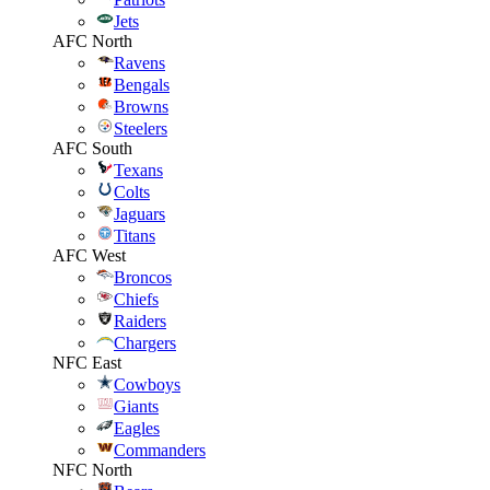
Jets
AFC North
Ravens
Bengals
Browns
Steelers
AFC South
Texans
Colts
Jaguars
Titans
AFC West
Broncos
Chiefs
Raiders
Chargers
NFC East
Cowboys
Giants
Eagles
Commanders
NFC North