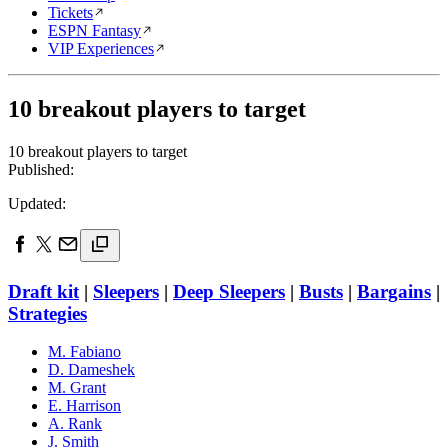
Tickets
ESPN Fantasy
VIP Experiences
10 breakout players to target
10 breakout players to target
Published:
Updated:
Draft kit
|
Sleepers
|
Deep Sleepers
|
Busts
|
Bargains
|
Strategies
M. Fabiano
D. Dameshek
M. Grant
E. Harrison
A. Rank
J. Smith