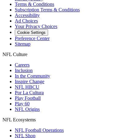
Terms & Conditions
Subscription Terms & Conditions
Accessibility
Ad Choices
Your Privacy Choices
Cookie Settings
Preference Center
Sitemap
NFL Culture
Careers
Inclusion
In the Community
Inspire Change
NFL HBCU
Por La Cultura
Play Football
Play 60
NFL Origins
NFL Ecosystems
NFL Football Operations
NFL Shop