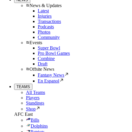
News & Updates
Latest
Injuries
Transactions
Podcasts
Photos
Community
Events
Super Bowl
Pro Bowl Games
Combine
Draft
Offsite News
Fantasy News
En Espanol
TEAMS
All Teams
Players
Standings
Shop
AFC East
Bills
Dolphins
Patriots