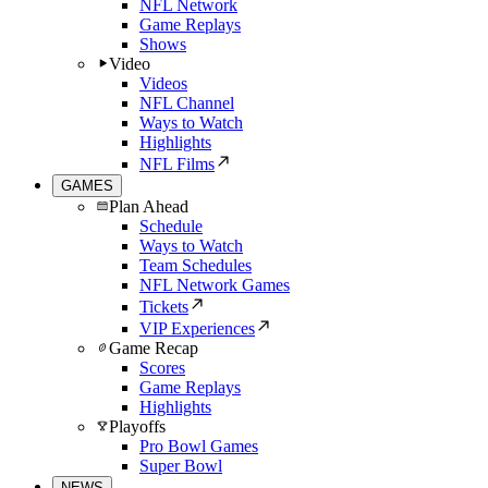
NFL Network
Game Replays
Shows
Video
Videos
NFL Channel
Ways to Watch
Highlights
NFL Films
GAMES
Plan Ahead
Schedule
Ways to Watch
Team Schedules
NFL Network Games
Tickets
VIP Experiences
Game Recap
Scores
Game Replays
Highlights
Playoffs
Pro Bowl Games
Super Bowl
NEWS