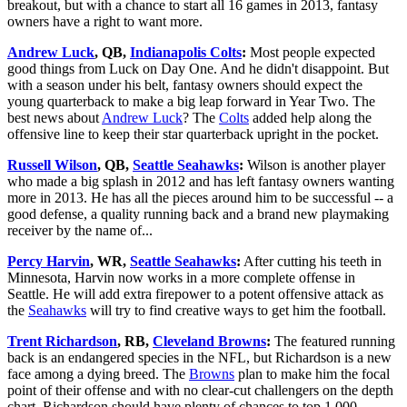
breakout, but with a chance to start all 16 games in 2013, fantasy
owners have a right to want more.
Andrew Luck
, QB,
Indianapolis Colts
:
Most people expected
good things from Luck on Day One. And he didn't disappoint. But
with a season under his belt, fantasy owners should expect the
young quarterback to make a big leap forward in Year Two. The
best news about
Andrew Luck
? The
Colts
added help along the
offensive line to keep their star quarterback upright in the pocket.
Russell Wilson
, QB,
Seattle Seahawks
:
Wilson is another player
who made a big splash in 2012 and has left fantasy owners wanting
more in 2013. He has all the pieces around him to be successful -- a
good defense, a quality running back and a brand new playmaking
receiver by the name of...
Percy Harvin
, WR,
Seattle Seahawks
:
After cutting his teeth in
Minnesota, Harvin now works in a more complete offense in
Seattle. He will add extra firepower to a potent offensive attack as
the
Seahawks
will try to find creative ways to get him the football.
Trent Richardson
, RB,
Cleveland Browns
:
The featured running
back is an endangered species in the NFL, but Richardson is a new
face among a dying breed. The
Browns
plan to make him the focal
point of their offense and with no clear-cut challengers on the depth
chart, Richardson should have plenty of chances to top 1,000