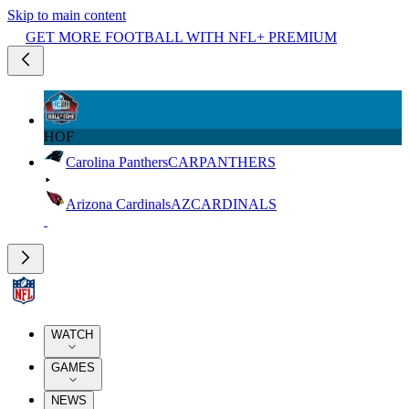
Skip to main content
GET MORE FOOTBALL WITH NFL+ PREMIUM
HOF
Carolina Panthers
CAR
PANTHERS
Arizona Cardinals
AZ
CARDINALS
WATCH
GAMES
NEWS