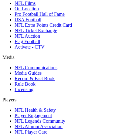
NFL Films
On Location
Pro Football Hall of Fame
USA Football
NFL Extra Points Credit Card
NFL Ticket Exchange
NFL Auction
Flag Football
Activate - CTV
Media
NFL Communications
Media Guides
Record & Fact Book
Rule Book
Licensing
Players
NFL Health & Safety
Player Engagement
NFL Legends Community
NFL Alumni Association
NFL Player Care