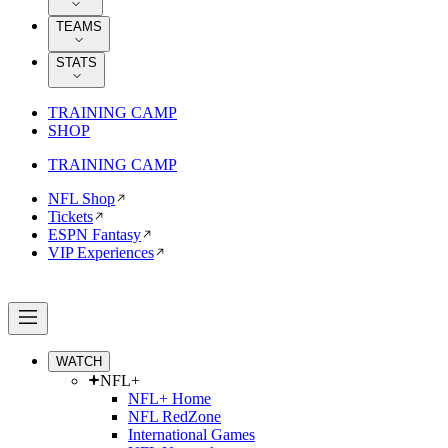
TEAMS
STATS
TRAINING CAMP
SHOP
TRAINING CAMP
NFL Shop
Tickets
ESPN Fantasy
VIP Experiences
WATCH
NFL+
NFL+ Home
NFL RedZone
International Games