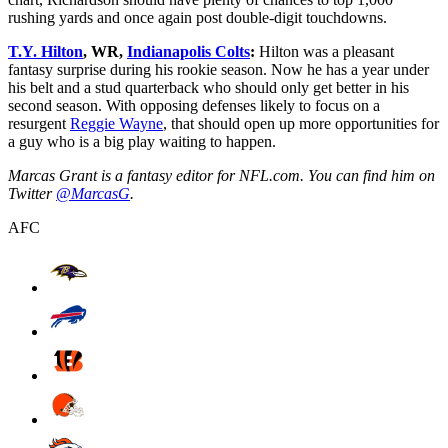
rushing yards and once again post double-digit touchdowns.
T.Y. Hilton
, WR,
Indianapolis Colts
:
Hilton was a pleasant
fantasy surprise during his rookie season. Now he has a year under
his belt and a stud quarterback who should only get better in his
second season. With opposing defenses likely to focus on a
resurgent
Reggie Wayne
, that should open up more opportunities for
a guy who is a big play waiting to happen.
Marcas Grant is a fantasy editor for NFL.com. You can find him on
Twitter
@MarcasG
.
AFC