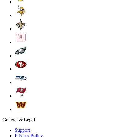
General & Legal
Support
Privacy Policy