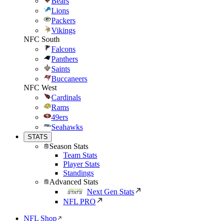
Bears
Lions
Packers
Vikings
NFC South
Falcons
Panthers
Saints
Buccaneers
NFC West
Cardinals
Rams
49ers
Seahawks
STATS
Season Stats
Team Stats
Player Stats
Standings
Advanced Stats
Next Gen Stats
NFL PRO
NFL Shop