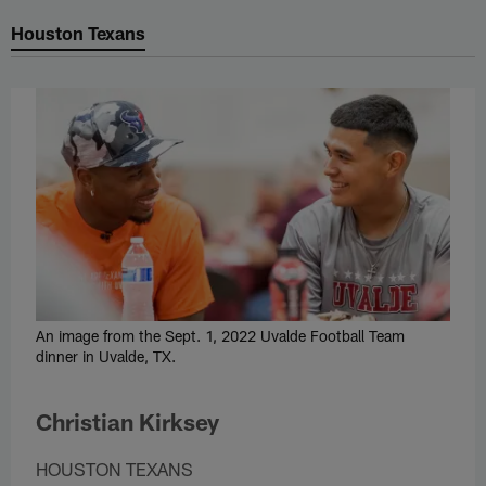
Houston Texans
An image from the Sept. 1, 2022 Uvalde Football Team
dinner in Uvalde, TX.
Christian Kirksey
HOUSTON TEXANS