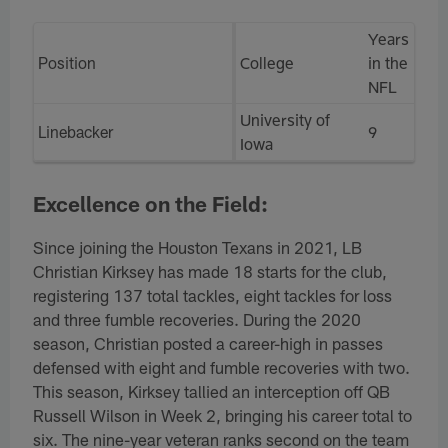
Years
Position
College
in the
NFL
University of
Linebacker
9
Iowa
Excellence on the Field:
Since joining the Houston Texans in 2021, LB
Christian Kirksey has made 18 starts for the club,
registering 137 total tackles, eight tackles for loss
and three fumble recoveries. During the 2020
season, Christian posted a career-high in passes
defensed with eight and fumble recoveries with two.
This season, Kirksey tallied an interception off QB
Russell Wilson in Week 2, bringing his career total to
six. The nine-year veteran ranks second on the team