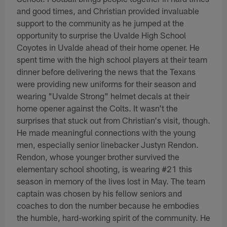
and good times, and Christian provided invaluable
support to the community as he jumped at the
opportunity to surprise the Uvalde High School
Coyotes in Uvalde ahead of their home opener. He
spent time with the high school players at their team
dinner before delivering the news that the Texans
were providing new uniforms for their season and
wearing "Uvalde Strong" helmet decals at their
home opener against the Colts. It wasn't the
surprises that stuck out from Christian's visit, though.
He made meaningful connections with the young
men, especially senior linebacker Justyn Rendon.
Rendon, whose younger brother survived the
elementary school shooting, is wearing #21 this
season in memory of the lives lost in May. The team
captain was chosen by his fellow seniors and
coaches to don the number because he embodies
the humble, hard-working spirit of the community. He