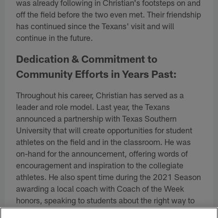
was already following in Christian's footsteps on and
off the field before the two even met. Their friendship
has continued since the Texans' visit and will
continue in the future.
Dedication & Commitment to
Community Efforts in Years Past:
Throughout his career, Christian has served as a
leader and role model. Last year, the Texans
announced a partnership with Texas Southern
University that will create opportunities for student
athletes on the field and in the classroom. He was
on-hand for the announcement, offering words of
encouragement and inspiration to the collegiate
athletes. He also spent time during the 2021 Season
awarding a local coach with Coach of the Week
honors, speaking to students about the right way to
do to things both on and off the field.