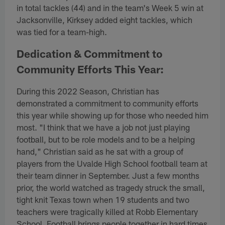
in total tackles (44) and in the team's Week 5 win at
Jacksonville, Kirksey added eight tackles, which
was tied for a team-high.
Dedication & Commitment to
Community Efforts This Year:
During this 2022 Season, Christian has
demonstrated a commitment to community efforts
this year while showing up for those who needed him
most. "I think that we have a job not just playing
football, but to be role models and to be a helping
hand," Christian said as he sat with a group of
players from the Uvalde High School football team at
their team dinner in September. Just a few months
prior, the world watched as tragedy struck the small,
tight knit Texas town when 19 students and two
teachers were tragically killed at Robb Elementary
School. Football brings people together in hard times