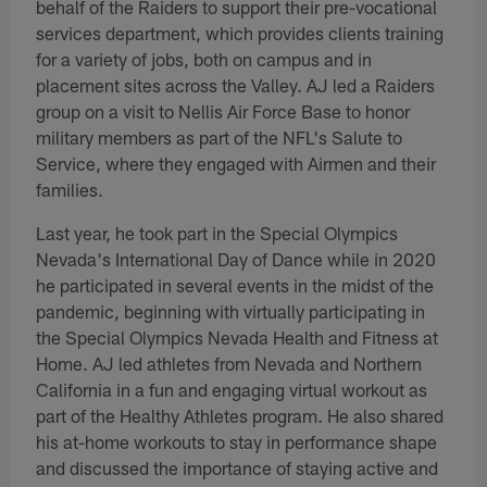
behalf of the Raiders to support their pre-vocational
services department, which provides clients training
for a variety of jobs, both on campus and in
placement sites across the Valley. AJ led a Raiders
group on a visit to Nellis Air Force Base to honor
military members as part of the NFL's Salute to
Service, where they engaged with Airmen and their
families.
Last year, he took part in the Special Olympics
Nevada's International Day of Dance while in 2020
he participated in several events in the midst of the
pandemic, beginning with virtually participating in
the Special Olympics Nevada Health and Fitness at
Home. AJ led athletes from Nevada and Northern
California in a fun and engaging virtual workout as
part of the Healthy Athletes program. He also shared
his at-home workouts to stay in performance shape
and discussed the importance of staying active and