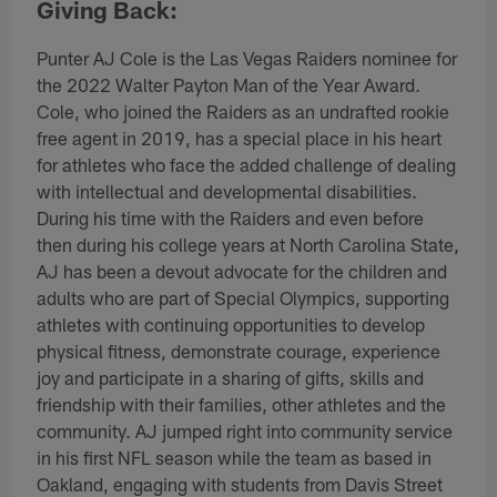
Giving Back:
Punter AJ Cole is the Las Vegas Raiders nominee for
the 2022 Walter Payton Man of the Year Award.
Cole, who joined the Raiders as an undrafted rookie
free agent in 2019, has a special place in his heart
for athletes who face the added challenge of dealing
with intellectual and developmental disabilities.
During his time with the Raiders and even before
then during his college years at North Carolina State,
AJ has been a devout advocate for the children and
adults who are part of Special Olympics, supporting
athletes with continuing opportunities to develop
physical fitness, demonstrate courage, experience
joy and participate in a sharing of gifts, skills and
friendship with their families, other athletes and the
community. AJ jumped right into community service
in his first NFL season while the team as based in
Oakland, engaging with students from Davis Street