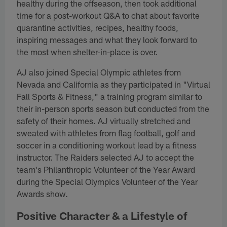
healthy during the offseason, then took additional
time for a post-workout Q&A to chat about favorite
quarantine activities, recipes, healthy foods,
inspiring messages and what they look forward to
the most when shelter-in-place is over.
AJ also joined Special Olympic athletes from
Nevada and California as they participated in "Virtual
Fall Sports & Fitness," a training program similar to
their in-person sports season but conducted from the
safety of their homes. AJ virtually stretched and
sweated with athletes from flag football, golf and
soccer in a conditioning workout lead by a fitness
instructor. The Raiders selected AJ to accept the
team's Philanthropic Volunteer of the Year Award
during the Special Olympics Volunteer of the Year
Awards show.
Positive Character & a Lifestyle of