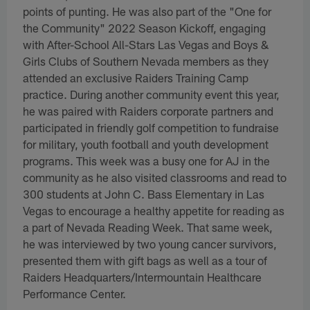
points of punting. He was also part of the "One for
the Community" 2022 Season Kickoff, engaging
with After-School All-Stars Las Vegas and Boys &
Girls Clubs of Southern Nevada members as they
attended an exclusive Raiders Training Camp
practice. During another community event this year,
he was paired with Raiders corporate partners and
participated in friendly golf competition to fundraise
for military, youth football and youth development
programs. This week was a busy one for AJ in the
community as he also visited classrooms and read to
300 students at John C. Bass Elementary in Las
Vegas to encourage a healthy appetite for reading as
a part of Nevada Reading Week. That same week,
he was interviewed by two young cancer survivors,
presented them with gift bags as well as a tour of
Raiders Headquarters/Intermountain Healthcare
Performance Center.