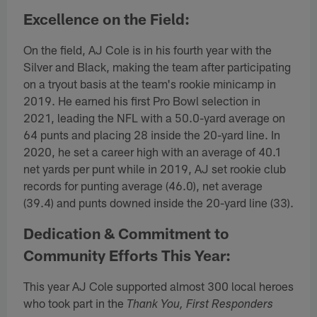
Excellence on the Field:
On the field, AJ Cole is in his fourth year with the
Silver and Black, making the team after participating
on a tryout basis at the team's rookie minicamp in
2019. He earned his first Pro Bowl selection in
2021, leading the NFL with a 50.0-yard average on
64 punts and placing 28 inside the 20-yard line. In
2020, he set a career high with an average of 40.1
net yards per punt while in 2019, AJ set rookie club
records for punting average (46.0), net average
(39.4) and punts downed inside the 20-yard line (33).
Dedication & Commitment to
Community Efforts This Year:
This year AJ Cole supported almost 300 local heroes
who took part in the
Thank You, First Responders