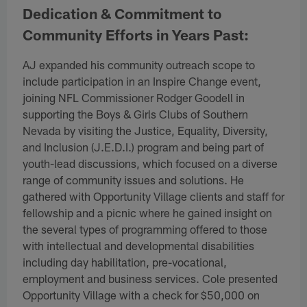
Dedication & Commitment to
Community Efforts in Years Past:
AJ expanded his community outreach scope to
include participation in an Inspire Change event,
joining NFL Commissioner Rodger Goodell in
supporting the Boys & Girls Clubs of Southern
Nevada by visiting the Justice, Equality, Diversity,
and Inclusion (J.E.D.I.) program and being part of
youth-lead discussions, which focused on a diverse
range of community issues and solutions. He
gathered with Opportunity Village clients and staff for
fellowship and a picnic where he gained insight on
the several types of programming offered to those
with intellectual and developmental disabilities
including day habilitation, pre-vocational,
employment and business services. Cole presented
Opportunity Village with a check for $50,000 on