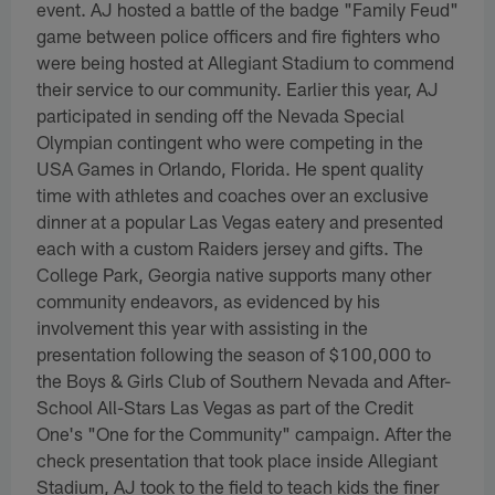
event. AJ hosted a battle of the badge "Family Feud"
game between police officers and fire fighters who
were being hosted at Allegiant Stadium to commend
their service to our community. Earlier this year, AJ
participated in sending off the Nevada Special
Olympian contingent who were competing in the
USA Games in Orlando, Florida. He spent quality
time with athletes and coaches over an exclusive
dinner at a popular Las Vegas eatery and presented
each with a custom Raiders jersey and gifts. The
College Park, Georgia native supports many other
community endeavors, as evidenced by his
involvement this year with assisting in the
presentation following the season of $100,000 to
the Boys & Girls Club of Southern Nevada and After-
School All-Stars Las Vegas as part of the Credit
One's "One for the Community" campaign. After the
check presentation that took place inside Allegiant
Stadium, AJ took to the field to teach kids the finer