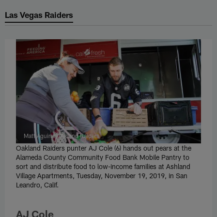
Las Vegas Raiders
Matt Aguirre/Oakland Raiders
Oakland Raiders punter AJ Cole (6) hands out pears at the
Alameda County Community Food Bank Mobile Pantry to
sort and distribute food to low-income families at Ashland
Village Apartments, Tuesday, November 19, 2019, in San
Leandro, Calif.
AJ Cole