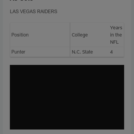
LAS VEGAS RAIDERS
Years
Position
College
in the
NFL
Punter
N.C. State
4