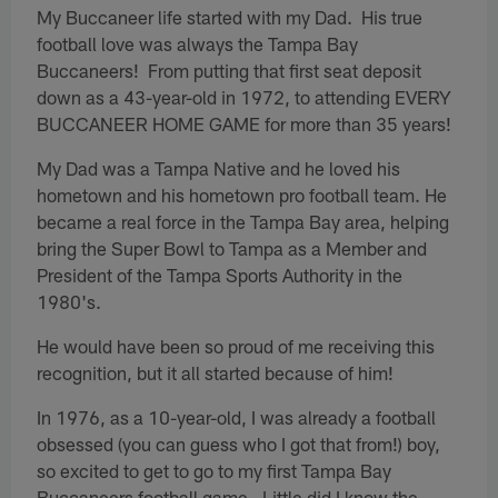
My Buccaneer life started with my Dad. His true
football love was always the Tampa Bay
Buccaneers! From putting that first seat deposit
down as a 43-year-old in 1972, to attending EVERY
BUCCANEER HOME GAME for more than 35 years!
My Dad was a Tampa Native and he loved his
hometown and his hometown pro football team. He
became a real force in the Tampa Bay area, helping
bring the Super Bowl to Tampa as a Member and
President of the Tampa Sports Authority in the
1980's.
He would have been so proud of me receiving this
recognition, but it all started because of him!
In 1976, as a 10-year-old, I was already a football
obsessed (you can guess who I got that from!) boy,
so excited to get to go to my first Tampa Bay
Buccaneers football game. Little did I know the