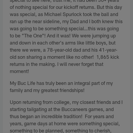
of nothing special for our kickoff returns. But this day
was special, as Michael Spurlock took the ball and
ran up the near sideline, my Dad and I both knew this
was going to be something special…this was going
to be "The One"! And it was! We were jumping up
and down in each other's arms like little boys, but
there we were, a 78-year-old dad and his 41-year-
old son sharing a moment like no other! 1,865 kick
returns in the making. I will never forget that
moment!
My Buc Life has truly been an integral part of my
family and my greatest friendships!
Upon returning from college, my closest friends and I
starting tailgating at the Buccaneers games, and
thus began an incredible tradition! For years and
years, game days at home were something special,
something to be planned, something to cherish,