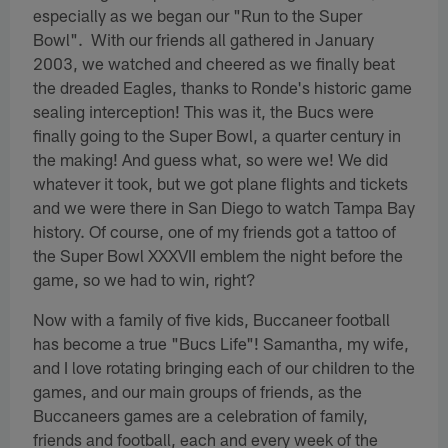
especially as we began our "Run to the Super
Bowl". With our friends all gathered in January
2003, we watched and cheered as we finally beat
the dreaded Eagles, thanks to Ronde's historic game
sealing interception! This was it, the Bucs were
finally going to the Super Bowl, a quarter century in
the making! And guess what, so were we! We did
whatever it took, but we got plane flights and tickets
and we were there in San Diego to watch Tampa Bay
history. Of course, one of my friends got a tattoo of
the Super Bowl XXXVII emblem the night before the
game, so we had to win, right?
Now with a family of five kids, Buccaneer football
has become a true "Bucs Life"! Samantha, my wife,
and I love rotating bringing each of our children to the
games, and our main groups of friends, as the
Buccaneers games are a celebration of family,
friends and football, each and every week of the