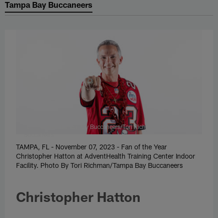
Tampa Bay Buccaneers
Tori Richman/Tampa Bay Buccaneers/Tori Richman/Tampa Bay
Buccaneers
TAMPA, FL - November 07, 2023 - Fan of the Year
Christopher Hatton at AdventHealth Training Center Indoor
Facility. Photo By Tori Richman/Tampa Bay Buccaneers
Christopher Hatton