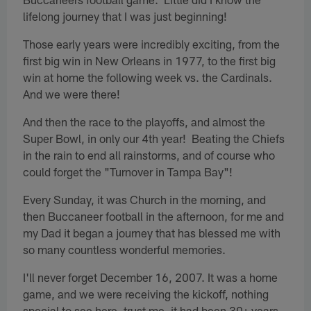
lifelong journey that I was just beginning!
Those early years were incredibly exciting, from the
first big win in New Orleans in 1977, to the first big
win at home the following week vs. the Cardinals.
And we were there!
And then the race to the playoffs, and almost the
Super Bowl, in only our 4th year! Beating the Chiefs
in the rain to end all rainstorms, and of course who
could forget the "Turnover in Tampa Bay"!
Every Sunday, it was Church in the morning, and
then Buccaneer football in the afternoon, for me and
my Dad it began a journey that has blessed me with
so many countless wonderful memories.
I'll never forget December 16, 2007. It was a home
game, and we were receiving the kickoff, nothing
special to see here, trust me, it had been 30+ years