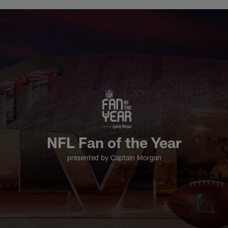
Skip
2021 Fan of the Year | NFL.com
to
main
content
NFL Fan of the Year
presented by Captain Morgan