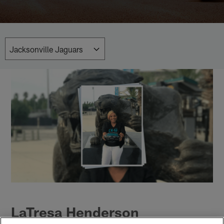
LaTresa Henderson