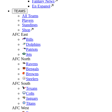
Fantasy News
En Espanol
TEAMS
All Teams
Players
Standings
Shop
AFC East
Bills
Dolphins
Patriots
Jets
AFC North
Ravens
Bengals
Browns
Steelers
AFC South
Texans
Colts
Jaguars
Titans
AFC West