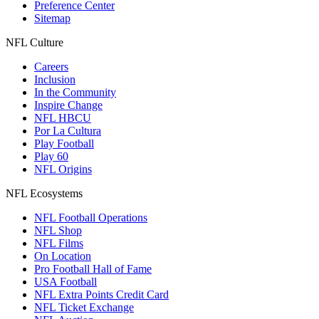
Preference Center
Sitemap
NFL Culture
Careers
Inclusion
In the Community
Inspire Change
NFL HBCU
Por La Cultura
Play Football
Play 60
NFL Origins
NFL Ecosystems
NFL Football Operations
NFL Shop
NFL Films
On Location
Pro Football Hall of Fame
USA Football
NFL Extra Points Credit Card
NFL Ticket Exchange