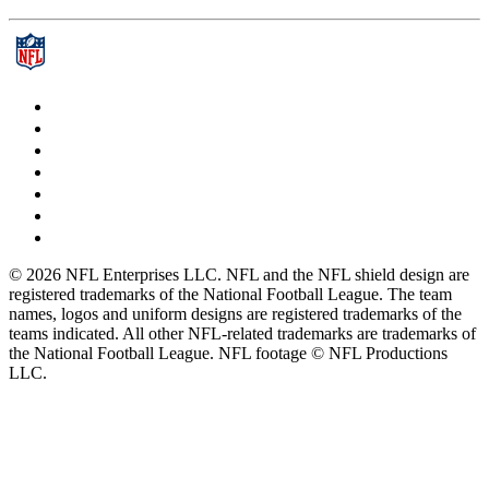
© 2026 NFL Enterprises LLC. NFL and the NFL shield design are
registered trademarks of the National Football League. The team
names, logos and uniform designs are registered trademarks of the
teams indicated. All other NFL-related trademarks are trademarks of
the National Football League. NFL footage © NFL Productions
LLC.