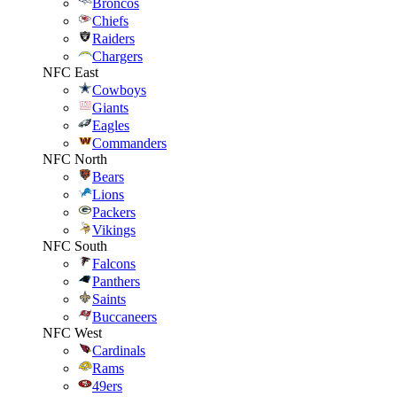
Broncos
Chiefs
Raiders
Chargers
NFC East
Cowboys
Giants
Eagles
Commanders
NFC North
Bears
Lions
Packers
Vikings
NFC South
Falcons
Panthers
Saints
Buccaneers
NFC West
Cardinals
Rams
49ers