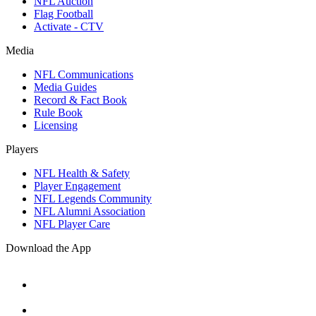
NFL Auction
Flag Football
Activate - CTV
Media
NFL Communications
Media Guides
Record & Fact Book
Rule Book
Licensing
Players
NFL Health & Safety
Player Engagement
NFL Legends Community
NFL Alumni Association
NFL Player Care
Download the App