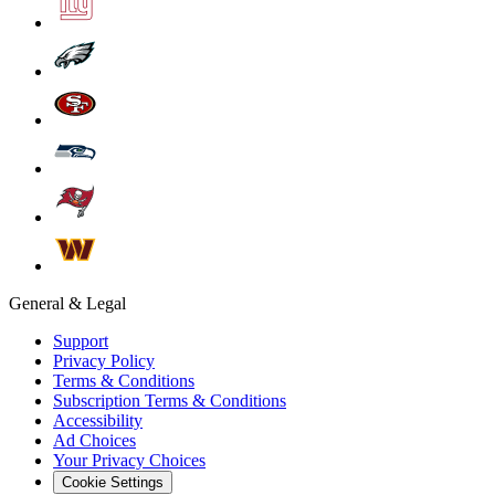
General & Legal
Support
Privacy Policy
Terms & Conditions
Subscription Terms & Conditions
Accessibility
Ad Choices
Your Privacy Choices
Cookie Settings