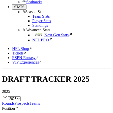
Seahawks
STATS
Season Stats
Team Stats
Player Stats
Standings
Advanced Stats
Next Gen Stats
NFL PRO
NFL Shop
Tickets
ESPN Fantasy
VIP Experiences
DRAFT TRACKER
2025
2025
Rounds
Prospects
Teams
Position