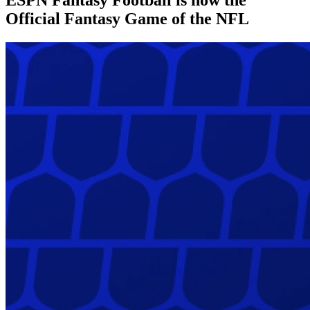
Official Fantasy Game of the NFL