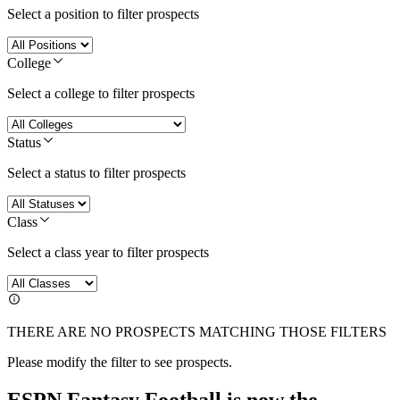
Select a position to filter prospects
College
Select a college to filter prospects
Status
Select a status to filter prospects
Class
Select a class year to filter prospects
THERE ARE NO PROSPECTS MATCHING THOSE FILTERS
Please modify the filter to see prospects.
ESPN Fantasy Football is now the