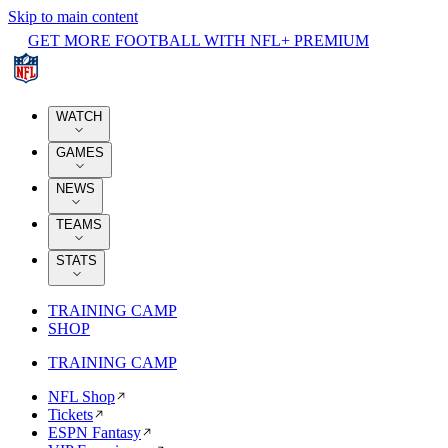
Skip to main content
GET MORE FOOTBALL WITH NFL+ PREMIUM
WATCH
GAMES
NEWS
TEAMS
STATS
TRAINING CAMP
SHOP
TRAINING CAMP
NFL Shop
Tickets
ESPN Fantasy