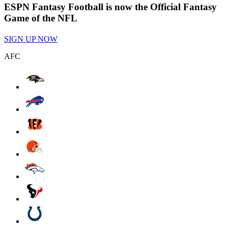
ESPN Fantasy Football is now the Official Fantasy
Game of the NFL
SIGN UP NOW
AFC