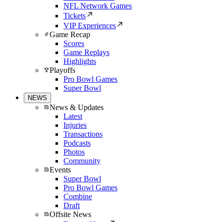
NFL Network Games
Tickets
VIP Experiences
Game Recap
Scores
Game Replays
Highlights
Playoffs
Pro Bowl Games
Super Bowl
NEWS
News & Updates
Latest
Injuries
Transactions
Podcasts
Photos
Community
Events
Super Bowl
Pro Bowl Games
Combine
Draft
Offsite News