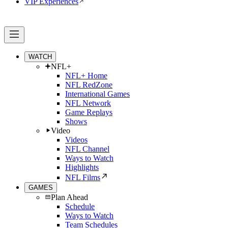
VIP Experiences
WATCH
NFL+
NFL+ Home
NFL RedZone
International Games
NFL Network
Game Replays
Shows
Video
Videos
NFL Channel
Ways to Watch
Highlights
NFL Films
GAMES
Plan Ahead
Schedule
Ways to Watch
Team Schedules