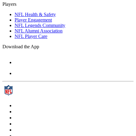
Players
NFL Health & Safety
Player Engagement
NFL Legends Community
NFL Alumni Association
NFL Player Care
Download the App