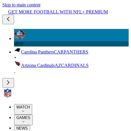
Skip to main content
GET MORE FOOTBALL WITH NFL+ PREMIUM
HOF
Carolina Panthers
CAR
PANTHERS
Arizona Cardinals
AZ
CARDINALS
WATCH
GAMES
NEWS