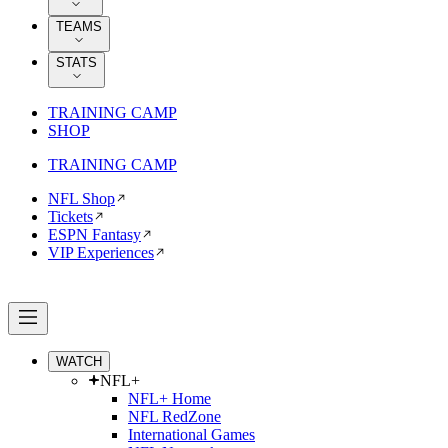
TEAMS
STATS
TRAINING CAMP
SHOP
TRAINING CAMP
NFL Shop
Tickets
ESPN Fantasy
VIP Experiences
WATCH
NFL+
NFL+ Home
NFL RedZone
International Games