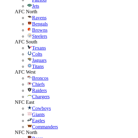
Jets
AFC North
Ravens
Bengals
Browns
Steelers
AFC South
Texans
Colts
Jaguars
Titans
AFC West
Broncos
Chiefs
Raiders
Chargers
NFC East
Cowboys
Giants
Eagles
Commanders
NFC North