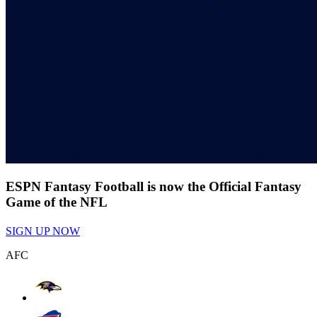
ESPN Fantasy Football is now the Official Fantasy
Game of the NFL
SIGN UP NOW
AFC