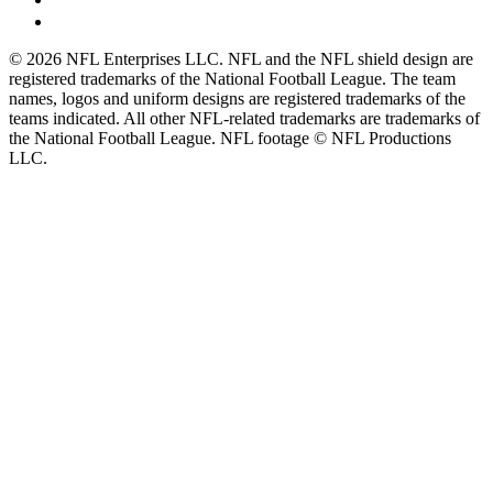
© 2026 NFL Enterprises LLC. NFL and the NFL shield design are
registered trademarks of the National Football League. The team
names, logos and uniform designs are registered trademarks of the
teams indicated. All other NFL-related trademarks are trademarks of
the National Football League. NFL footage © NFL Productions
LLC.