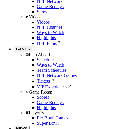
NFL Network
Game Replays
Shows
Video
Videos
NFL Channel
Ways to Watch
Highlights
NFL Films
GAMES
Plan Ahead
Schedule
Ways to Watch
Team Schedules
NFL Network Games
Tickets
VIP Experiences
Game Recap
Scores
Game Replays
Highlights
Playoffs
Pro Bowl Games
Super Bowl
NEWS