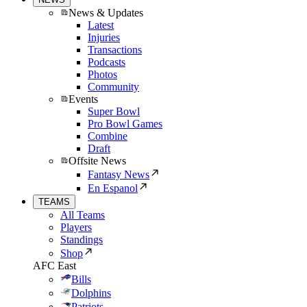
News & Updates
Latest
Injuries
Transactions
Podcasts
Photos
Community
Events
Super Bowl
Pro Bowl Games
Combine
Draft
Offsite News
Fantasy News
En Espanol
TEAMS
All Teams
Players
Standings
Shop
AFC East
Bills
Dolphins
Patriots