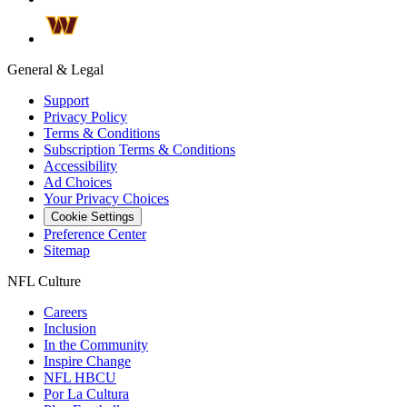
General & Legal
Support
Privacy Policy
Terms & Conditions
Subscription Terms & Conditions
Accessibility
Ad Choices
Your Privacy Choices
Cookie Settings
Preference Center
Sitemap
NFL Culture
Careers
Inclusion
In the Community
Inspire Change
NFL HBCU
Por La Cultura