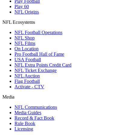
Play Football
Play 60
NFL Origins
NFL Ecosystems
NFL Football Operations
NFL Shop
NFL Films
On Location
Pro Football Hall of Fame
USA Football
NFL Extra Points Credit Card
NFL Ticket Exchange
NFL Auction
Flag Football
Activate - CTV
Media
NFL Communications
Media Guides
Record & Fact Book
Rule Book
Licensing