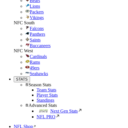
Bears
Lions
Packers
Vikings
NFC South
Falcons
Panthers
Saints
Buccaneers
NFC West
Cardinals
Rams
49ers
Seahawks
STATS
Season Stats
Team Stats
Player Stats
Standings
Advanced Stats
Next Gen Stats
NFL PRO
NFL Shop