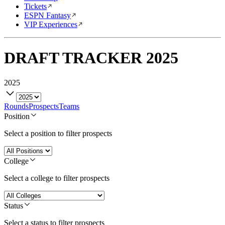
Tickets
ESPN Fantasy
VIP Experiences
DRAFT TRACKER
2025
2025
Rounds
Prospects
Teams
Position
Select a position to filter prospects
College
Select a college to filter prospects
Status
Select a status to filter prospects