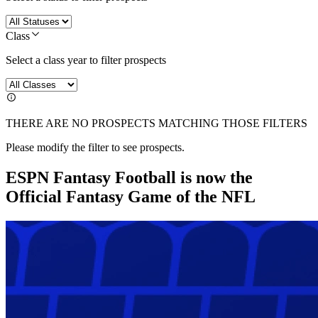
Class
Select a class year to filter prospects
THERE ARE NO PROSPECTS MATCHING THOSE FILTERS
Please modify the filter to see prospects.
ESPN Fantasy Football is now the
Official Fantasy Game of the NFL