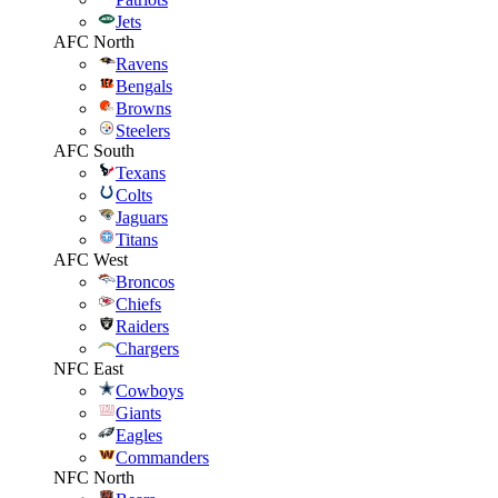
Jets
AFC North
Ravens
Bengals
Browns
Steelers
AFC South
Texans
Colts
Jaguars
Titans
AFC West
Broncos
Chiefs
Raiders
Chargers
NFC East
Cowboys
Giants
Eagles
Commanders
NFC North