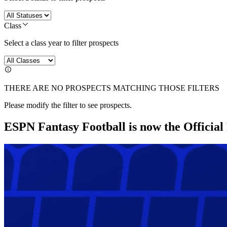
Class
Select a class year to filter prospects
THERE ARE NO PROSPECTS MATCHING THOSE FILTERS
Please modify the filter to see prospects.
ESPN Fantasy Football is now the Officia