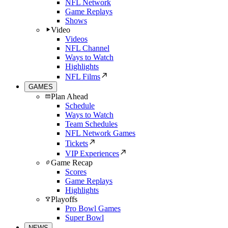
NFL Network
Game Replays
Shows
Video
Videos
NFL Channel
Ways to Watch
Highlights
NFL Films
GAMES
Plan Ahead
Schedule
Ways to Watch
Team Schedules
NFL Network Games
Tickets
VIP Experiences
Game Recap
Scores
Game Replays
Highlights
Playoffs
Pro Bowl Games
Super Bowl
NEWS