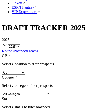
Tickets
ESPN Fantasy
VIP Experiences
DRAFT TRACKER
2025
2025
Rounds
Prospects
Teams
CB
Select a position to filter prospects
College
Select a college to filter prospects
Status
Select a status to filter prospects