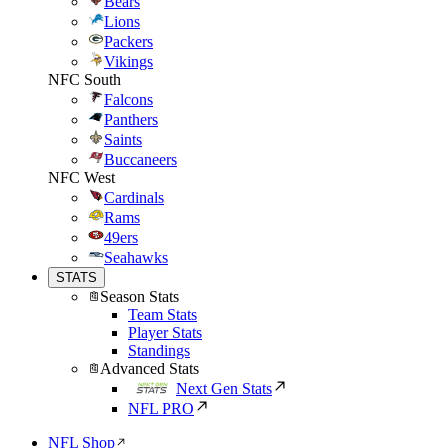
Bears
Lions
Packers
Vikings
NFC South
Falcons
Panthers
Saints
Buccaneers
NFC West
Cardinals
Rams
49ers
Seahawks
STATS
Season Stats
Team Stats
Player Stats
Standings
Advanced Stats
Next Gen Stats
NFL PRO
NFL Shop