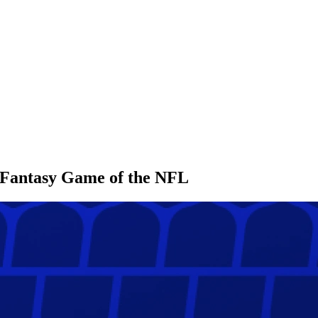
l Fantasy Game of the NFL