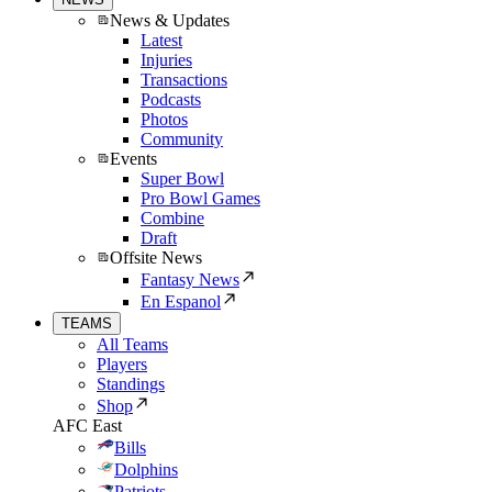
News & Updates
Latest
Injuries
Transactions
Podcasts
Photos
Community
Events
Super Bowl
Pro Bowl Games
Combine
Draft
Offsite News
Fantasy News
En Espanol
TEAMS
All Teams
Players
Standings
Shop
AFC East
Bills
Dolphins
Patriots