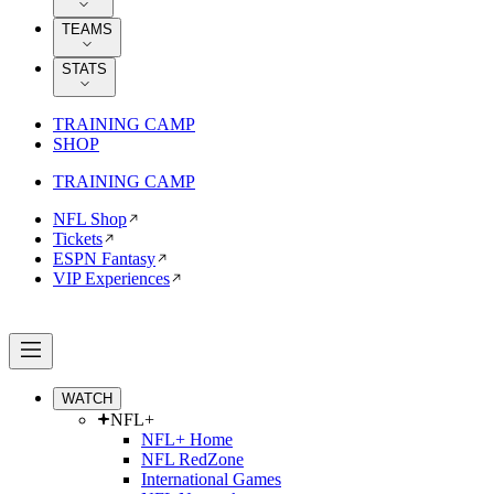
TEAMS
STATS
TRAINING CAMP
SHOP
TRAINING CAMP
NFL Shop
Tickets
ESPN Fantasy
VIP Experiences
WATCH
NFL+
NFL+ Home
NFL RedZone
International Games