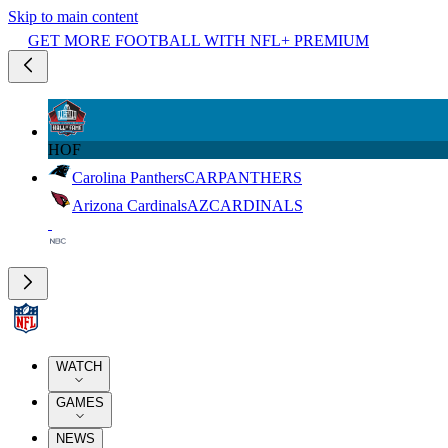
Skip to main content
GET MORE FOOTBALL WITH NFL+ PREMIUM
HOF
Carolina Panthers
CAR
PANTHERS
Arizona Cardinals
AZ
CARDINALS
WATCH
GAMES
NEWS