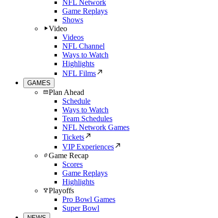
NFL Network
Game Replays
Shows
Video
Videos
NFL Channel
Ways to Watch
Highlights
NFL Films
GAMES
Plan Ahead
Schedule
Ways to Watch
Team Schedules
NFL Network Games
Tickets
VIP Experiences
Game Recap
Scores
Game Replays
Highlights
Playoffs
Pro Bowl Games
Super Bowl
NEWS