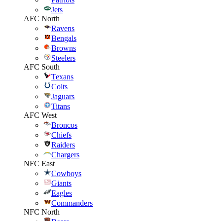
Jets
AFC North
Ravens
Bengals
Browns
Steelers
AFC South
Texans
Colts
Jaguars
Titans
AFC West
Broncos
Chiefs
Raiders
Chargers
NFC East
Cowboys
Giants
Eagles
Commanders
NFC North