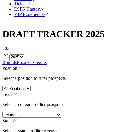
Tickets
ESPN Fantasy
VIP Experiences
DRAFT TRACKER
2025
2025
Rounds
Prospects
Teams
Position
Select a position to filter prospects
Texas
Select a college to filter prospects
Status
Select a status to filter prospects