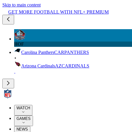
Skip to main content
GET MORE FOOTBALL WITH NFL+ PREMIUM
HOF
Carolina Panthers
CAR
PANTHERS
Arizona Cardinals
AZ
CARDINALS
WATCH
GAMES
NEWS