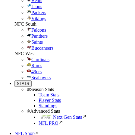
Bears
Lions
Packers
Vikings
NFC South
Falcons
Panthers
Saints
Buccaneers
NFC West
Cardinals
Rams
49ers
Seahawks
STATS
Season Stats
Team Stats
Player Stats
Standings
Advanced Stats
Next Gen Stats
NFL PRO
NFL Shop