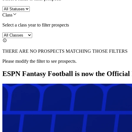
Class
Select a class year to filter prospects
THERE ARE NO PROSPECTS MATCHING THOSE FILTERS
Please modify the filter to see prospects.
ESPN Fantasy Football is now the Officia