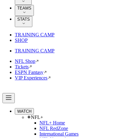
TEAMS
STATS
TRAINING CAMP
SHOP
TRAINING CAMP
NFL Shop
Tickets
ESPN Fantasy
VIP Experiences
WATCH
NFL+
NFL+ Home
NFL RedZone
International Games