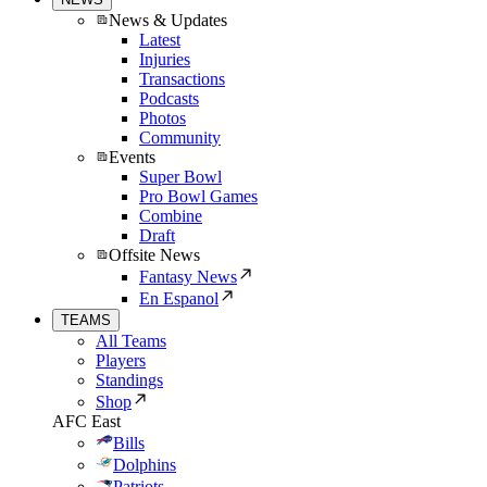
News & Updates
Latest
Injuries
Transactions
Podcasts
Photos
Community
Events
Super Bowl
Pro Bowl Games
Combine
Draft
Offsite News
Fantasy News
En Espanol
TEAMS
All Teams
Players
Standings
Shop
AFC East
Bills
Dolphins
Patriots