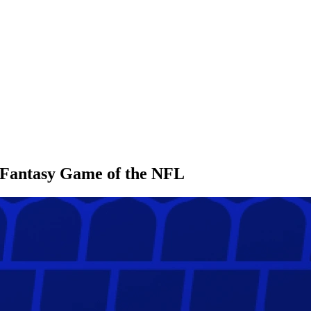
l Fantasy Game of the NFL