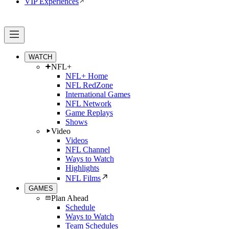
VIP Experiences
WATCH
NFL+
NFL+ Home
NFL RedZone
International Games
NFL Network
Game Replays
Shows
Video
Videos
NFL Channel
Ways to Watch
Highlights
NFL Films
GAMES
Plan Ahead
Schedule
Ways to Watch
Team Schedules