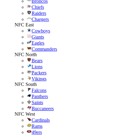
Broncos
Chiefs
Raiders
Chargers
NFC East
Cowboys
Giants
Eagles
Commanders
NFC North
Bears
Lions
Packers
Vikings
NFC South
Falcons
Panthers
Saints
Buccaneers
NFC West
Cardinals
Rams
49ers