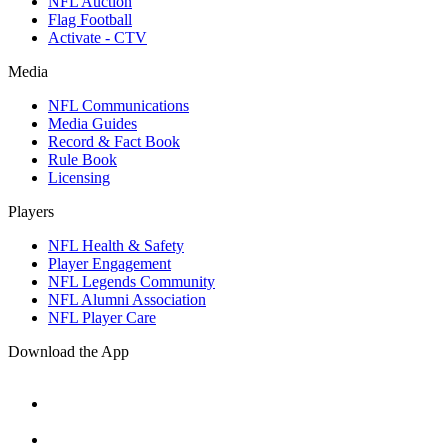
NFL Auction
Flag Football
Activate - CTV
Media
NFL Communications
Media Guides
Record & Fact Book
Rule Book
Licensing
Players
NFL Health & Safety
Player Engagement
NFL Legends Community
NFL Alumni Association
NFL Player Care
Download the App