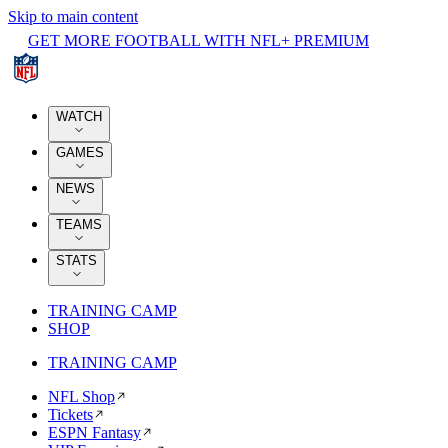
Skip to main content
GET MORE FOOTBALL WITH NFL+ PREMIUM
WATCH
GAMES
NEWS
TEAMS
STATS
TRAINING CAMP
SHOP
TRAINING CAMP
NFL Shop
Tickets
ESPN Fantasy