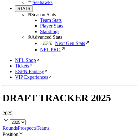
Seahawks
STATS
Season Stats
Team Stats
Player Stats
Standings
Advanced Stats
Next Gen Stats
NFL PRO
NFL Shop
Tickets
ESPN Fantasy
VIP Experiences
DRAFT TRACKER
2025
2025
Rounds
Prospects
Teams
Position