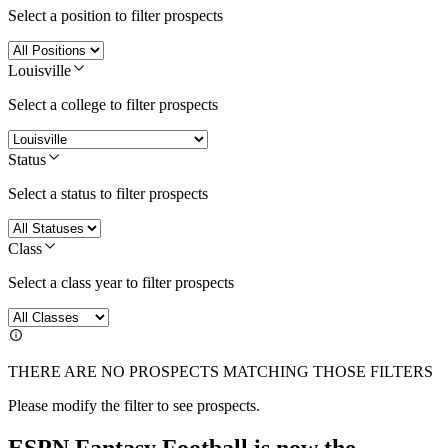
Select a position to filter prospects
Louisville
Select a college to filter prospects
Status
Select a status to filter prospects
Class
Select a class year to filter prospects
THERE ARE NO PROSPECTS MATCHING THOSE FILTERS
Please modify the filter to see prospects.
ESPN Fantasy Football is now the