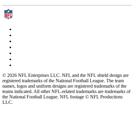
© 2026 NFL Enterprises LLC. NFL and the NFL shield design are
registered trademarks of the National Football League. The team
names, logos and uniform designs are registered trademarks of the
teams indicated. All other NFL-related trademarks are trademarks of
the National Football League. NFL footage © NFL Productions
LLC.