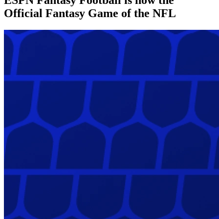
Official Fantasy Game of the NFL