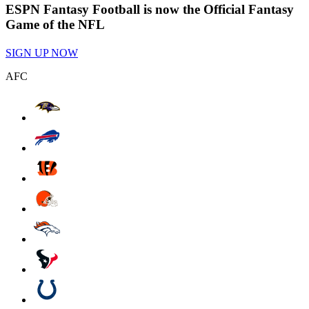
ESPN Fantasy Football is now the Official Fantasy
Game of the NFL
SIGN UP NOW
AFC