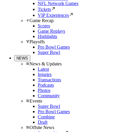
NFL Network Games
Tickets
VIP Experiences
Game Recap
Scores
Game Replays
Highlights
Playoffs
Pro Bowl Games
Super Bowl
NEWS
News & Updates
Latest
Injuries
Transactions
Podcasts
Photos
Community
Events
Super Bowl
Pro Bowl Games
Combine
Draft
Offsite News