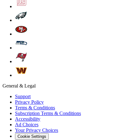
General & Legal
Support
Privacy Policy
Terms & Conditions
Subscription Terms & Conditions
Accessibility
Ad Choices
Your Privacy Choices
Cookie Settings