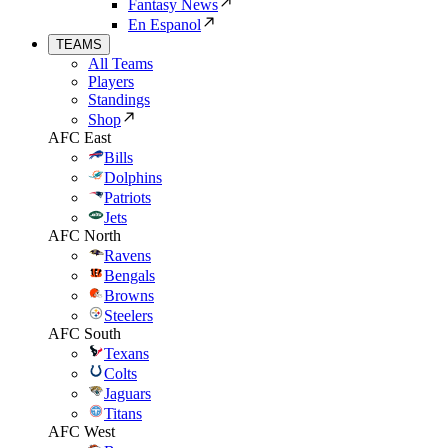
Fantasy News
En Espanol
TEAMS
All Teams
Players
Standings
Shop
AFC East
Bills
Dolphins
Patriots
Jets
AFC North
Ravens
Bengals
Browns
Steelers
AFC South
Texans
Colts
Jaguars
Titans
AFC West