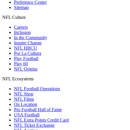
Preference Center
Sitemap
NFL Culture
Careers
Inclusion
In the Community
Inspire Change
NFL HBCU
Por La Cultura
Play Football
Play 60
NFL Origins
NFL Ecosystems
NFL Football Operations
NFL Shop
NFL Films
On Location
Pro Football Hall of Fame
USA Football
NFL Extra Points Credit Card
NFL Ticket Exchange