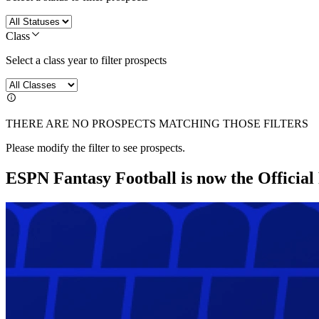
Class
Select a class year to filter prospects
THERE ARE NO PROSPECTS MATCHING THOSE FILTERS
Please modify the filter to see prospects.
ESPN Fantasy Football is now the Officia