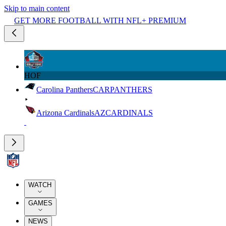
Skip to main content
GET MORE FOOTBALL WITH NFL+ PREMIUM
HOF
Carolina Panthers
CAR
PANTHERS
Arizona Cardinals
AZ
CARDINALS
WATCH
GAMES
NEWS