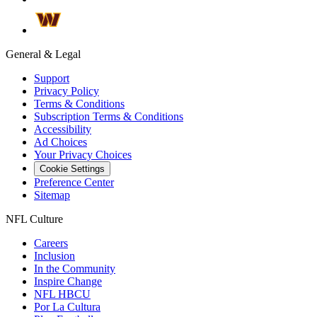
General & Legal
Support
Privacy Policy
Terms & Conditions
Subscription Terms & Conditions
Accessibility
Ad Choices
Your Privacy Choices
Cookie Settings
Preference Center
Sitemap
NFL Culture
Careers
Inclusion
In the Community
Inspire Change
NFL HBCU
Por La Cultura