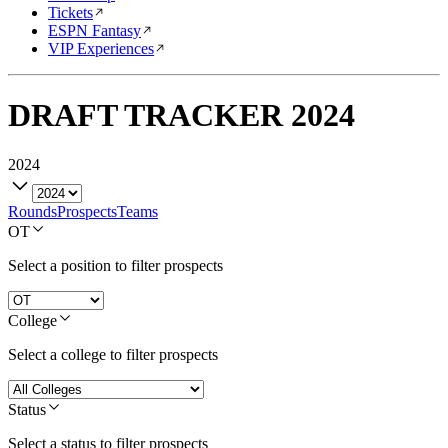
Tickets
ESPN Fantasy
VIP Experiences
DRAFT TRACKER
2024
2024
Rounds
Prospects
Teams
OT
Select a position to filter prospects
College
Select a college to filter prospects
Status
Select a status to filter prospects