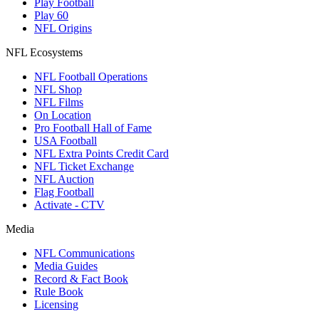
Play Football
Play 60
NFL Origins
NFL Ecosystems
NFL Football Operations
NFL Shop
NFL Films
On Location
Pro Football Hall of Fame
USA Football
NFL Extra Points Credit Card
NFL Ticket Exchange
NFL Auction
Flag Football
Activate - CTV
Media
NFL Communications
Media Guides
Record & Fact Book
Rule Book
Licensing