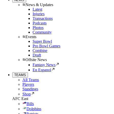
News & Updates
Latest
Injuries
Transactions
Podcasts
Photos
Community
Events
Super Bowl
Pro Bowl Games
Combine
Draft
Offsite News
Fantasy News
En Espanol
TEAMS
All Teams
Players
Standings
Shop
AFC East
Bills
Dolphins
Patriots