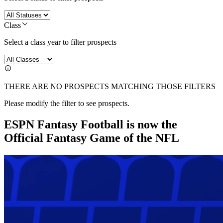
Class
Select a class year to filter prospects
THERE ARE NO PROSPECTS MATCHING THOSE FILTERS
Please modify the filter to see prospects.
ESPN Fantasy Football is now the
Official Fantasy Game of the NFL