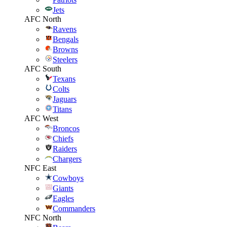
Jets
AFC North
Ravens
Bengals
Browns
Steelers
AFC South
Texans
Colts
Jaguars
Titans
AFC West
Broncos
Chiefs
Raiders
Chargers
NFC East
Cowboys
Giants
Eagles
Commanders
NFC North