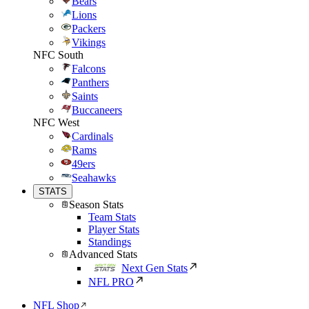
Bears
Lions
Packers
Vikings
NFC South
Falcons
Panthers
Saints
Buccaneers
NFC West
Cardinals
Rams
49ers
Seahawks
STATS
Season Stats
Team Stats
Player Stats
Standings
Advanced Stats
Next Gen Stats
NFL PRO
NFL Shop