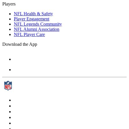
Players
NFL Health & Safety
Player Engagement
NFL Legends Community
NFL Alumni Association
NFL Player Care
Download the App