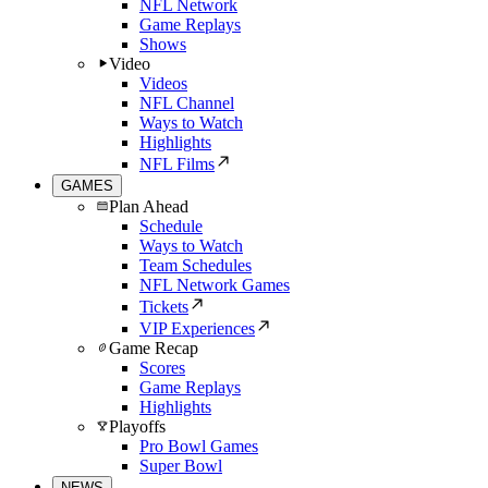
NFL Network
Game Replays
Shows
Video
Videos
NFL Channel
Ways to Watch
Highlights
NFL Films
GAMES
Plan Ahead
Schedule
Ways to Watch
Team Schedules
NFL Network Games
Tickets
VIP Experiences
Game Recap
Scores
Game Replays
Highlights
Playoffs
Pro Bowl Games
Super Bowl
NEWS