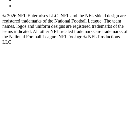
© 2026 NFL Enterprises LLC. NFL and the NFL shield design are
registered trademarks of the National Football League. The team
names, logos and uniform designs are registered trademarks of the
teams indicated. All other NFL-related trademarks are trademarks of
the National Football League. NFL footage © NFL Productions
LLC.