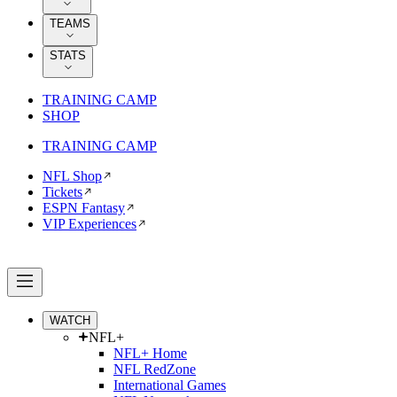
TEAMS
STATS
TRAINING CAMP
SHOP
TRAINING CAMP
NFL Shop
Tickets
ESPN Fantasy
VIP Experiences
WATCH
NFL+
NFL+ Home
NFL RedZone
International Games