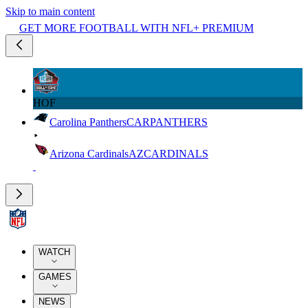
Skip to main content
GET MORE FOOTBALL WITH NFL+ PREMIUM
HOF
Carolina Panthers
CAR
PANTHERS
Arizona Cardinals
AZ
CARDINALS
WATCH
GAMES
NEWS