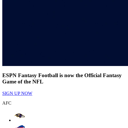
ESPN Fantasy Football is now the Official Fantasy
Game of the NFL
SIGN UP NOW
AFC