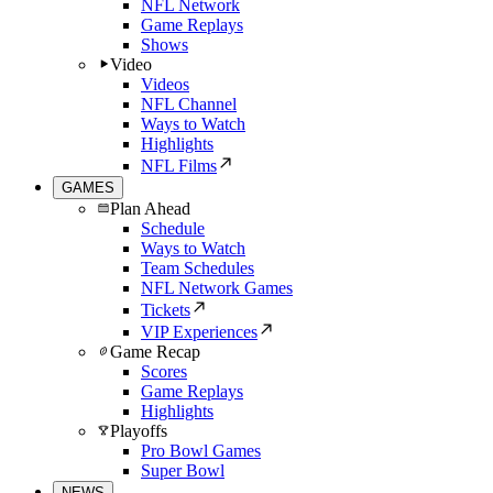
NFL Network
Game Replays
Shows
Video
Videos
NFL Channel
Ways to Watch
Highlights
NFL Films
GAMES
Plan Ahead
Schedule
Ways to Watch
Team Schedules
NFL Network Games
Tickets
VIP Experiences
Game Recap
Scores
Game Replays
Highlights
Playoffs
Pro Bowl Games
Super Bowl
NEWS