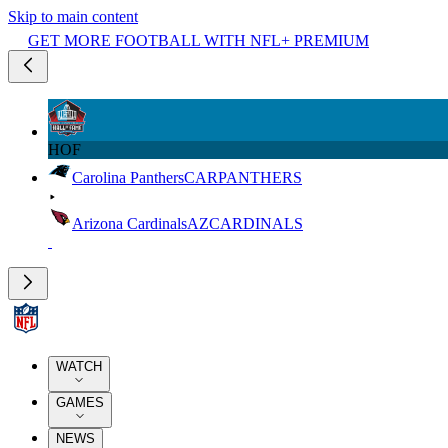
Skip to main content
GET MORE FOOTBALL WITH NFL+ PREMIUM
HOF
Carolina Panthers
CAR
PANTHERS
Arizona Cardinals
AZ
CARDINALS
WATCH
GAMES
NEWS