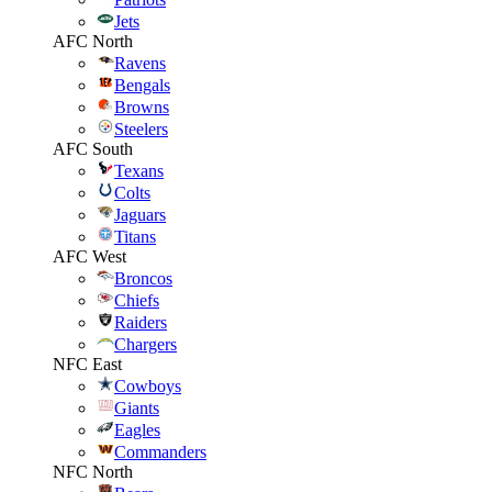
Jets
AFC North
Ravens
Bengals
Browns
Steelers
AFC South
Texans
Colts
Jaguars
Titans
AFC West
Broncos
Chiefs
Raiders
Chargers
NFC East
Cowboys
Giants
Eagles
Commanders
NFC North