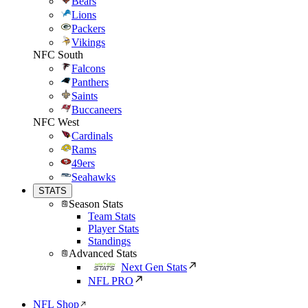
Bears
Lions
Packers
Vikings
NFC South
Falcons
Panthers
Saints
Buccaneers
NFC West
Cardinals
Rams
49ers
Seahawks
STATS
Season Stats
Team Stats
Player Stats
Standings
Advanced Stats
Next Gen Stats
NFL PRO
NFL Shop