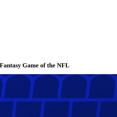
l Fantasy Game of the NFL