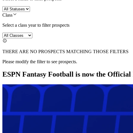
Class
Select a class year to filter prospects
THERE ARE NO PROSPECTS MATCHING THOSE FILTERS
Please modify the filter to see prospects.
ESPN Fantasy Football is now the Officia