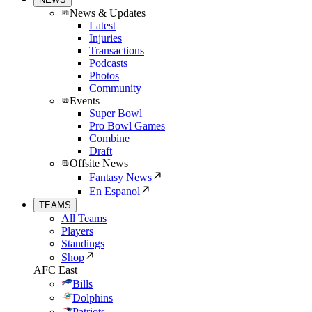
News & Updates
Latest
Injuries
Transactions
Podcasts
Photos
Community
Events
Super Bowl
Pro Bowl Games
Combine
Draft
Offsite News
Fantasy News
En Espanol
TEAMS
All Teams
Players
Standings
Shop
AFC East
Bills
Dolphins
Patriots