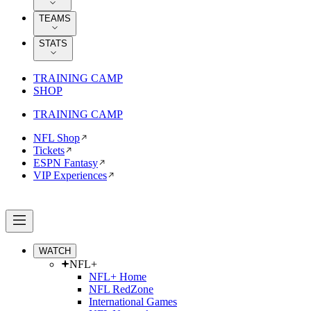
TEAMS
STATS
TRAINING CAMP
SHOP
TRAINING CAMP
NFL Shop
Tickets
ESPN Fantasy
VIP Experiences
WATCH
NFL+
NFL+ Home
NFL RedZone
International Games