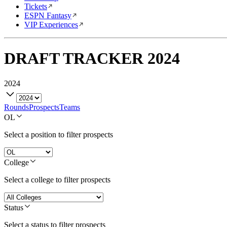
Tickets
ESPN Fantasy
VIP Experiences
DRAFT TRACKER
2024
2024
Rounds
Prospects
Teams
OL
Select a position to filter prospects
College
Select a college to filter prospects
Status
Select a status to filter prospects