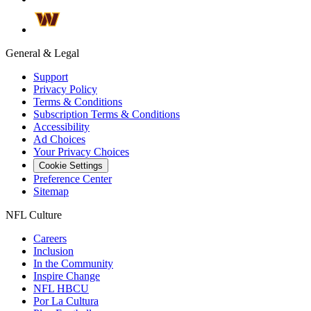
General & Legal
Support
Privacy Policy
Terms & Conditions
Subscription Terms & Conditions
Accessibility
Ad Choices
Your Privacy Choices
Cookie Settings
Preference Center
Sitemap
NFL Culture
Careers
Inclusion
In the Community
Inspire Change
NFL HBCU
Por La Cultura