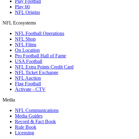
Play Football
Play 60
NFL Origins
NFL Ecosystems
NFL Football Operations
NFL Shop
NFL Films
On Location
Pro Football Hall of Fame
USA Football
NFL Extra Points Credit Card
NFL Ticket Exchange
NFL Auction
Flag Football
Activate - CTV
Media
NFL Communications
Media Guides
Record & Fact Book
Rule Book
Licensing