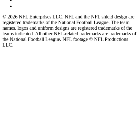
© 2026 NFL Enterprises LLC. NFL and the NFL shield design are
registered trademarks of the National Football League. The team
names, logos and uniform designs are registered trademarks of the
teams indicated. All other NFL-related trademarks are trademarks of
the National Football League. NFL footage © NFL Productions
LLC.