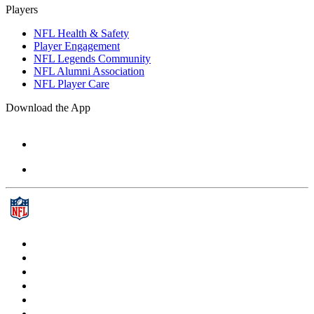
Players
NFL Health & Safety
Player Engagement
NFL Legends Community
NFL Alumni Association
NFL Player Care
Download the App