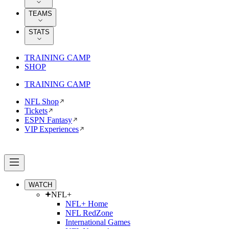
TEAMS
STATS
TRAINING CAMP
SHOP
TRAINING CAMP
NFL Shop
Tickets
ESPN Fantasy
VIP Experiences
WATCH
NFL+
NFL+ Home
NFL RedZone
International Games