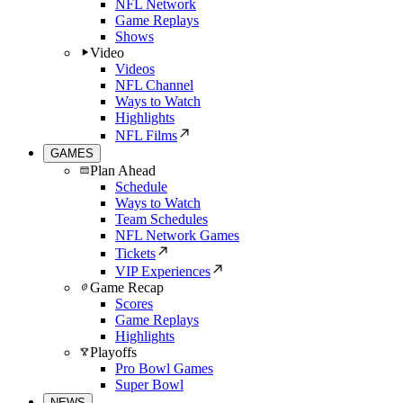
NFL Network
Game Replays
Shows
Video
Videos
NFL Channel
Ways to Watch
Highlights
NFL Films
GAMES
Plan Ahead
Schedule
Ways to Watch
Team Schedules
NFL Network Games
Tickets
VIP Experiences
Game Recap
Scores
Game Replays
Highlights
Playoffs
Pro Bowl Games
Super Bowl
NEWS