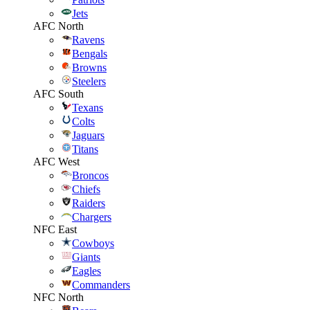
Jets
AFC North
Ravens
Bengals
Browns
Steelers
AFC South
Texans
Colts
Jaguars
Titans
AFC West
Broncos
Chiefs
Raiders
Chargers
NFC East
Cowboys
Giants
Eagles
Commanders
NFC North