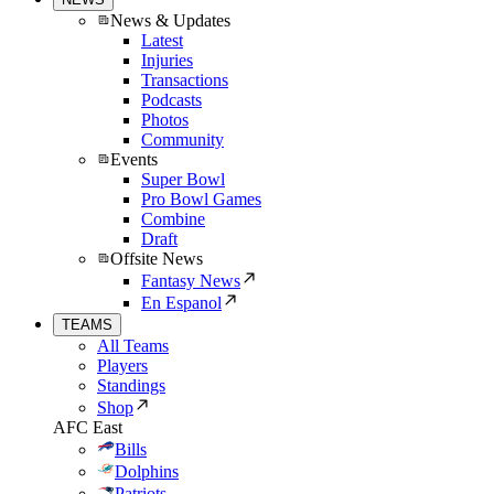
News & Updates
Latest
Injuries
Transactions
Podcasts
Photos
Community
Events
Super Bowl
Pro Bowl Games
Combine
Draft
Offsite News
Fantasy News
En Espanol
TEAMS
All Teams
Players
Standings
Shop
AFC East
Bills
Dolphins
Patriots