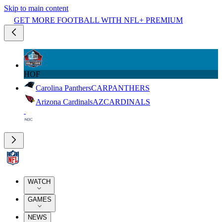
Skip to main content
GET MORE FOOTBALL WITH NFL+ PREMIUM
HOF
Carolina Panthers
CAR
PANTHERS
Arizona Cardinals
AZ
CARDINALS
WATCH
GAMES
NEWS