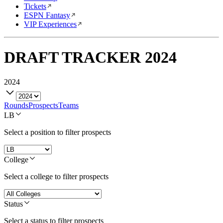
Tickets
ESPN Fantasy
VIP Experiences
DRAFT TRACKER
2024
2024
Rounds
Prospects
Teams
LB
Select a position to filter prospects
College
Select a college to filter prospects
Status
Select a status to filter prospects