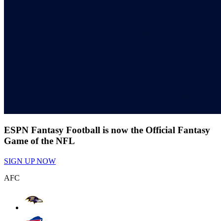
ESPN Fantasy Football is now the Official Fantasy
Game of the NFL
SIGN UP NOW
AFC