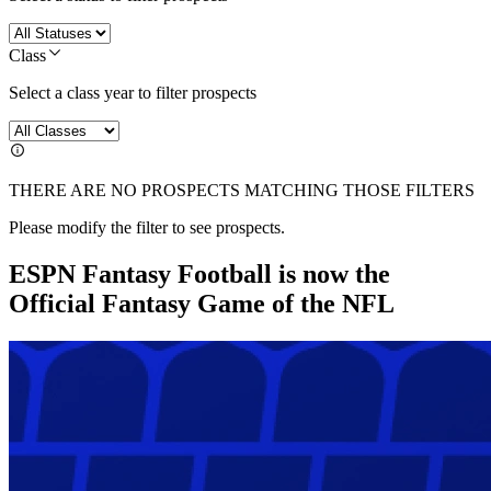
Class
Select a class year to filter prospects
THERE ARE NO PROSPECTS MATCHING THOSE FILTERS
Please modify the filter to see prospects.
ESPN Fantasy Football is now the
Official Fantasy Game of the NFL