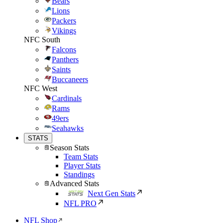
Bears
Lions
Packers
Vikings
NFC South
Falcons
Panthers
Saints
Buccaneers
NFC West
Cardinals
Rams
49ers
Seahawks
STATS
Season Stats
Team Stats
Player Stats
Standings
Advanced Stats
Next Gen Stats
NFL PRO
NFL Shop