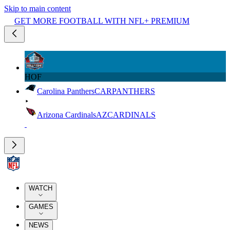
Skip to main content
GET MORE FOOTBALL WITH NFL+ PREMIUM
HOF
Carolina Panthers
CAR
PANTHERS
Arizona Cardinals
AZ
CARDINALS
WATCH
GAMES
NEWS