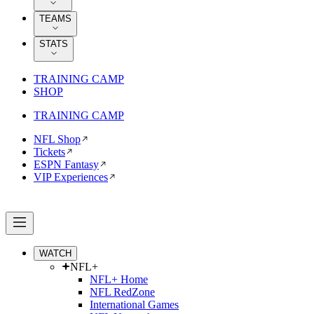
TEAMS
STATS
TRAINING CAMP
SHOP
TRAINING CAMP
NFL Shop
Tickets
ESPN Fantasy
VIP Experiences
WATCH
NFL+
NFL+ Home
NFL RedZone
International Games