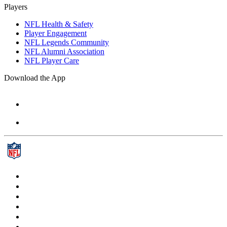
Players
NFL Health & Safety
Player Engagement
NFL Legends Community
NFL Alumni Association
NFL Player Care
Download the App