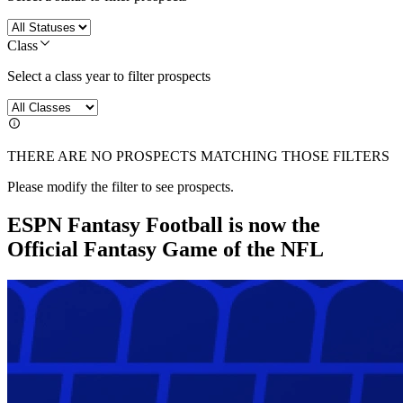
Class
Select a class year to filter prospects
THERE ARE NO PROSPECTS MATCHING THOSE FILTERS
Please modify the filter to see prospects.
ESPN Fantasy Football is now the
Official Fantasy Game of the NFL