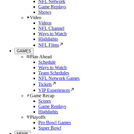
NFL Network
Game Replays
Shows
Video
Videos
NFL Channel
Ways to Watch
Highlights
NFL Films
GAMES
Plan Ahead
Schedule
Ways to Watch
Team Schedules
NFL Network Games
Tickets
VIP Experiences
Game Recap
Scores
Game Replays
Highlights
Playoffs
Pro Bowl Games
Super Bowl
NEWS