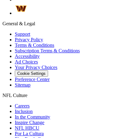
General & Legal
Support
Privacy Policy
Terms & Conditions
Subscription Terms & Conditions
Accessibility
Ad Choices
Your Privacy Choices
Cookie Settings
Preference Center
Sitemap
NFL Culture
Careers
Inclusion
In the Community
Inspire Change
NFL HBCU
Por La Cultura