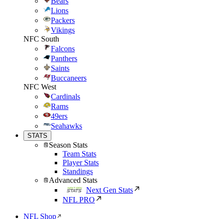
Bears
Lions
Packers
Vikings
NFC South
Falcons
Panthers
Saints
Buccaneers
NFC West
Cardinals
Rams
49ers
Seahawks
STATS
Season Stats
Team Stats
Player Stats
Standings
Advanced Stats
Next Gen Stats
NFL PRO
NFL Shop