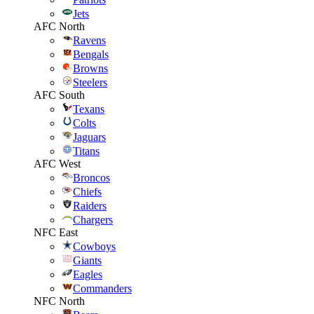
Jets
AFC North
Ravens
Bengals
Browns
Steelers
AFC South
Texans
Colts
Jaguars
Titans
AFC West
Broncos
Chiefs
Raiders
Chargers
NFC East
Cowboys
Giants
Eagles
Commanders
NFC North