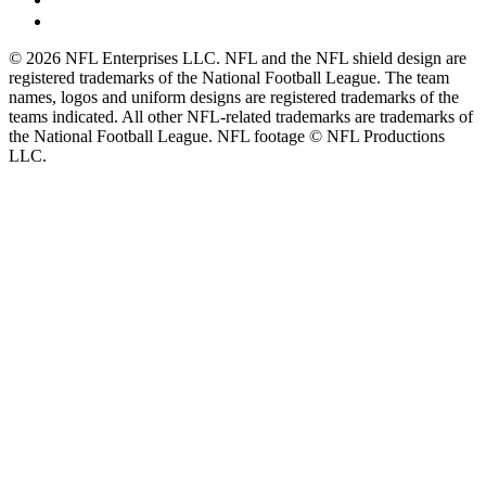
© 2026 NFL Enterprises LLC. NFL and the NFL shield design are
registered trademarks of the National Football League. The team
names, logos and uniform designs are registered trademarks of the
teams indicated. All other NFL-related trademarks are trademarks of
the National Football League. NFL footage © NFL Productions
LLC.