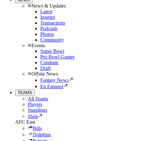
News & Updates
Latest
Injuries
Transactions
Podcasts
Photos
Community
Events
Super Bowl
Pro Bowl Games
Combine
Draft
Offsite News
Fantasy News
En Espanol
TEAMS
All Teams
Players
Standings
Shop
AFC East
Bills
Dolphins
Patriots