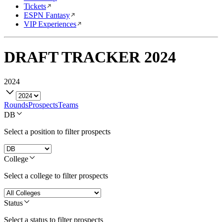
Tickets
ESPN Fantasy
VIP Experiences
DRAFT TRACKER
2024
2024
Rounds
Prospects
Teams
DB
Select a position to filter prospects
College
Select a college to filter prospects
Status
Select a status to filter prospects