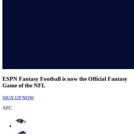
ESPN Fantasy Football is now the Official Fantasy
Game of the NFL
SIGN UP NOW
AFC