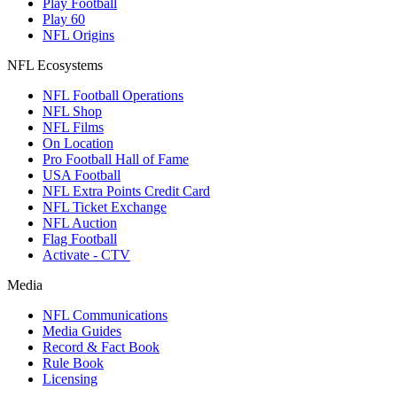
Play Football
Play 60
NFL Origins
NFL Ecosystems
NFL Football Operations
NFL Shop
NFL Films
On Location
Pro Football Hall of Fame
USA Football
NFL Extra Points Credit Card
NFL Ticket Exchange
NFL Auction
Flag Football
Activate - CTV
Media
NFL Communications
Media Guides
Record & Fact Book
Rule Book
Licensing