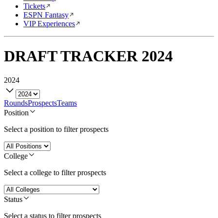
Tickets
ESPN Fantasy
VIP Experiences
DRAFT TRACKER
2024
2024
Rounds
Prospects
Teams
Position
Select a position to filter prospects
College
Select a college to filter prospects
Status
Select a status to filter prospects