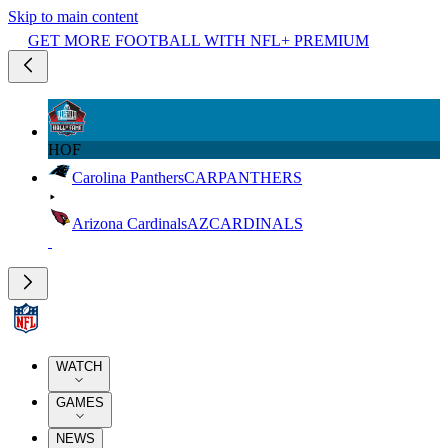
Skip to main content
GET MORE FOOTBALL WITH NFL+ PREMIUM
HOF
Carolina Panthers
CAR
PANTHERS
Arizona Cardinals
AZ
CARDINALS
WATCH
GAMES
NEWS