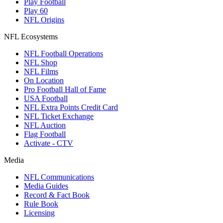
Play Football
Play 60
NFL Origins
NFL Ecosystems
NFL Football Operations
NFL Shop
NFL Films
On Location
Pro Football Hall of Fame
USA Football
NFL Extra Points Credit Card
NFL Ticket Exchange
NFL Auction
Flag Football
Activate - CTV
Media
NFL Communications
Media Guides
Record & Fact Book
Rule Book
Licensing