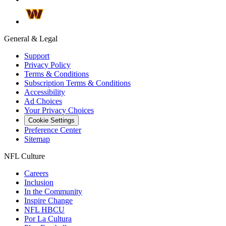
General & Legal
Support
Privacy Policy
Terms & Conditions
Subscription Terms & Conditions
Accessibility
Ad Choices
Your Privacy Choices
Cookie Settings
Preference Center
Sitemap
NFL Culture
Careers
Inclusion
In the Community
Inspire Change
NFL HBCU
Por La Cultura