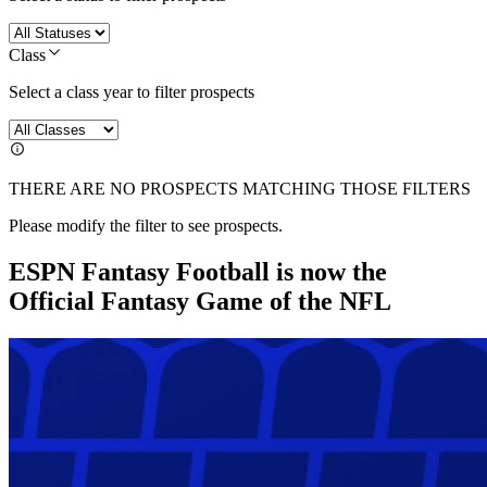
Class
Select a class year to filter prospects
THERE ARE NO PROSPECTS MATCHING THOSE FILTERS
Please modify the filter to see prospects.
ESPN Fantasy Football is now the
Official Fantasy Game of the NFL