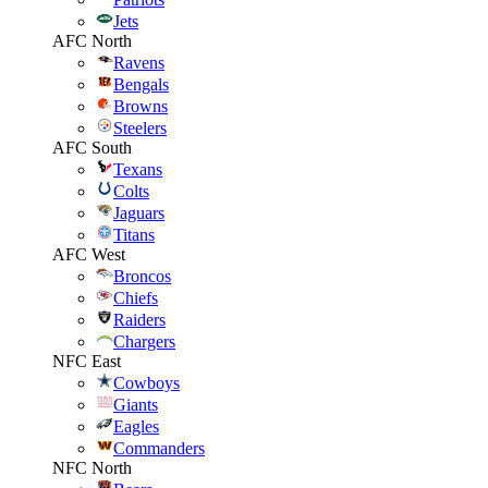
Jets
AFC North
Ravens
Bengals
Browns
Steelers
AFC South
Texans
Colts
Jaguars
Titans
AFC West
Broncos
Chiefs
Raiders
Chargers
NFC East
Cowboys
Giants
Eagles
Commanders
NFC North