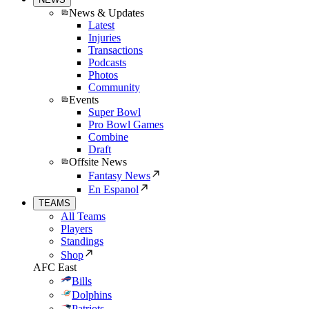
News & Updates
Latest
Injuries
Transactions
Podcasts
Photos
Community
Events
Super Bowl
Pro Bowl Games
Combine
Draft
Offsite News
Fantasy News
En Espanol
TEAMS
All Teams
Players
Standings
Shop
AFC East
Bills
Dolphins
Patriots