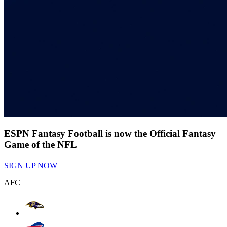
ESPN Fantasy Football is now the Official Fantasy
Game of the NFL
SIGN UP NOW
AFC