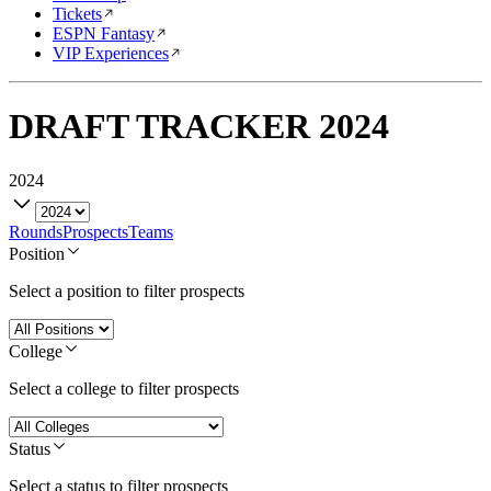
Tickets
ESPN Fantasy
VIP Experiences
DRAFT TRACKER
2024
2024
Rounds
Prospects
Teams
Position
Select a position to filter prospects
College
Select a college to filter prospects
Status
Select a status to filter prospects