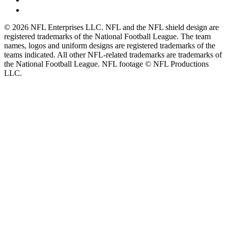
© 2026 NFL Enterprises LLC. NFL and the NFL shield design are
registered trademarks of the National Football League. The team
names, logos and uniform designs are registered trademarks of the
teams indicated. All other NFL-related trademarks are trademarks of
the National Football League. NFL footage © NFL Productions
LLC.