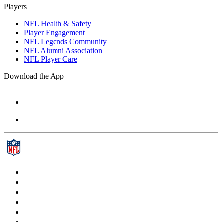
Players
NFL Health & Safety
Player Engagement
NFL Legends Community
NFL Alumni Association
NFL Player Care
Download the App