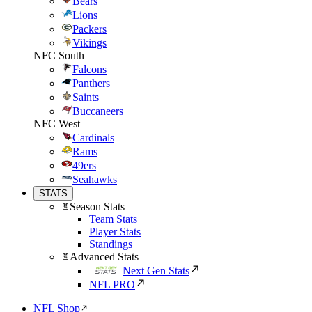
Bears
Lions
Packers
Vikings
NFC South
Falcons
Panthers
Saints
Buccaneers
NFC West
Cardinals
Rams
49ers
Seahawks
STATS
Season Stats
Team Stats
Player Stats
Standings
Advanced Stats
Next Gen Stats
NFL PRO
NFL Shop