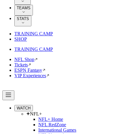
TEAMS
STATS
TRAINING CAMP
SHOP
TRAINING CAMP
NFL Shop
Tickets
ESPN Fantasy
VIP Experiences
WATCH
NFL+
NFL+ Home
NFL RedZone
International Games