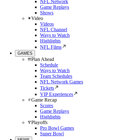
NFL Network
Game Replays
Shows
Video
Videos
NFL Channel
Ways to Watch
Highlights
NFL Films
GAMES
Plan Ahead
Schedule
Ways to Watch
Team Schedules
NFL Network Games
Tickets
VIP Experiences
Game Recap
Scores
Game Replays
Highlights
Playoffs
Pro Bowl Games
Super Bowl
NEWS