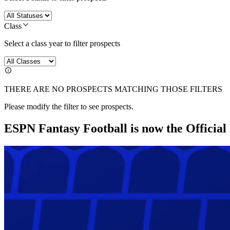
Class
Select a class year to filter prospects
THERE ARE NO PROSPECTS MATCHING THOSE FILTERS
Please modify the filter to see prospects.
ESPN Fantasy Football is now the Officia