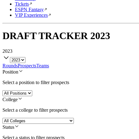
Tickets
ESPN Fantasy
VIP Experiences
DRAFT TRACKER
2023
2023
Rounds
Prospects
Teams
Position
Select a position to filter prospects
College
Select a college to filter prospects
Status
Select a status to filter prospects