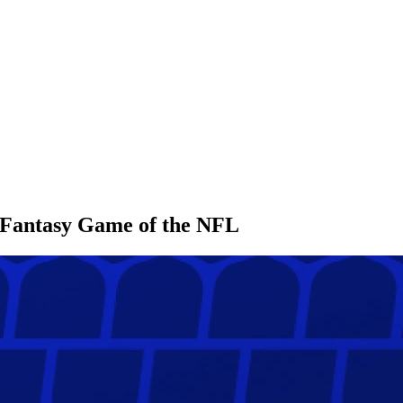
l Fantasy Game of the NFL