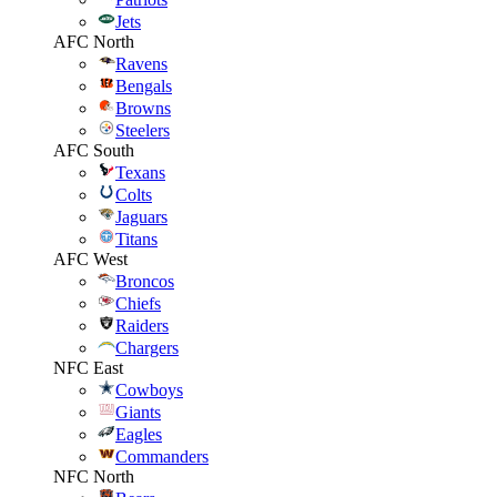
Jets
AFC North
Ravens
Bengals
Browns
Steelers
AFC South
Texans
Colts
Jaguars
Titans
AFC West
Broncos
Chiefs
Raiders
Chargers
NFC East
Cowboys
Giants
Eagles
Commanders
NFC North