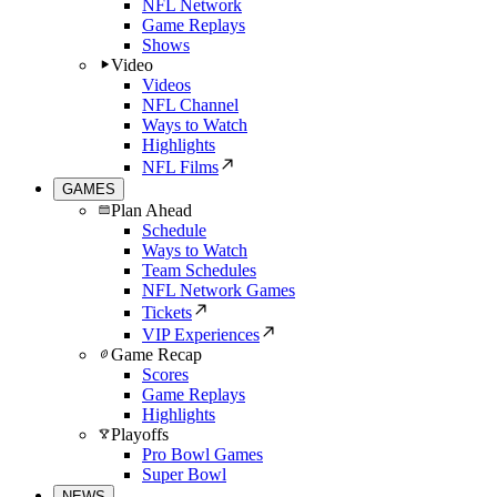
NFL Network
Game Replays
Shows
Video
Videos
NFL Channel
Ways to Watch
Highlights
NFL Films
GAMES
Plan Ahead
Schedule
Ways to Watch
Team Schedules
NFL Network Games
Tickets
VIP Experiences
Game Recap
Scores
Game Replays
Highlights
Playoffs
Pro Bowl Games
Super Bowl
NEWS