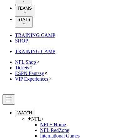
TEAMS
STATS
TRAINING CAMP
SHOP
TRAINING CAMP
NFL Shop
Tickets
ESPN Fantasy
VIP Experiences
WATCH
NFL+
NFL+ Home
NFL RedZone
International Games