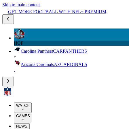
Skip to main content
GET MORE FOOTBALL WITH NFL+ PREMIUM
HOF
Carolina Panthers
CAR
PANTHERS
Arizona Cardinals
AZ
CARDINALS
WATCH
GAMES
NEWS