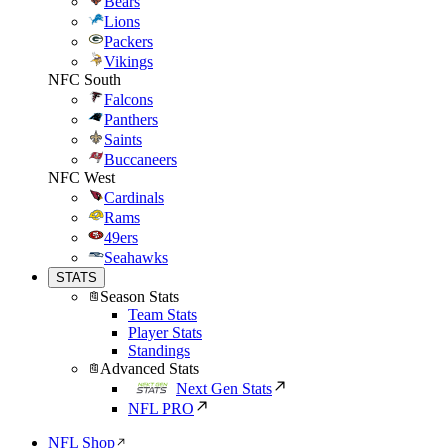
Bears
Lions
Packers
Vikings
NFC South
Falcons
Panthers
Saints
Buccaneers
NFC West
Cardinals
Rams
49ers
Seahawks
STATS
Season Stats
Team Stats
Player Stats
Standings
Advanced Stats
Next Gen Stats
NFL PRO
NFL Shop