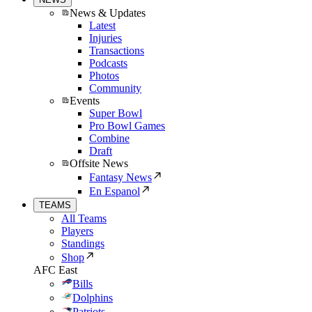
News & Updates
Latest
Injuries
Transactions
Podcasts
Photos
Community
Events
Super Bowl
Pro Bowl Games
Combine
Draft
Offsite News
Fantasy News
En Espanol
TEAMS
All Teams
Players
Standings
Shop
AFC East
Bills
Dolphins
Patriots