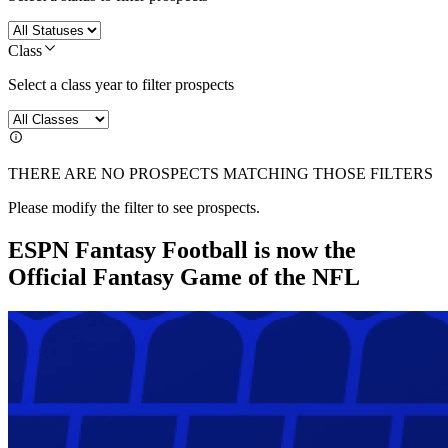
Class
Select a class year to filter prospects
THERE ARE NO PROSPECTS MATCHING THOSE FILTERS
Please modify the filter to see prospects.
ESPN Fantasy Football is now the
Official Fantasy Game of the NFL