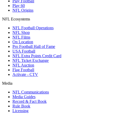
Play Football
Play 60
NFL Origins
NFL Ecosystems
NFL Football Operations
NFL Shop
NFL Films
On Location
Pro Football Hall of Fame
USA Football
NFL Extra Points Credit Card
NFL Ticket Exchange
NFL Auction
Flag Football
Activate - CTV
Media
NFL Communications
Media Guides
Record & Fact Book
Rule Book
Licensing