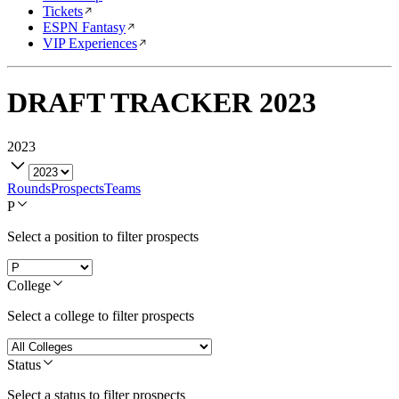
Tickets
ESPN Fantasy
VIP Experiences
DRAFT TRACKER
2023
2023
Rounds
Prospects
Teams
P
Select a position to filter prospects
College
Select a college to filter prospects
Status
Select a status to filter prospects