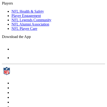
Players
NFL Health & Safety
Player Engagement
NFL Legends Community
NFL Alumni Association
NFL Player Care
Download the App