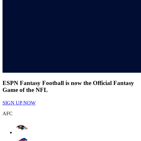
ESPN Fantasy Football is now the Official Fantasy
Game of the NFL
SIGN UP NOW
AFC