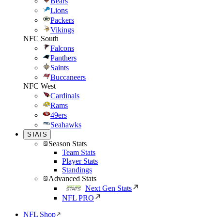
Bears
Lions
Packers
Vikings
NFC South
Falcons
Panthers
Saints
Buccaneers
NFC West
Cardinals
Rams
49ers
Seahawks
STATS
Season Stats
Team Stats
Player Stats
Standings
Advanced Stats
Next Gen Stats
NFL PRO
NFL Shop