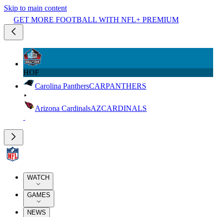
Skip to main content
GET MORE FOOTBALL WITH NFL+ PREMIUM
HOF
Carolina Panthers
CAR
PANTHERS
Arizona Cardinals
AZ
CARDINALS
WATCH
GAMES
NEWS