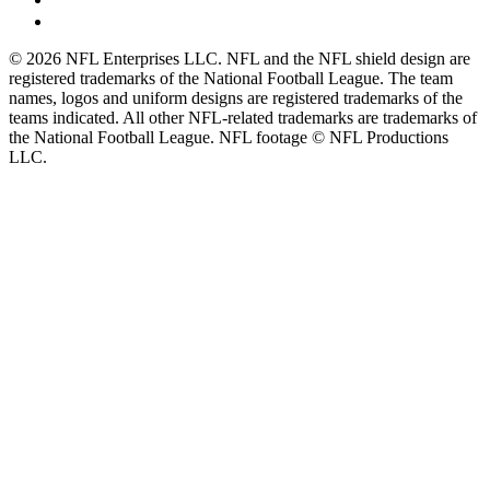
© 2026 NFL Enterprises LLC. NFL and the NFL shield design are
registered trademarks of the National Football League. The team
names, logos and uniform designs are registered trademarks of the
teams indicated. All other NFL-related trademarks are trademarks of
the National Football League. NFL footage © NFL Productions
LLC.