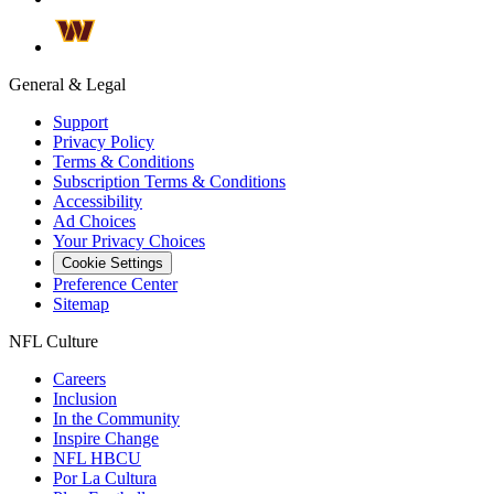
General & Legal
Support
Privacy Policy
Terms & Conditions
Subscription Terms & Conditions
Accessibility
Ad Choices
Your Privacy Choices
Cookie Settings
Preference Center
Sitemap
NFL Culture
Careers
Inclusion
In the Community
Inspire Change
NFL HBCU
Por La Cultura