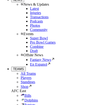
News & Updates
Latest
Injuries
Transactions
Podcasts
Photos
Community
Events
Super Bowl
Pro Bowl Games
Combine
Draft
Offsite News
Fantasy News
En Espanol
TEAMS
All Teams
Players
Standings
Shop
AFC East
Bills
Dolphins
Patriots