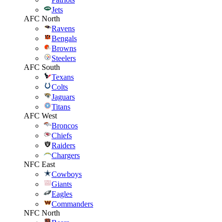
Jets
AFC North
Ravens
Bengals
Browns
Steelers
AFC South
Texans
Colts
Jaguars
Titans
AFC West
Broncos
Chiefs
Raiders
Chargers
NFC East
Cowboys
Giants
Eagles
Commanders
NFC North