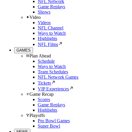
NFL Network
Game Replays
Shows
Video
Videos
NFL Channel
Ways to Watch
Highlights
NFL Films
GAMES
Plan Ahead
Schedule
Ways to Watch
Team Schedules
NFL Network Games
Tickets
VIP Experiences
Game Recap
Scores
Game Replays
Highlights
Playoffs
Pro Bowl Games
Super Bowl
NEWS