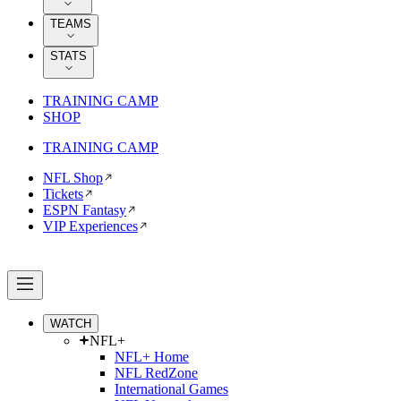
TEAMS
STATS
TRAINING CAMP
SHOP
TRAINING CAMP
NFL Shop
Tickets
ESPN Fantasy
VIP Experiences
WATCH
NFL+
NFL+ Home
NFL RedZone
International Games