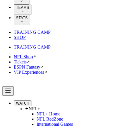
TEAMS
STATS
TRAINING CAMP
SHOP
TRAINING CAMP
NFL Shop
Tickets
ESPN Fantasy
VIP Experiences
WATCH
NFL+
NFL+ Home
NFL RedZone
International Games