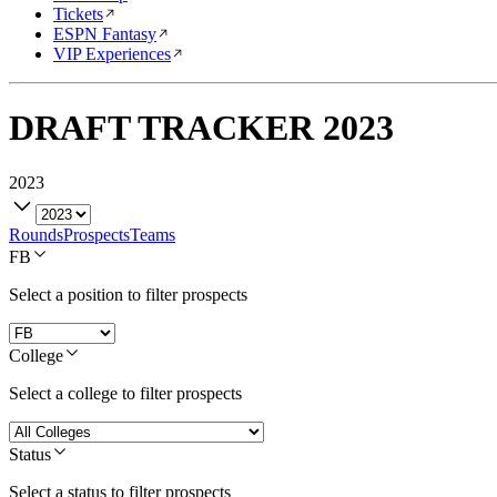
Tickets
ESPN Fantasy
VIP Experiences
DRAFT TRACKER
2023
2023
Rounds
Prospects
Teams
FB
Select a position to filter prospects
College
Select a college to filter prospects
Status
Select a status to filter prospects