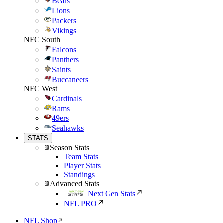
Bears
Lions
Packers
Vikings
NFC South
Falcons
Panthers
Saints
Buccaneers
NFC West
Cardinals
Rams
49ers
Seahawks
STATS
Season Stats
Team Stats
Player Stats
Standings
Advanced Stats
Next Gen Stats
NFL PRO
NFL Shop