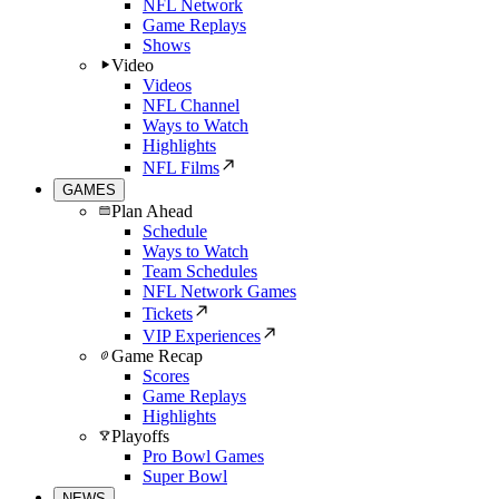
NFL Network
Game Replays
Shows
Video
Videos
NFL Channel
Ways to Watch
Highlights
NFL Films
GAMES
Plan Ahead
Schedule
Ways to Watch
Team Schedules
NFL Network Games
Tickets
VIP Experiences
Game Recap
Scores
Game Replays
Highlights
Playoffs
Pro Bowl Games
Super Bowl
NEWS