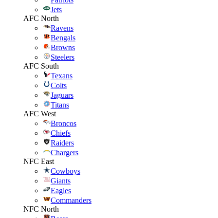
Jets
AFC North
Ravens
Bengals
Browns
Steelers
AFC South
Texans
Colts
Jaguars
Titans
AFC West
Broncos
Chiefs
Raiders
Chargers
NFC East
Cowboys
Giants
Eagles
Commanders
NFC North