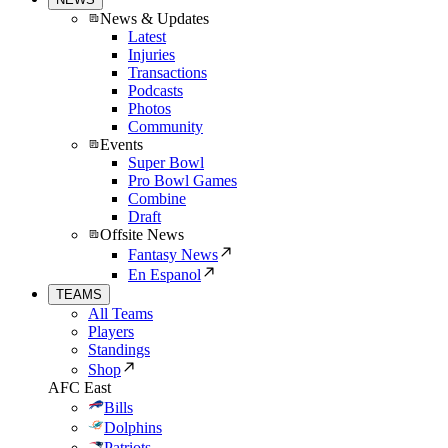
News & Updates
Latest
Injuries
Transactions
Podcasts
Photos
Community
Events
Super Bowl
Pro Bowl Games
Combine
Draft
Offsite News
Fantasy News
En Espanol
TEAMS
All Teams
Players
Standings
Shop
AFC East
Bills
Dolphins
Patriots