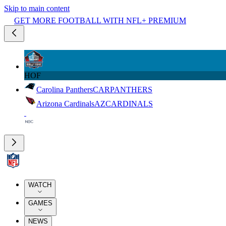
Skip to main content
GET MORE FOOTBALL WITH NFL+ PREMIUM
HOF
Carolina Panthers
CAR
PANTHERS
Arizona Cardinals
AZ
CARDINALS
WATCH
GAMES
NEWS