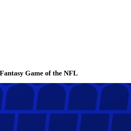
l Fantasy Game of the NFL