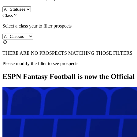
Class
Select a class year to filter prospects
THERE ARE NO PROSPECTS MATCHING THOSE FILTERS
Please modify the filter to see prospects.
ESPN Fantasy Football is now the Officia