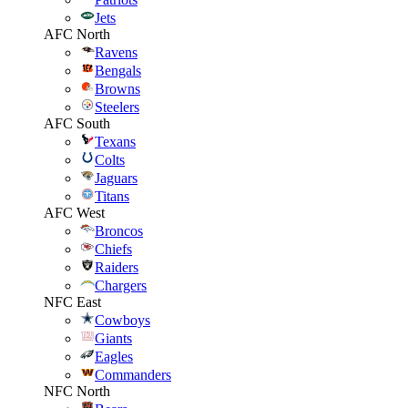
Jets
AFC North
Ravens
Bengals
Browns
Steelers
AFC South
Texans
Colts
Jaguars
Titans
AFC West
Broncos
Chiefs
Raiders
Chargers
NFC East
Cowboys
Giants
Eagles
Commanders
NFC North