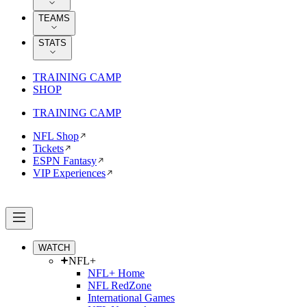
TEAMS
STATS
TRAINING CAMP
SHOP
TRAINING CAMP
NFL Shop
Tickets
ESPN Fantasy
VIP Experiences
WATCH
NFL+
NFL+ Home
NFL RedZone
International Games