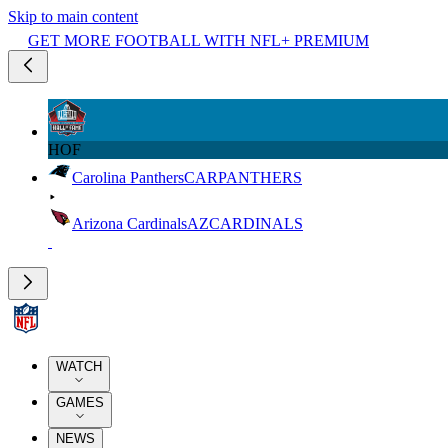
Skip to main content
GET MORE FOOTBALL WITH NFL+ PREMIUM
HOF
Carolina Panthers
CAR
PANTHERS
Arizona Cardinals
AZ
CARDINALS
WATCH
GAMES
NEWS