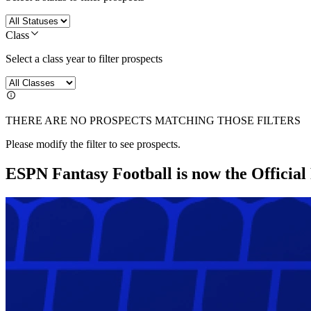
Class
Select a class year to filter prospects
THERE ARE NO PROSPECTS MATCHING THOSE FILTERS
Please modify the filter to see prospects.
ESPN Fantasy Football is now the Officia