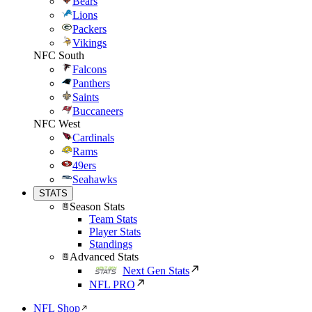
Bears
Lions
Packers
Vikings
NFC South
Falcons
Panthers
Saints
Buccaneers
NFC West
Cardinals
Rams
49ers
Seahawks
STATS
Season Stats
Team Stats
Player Stats
Standings
Advanced Stats
Next Gen Stats
NFL PRO
NFL Shop