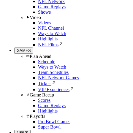
NFL Network
Game Replays
Shows
Video
Videos
NFL Channel
Ways to Watch
Highlights
NFL Films
GAMES
Plan Ahead
Schedule
Ways to Watch
Team Schedules
NFL Network Games
Tickets
VIP Experiences
Game Recap
Scores
Game Replays
Highlights
Playoffs
Pro Bowl Games
Super Bowl
NEWS