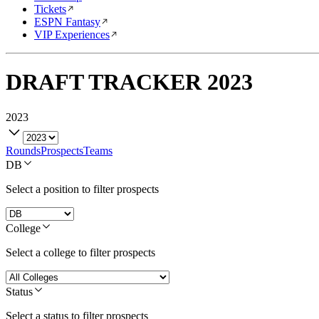
Tickets
ESPN Fantasy
VIP Experiences
DRAFT TRACKER
2023
2023
Rounds
Prospects
Teams
DB
Select a position to filter prospects
College
Select a college to filter prospects
Status
Select a status to filter prospects