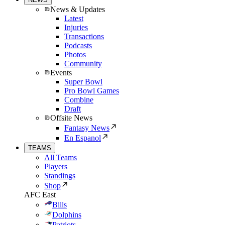
News & Updates
Latest
Injuries
Transactions
Podcasts
Photos
Community
Events
Super Bowl
Pro Bowl Games
Combine
Draft
Offsite News
Fantasy News
En Espanol
TEAMS
All Teams
Players
Standings
Shop
AFC East
Bills
Dolphins
Patriots