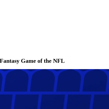
l Fantasy Game of the NFL