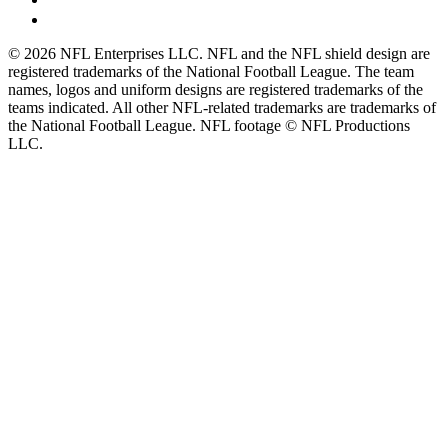
© 2026 NFL Enterprises LLC. NFL and the NFL shield design are
registered trademarks of the National Football League. The team
names, logos and uniform designs are registered trademarks of the
teams indicated. All other NFL-related trademarks are trademarks of
the National Football League. NFL footage © NFL Productions
LLC.