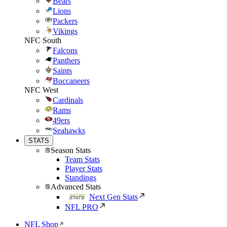
Bears
Lions
Packers
Vikings
NFC South
Falcons
Panthers
Saints
Buccaneers
NFC West
Cardinals
Rams
49ers
Seahawks
STATS
Season Stats
Team Stats
Player Stats
Standings
Advanced Stats
Next Gen Stats
NFL PRO
NFL Shop