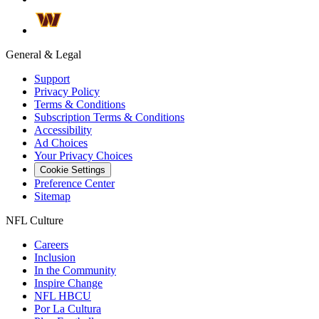
General & Legal
Support
Privacy Policy
Terms & Conditions
Subscription Terms & Conditions
Accessibility
Ad Choices
Your Privacy Choices
Cookie Settings
Preference Center
Sitemap
NFL Culture
Careers
Inclusion
In the Community
Inspire Change
NFL HBCU
Por La Cultura