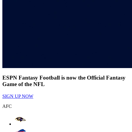
ESPN Fantasy Football is now the Official Fantasy
Game of the NFL
SIGN UP NOW
AFC