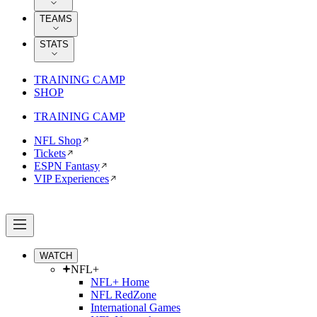
TEAMS
STATS
TRAINING CAMP
SHOP
TRAINING CAMP
NFL Shop
Tickets
ESPN Fantasy
VIP Experiences
WATCH
NFL+
NFL+ Home
NFL RedZone
International Games