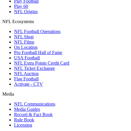
Play Football
Play 60
NFL Origins
NFL Ecosystems
NFL Football Operations
NFL Shop
NFL Films
On Location
Pro Football Hall of Fame
USA Football
NFL Extra Points Credit Card
NFL Ticket Exchange
NFL Auction
Flag Football
Activate - CTV
Media
NFL Communications
Media Guides
Record & Fact Book
Rule Book
Licensing