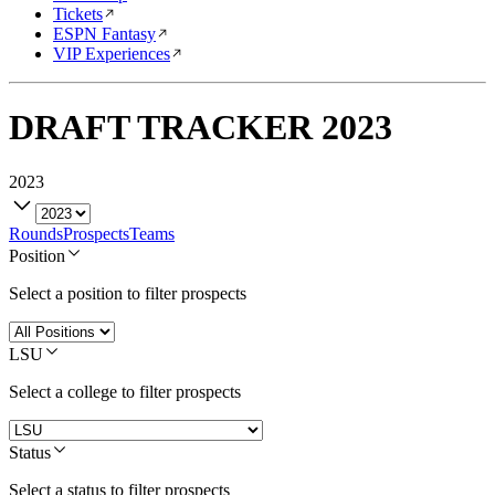
Tickets
ESPN Fantasy
VIP Experiences
DRAFT TRACKER
2023
2023
Rounds
Prospects
Teams
Position
Select a position to filter prospects
LSU
Select a college to filter prospects
Status
Select a status to filter prospects