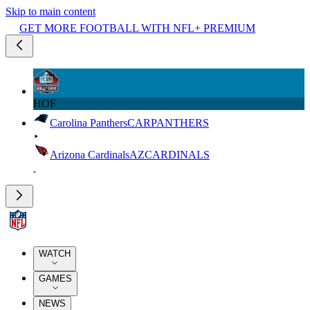
Skip to main content
GET MORE FOOTBALL WITH NFL+ PREMIUM
HOF
Carolina Panthers
CAR
PANTHERS
Arizona Cardinals
AZ
CARDINALS
WATCH
GAMES
NEWS