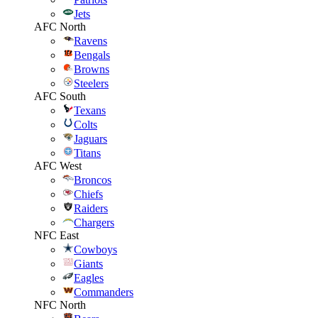
Jets
AFC North
Ravens
Bengals
Browns
Steelers
AFC South
Texans
Colts
Jaguars
Titans
AFC West
Broncos
Chiefs
Raiders
Chargers
NFC East
Cowboys
Giants
Eagles
Commanders
NFC North