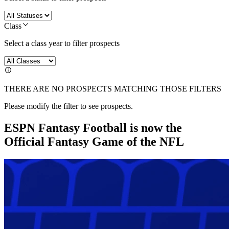
Class
Select a class year to filter prospects
THERE ARE NO PROSPECTS MATCHING THOSE FILTERS
Please modify the filter to see prospects.
ESPN Fantasy Football is now the
Official Fantasy Game of the NFL