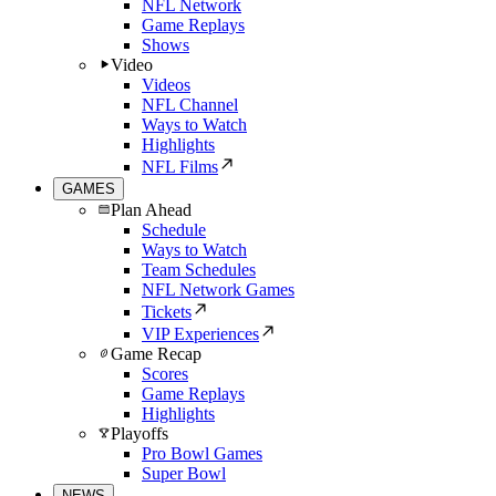
NFL Network
Game Replays
Shows
Video
Videos
NFL Channel
Ways to Watch
Highlights
NFL Films
GAMES
Plan Ahead
Schedule
Ways to Watch
Team Schedules
NFL Network Games
Tickets
VIP Experiences
Game Recap
Scores
Game Replays
Highlights
Playoffs
Pro Bowl Games
Super Bowl
NEWS