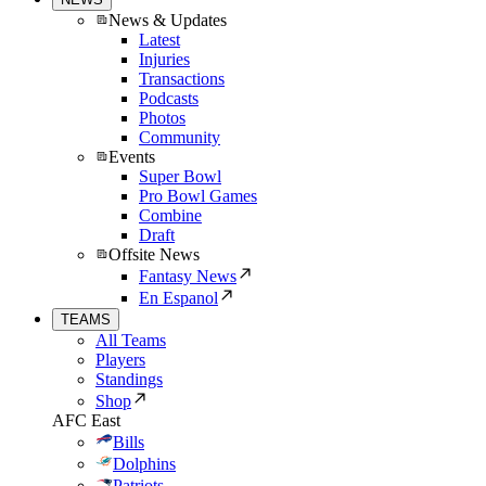
News & Updates
Latest
Injuries
Transactions
Podcasts
Photos
Community
Events
Super Bowl
Pro Bowl Games
Combine
Draft
Offsite News
Fantasy News
En Espanol
TEAMS
All Teams
Players
Standings
Shop
AFC East
Bills
Dolphins
Patriots