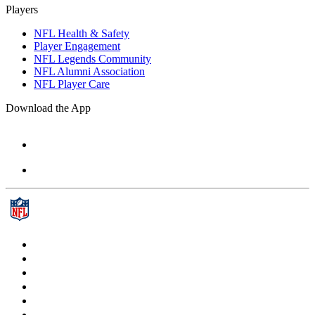
Players
NFL Health & Safety
Player Engagement
NFL Legends Community
NFL Alumni Association
NFL Player Care
Download the App