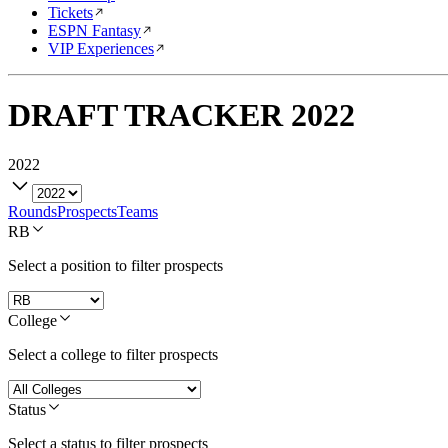
Tickets
ESPN Fantasy
VIP Experiences
DRAFT TRACKER
2022
2022
Rounds
Prospects
Teams
RB
Select a position to filter prospects
College
Select a college to filter prospects
Status
Select a status to filter prospects