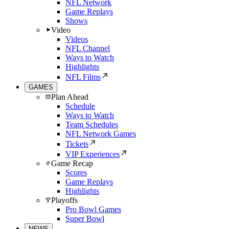
NFL Network
Game Replays
Shows
Video
Videos
NFL Channel
Ways to Watch
Highlights
NFL Films
GAMES
Plan Ahead
Schedule
Ways to Watch
Team Schedules
NFL Network Games
Tickets
VIP Experiences
Game Recap
Scores
Game Replays
Highlights
Playoffs
Pro Bowl Games
Super Bowl
NEWS