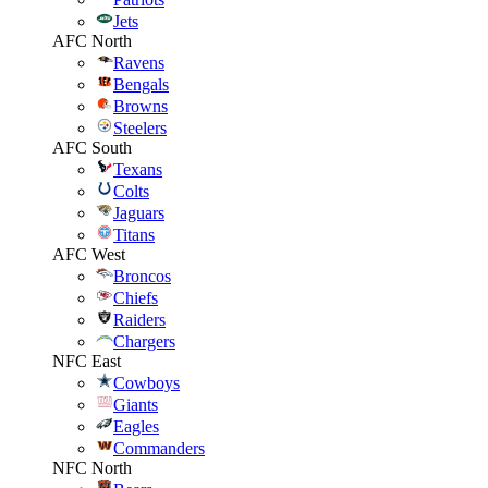
Jets
AFC North
Ravens
Bengals
Browns
Steelers
AFC South
Texans
Colts
Jaguars
Titans
AFC West
Broncos
Chiefs
Raiders
Chargers
NFC East
Cowboys
Giants
Eagles
Commanders
NFC North