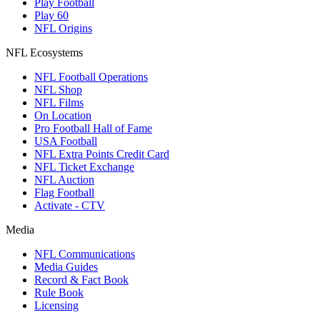
Play Football
Play 60
NFL Origins
NFL Ecosystems
NFL Football Operations
NFL Shop
NFL Films
On Location
Pro Football Hall of Fame
USA Football
NFL Extra Points Credit Card
NFL Ticket Exchange
NFL Auction
Flag Football
Activate - CTV
Media
NFL Communications
Media Guides
Record & Fact Book
Rule Book
Licensing