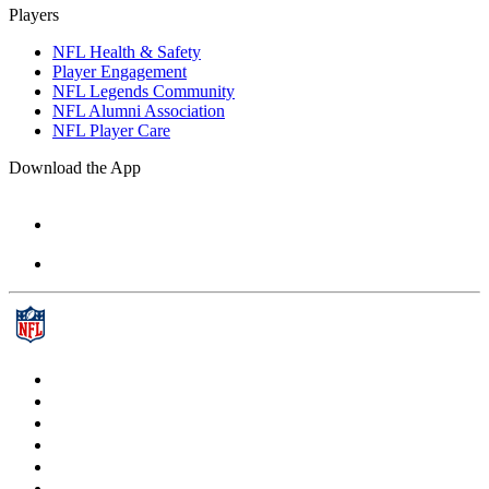
Players
NFL Health & Safety
Player Engagement
NFL Legends Community
NFL Alumni Association
NFL Player Care
Download the App