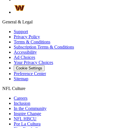
General & Legal
Support
Privacy Policy
Terms & Conditions
Subscription Terms & Conditions
Accessibility
Ad Choices
Your Privacy Choices
Cookie Settings
Preference Center
Sitemap
NFL Culture
Careers
Inclusion
In the Community
Inspire Change
NFL HBCU
Por La Cultura