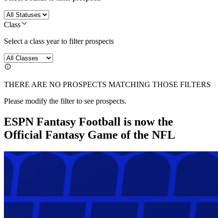
Class
Select a class year to filter prospects
THERE ARE NO PROSPECTS MATCHING THOSE FILTERS
Please modify the filter to see prospects.
ESPN Fantasy Football is now the
Official Fantasy Game of the NFL