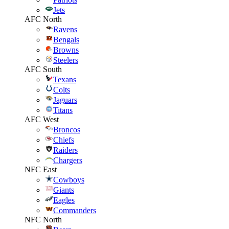
Jets
AFC North
Ravens
Bengals
Browns
Steelers
AFC South
Texans
Colts
Jaguars
Titans
AFC West
Broncos
Chiefs
Raiders
Chargers
NFC East
Cowboys
Giants
Eagles
Commanders
NFC North