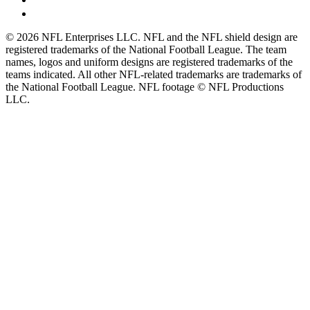
© 2026 NFL Enterprises LLC. NFL and the NFL shield design are
registered trademarks of the National Football League. The team
names, logos and uniform designs are registered trademarks of the
teams indicated. All other NFL-related trademarks are trademarks of
the National Football League. NFL footage © NFL Productions
LLC.