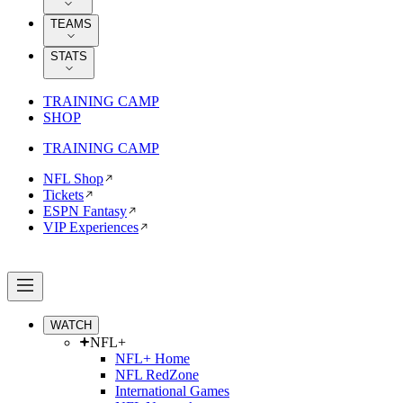
TEAMS
STATS
TRAINING CAMP
SHOP
TRAINING CAMP
NFL Shop
Tickets
ESPN Fantasy
VIP Experiences
WATCH
NFL+
NFL+ Home
NFL RedZone
International Games