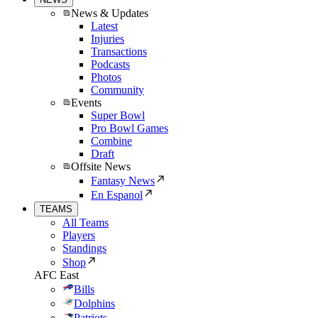
News & Updates
Latest
Injuries
Transactions
Podcasts
Photos
Community
Events
Super Bowl
Pro Bowl Games
Combine
Draft
Offsite News
Fantasy News
En Espanol
TEAMS
All Teams
Players
Standings
Shop
AFC East
Bills
Dolphins
Patriots