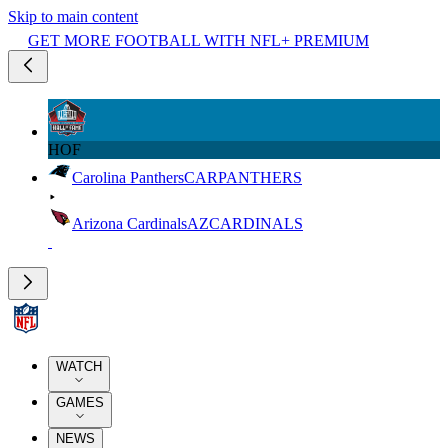
Skip to main content
GET MORE FOOTBALL WITH NFL+ PREMIUM
HOF
Carolina Panthers
CAR
PANTHERS
Arizona Cardinals
AZ
CARDINALS
WATCH
GAMES
NEWS