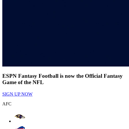
ESPN Fantasy Football is now the Official Fantasy
Game of the NFL
SIGN UP NOW
AFC