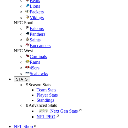
Bears
Lions
Packers
Vikings
NFC South
Falcons
Panthers
Saints
Buccaneers
NFC West
Cardinals
Rams
49ers
Seahawks
STATS
Season Stats
Team Stats
Player Stats
Standings
Advanced Stats
Next Gen Stats
NFL PRO
NFL Shop