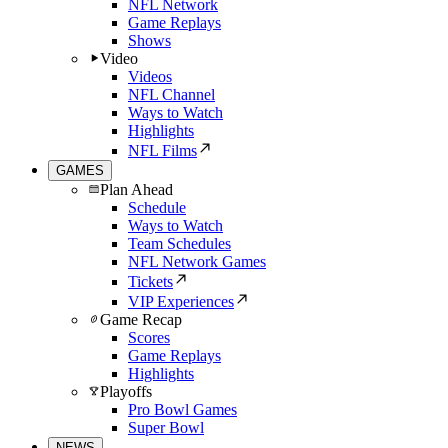
NFL Network
Game Replays
Shows
Video
Videos
NFL Channel
Ways to Watch
Highlights
NFL Films
GAMES
Plan Ahead
Schedule
Ways to Watch
Team Schedules
NFL Network Games
Tickets
VIP Experiences
Game Recap
Scores
Game Replays
Highlights
Playoffs
Pro Bowl Games
Super Bowl
NEWS