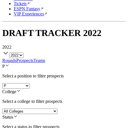
Tickets
ESPN Fantasy
VIP Experiences
DRAFT TRACKER
2022
2022
Rounds
Prospects
Teams
P
Select a position to filter prospects
College
Select a college to filter prospects
Status
Select a status to filter prospects